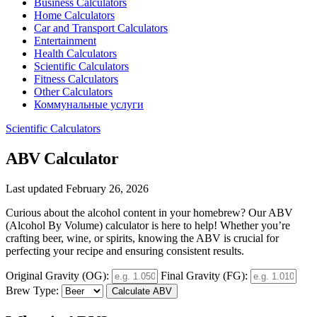
Business Calculators
Home Calculators
Car and Transport Calculators
Entertainment
Health Calculators
Scientific Calculators
Fitness Calculators
Other Calculators
Коммунальные услуги
Scientific Calculators
ABV Calculator
Last updated February 26, 2026
Curious about the alcohol content in your homebrew? Our ABV
(Alcohol By Volume) calculator is here to help! Whether you’re
crafting beer, wine, or spirits, knowing the ABV is crucial for
perfecting your recipe and ensuring consistent results.
Original Gravity (OG):
Final Gravity (FG):
Brew Type:
Calculate ABV