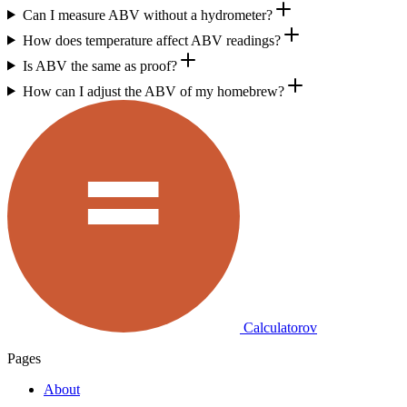
Can I measure ABV without a hydrometer?
How does temperature affect ABV readings?
Is ABV the same as proof?
How can I adjust the ABV of my homebrew?
Calculatorov
Pages
About