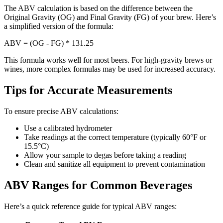
The ABV calculation is based on the difference between the
Original Gravity (OG) and Final Gravity (FG) of your brew. Here’s
a simplified version of the formula:
ABV = (OG - FG) * 131.25
This formula works well for most beers. For high-gravity brews or
wines, more complex formulas may be used for increased accuracy.
Tips for Accurate Measurements
To ensure precise ABV calculations:
Use a calibrated hydrometer
Take readings at the correct temperature (typically 60°F or
15.5°C)
Allow your sample to degas before taking a reading
Clean and sanitize all equipment to prevent contamination
ABV Ranges for Common Beverages
Here’s a quick reference guide for typical ABV ranges: