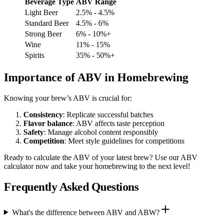
Beverage Type
ABV Range
Light Beer
2.5% - 4.5%
Standard Beer
4.5% - 6%
Strong Beer
6% - 10%+
Wine
11% - 15%
Spirits
35% - 50%+
Importance of ABV in Homebrewing
Knowing your brew’s ABV is crucial for:
Consistency
: Replicate successful batches
Flavor balance
: ABV affects taste perception
Safety
: Manage alcohol content responsibly
Competition
: Meet style guidelines for competitions
Ready to calculate the ABV of your latest brew? Use our ABV
calculator now and take your homebrewing to the next level!
Frequently Asked Questions
What's the difference between ABV and ABW?