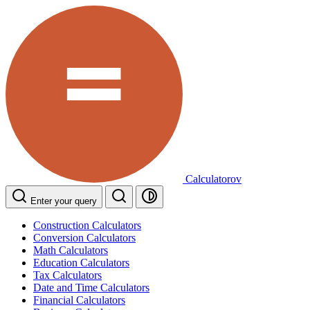
Calculatorov
Enter your query
Construction Calculators
Conversion Calculators
Math Calculators
Education Calculators
Tax Calculators
Date and Time Calculators
Financial Calculators