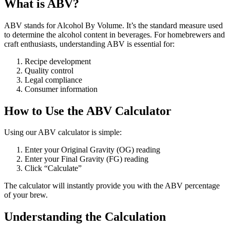
What is ABV?
ABV stands for Alcohol By Volume. It’s the standard measure used
to determine the alcohol content in beverages. For homebrewers and
craft enthusiasts, understanding ABV is essential for:
Recipe development
Quality control
Legal compliance
Consumer information
How to Use the ABV Calculator
Using our ABV calculator is simple:
Enter your Original Gravity (OG) reading
Enter your Final Gravity (FG) reading
Click “Calculate”
The calculator will instantly provide you with the ABV percentage
of your brew.
Understanding the Calculation