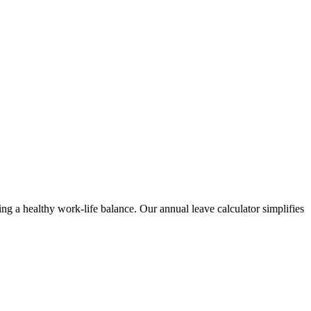
ng a healthy work-life balance. Our annual leave calculator simplifies