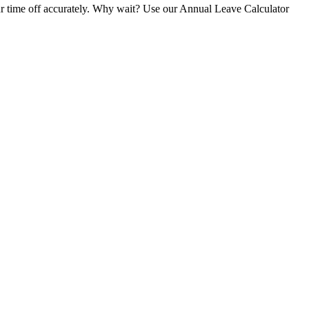
your time off accurately. Why wait? Use our Annual Leave Calculator