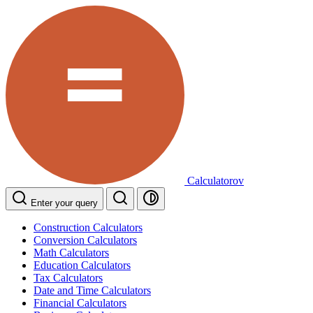
Calculatorov
Enter your query
Construction Calculators
Conversion Calculators
Math Calculators
Education Calculators
Tax Calculators
Date and Time Calculators
Financial Calculators