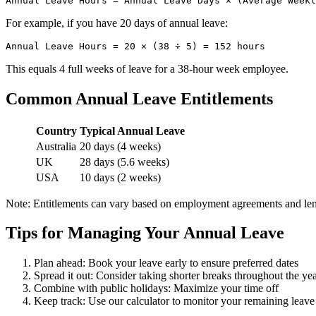
For example, if you have 20 days of annual leave:
This equals 4 full weeks of leave for a 38-hour week employee.
Common Annual Leave Entitlements
Country
Typical Annual Leave
Australia
20 days (4 weeks)
UK
28 days (5.6 weeks)
USA
10 days (2 weeks)
Note: Entitlements can vary based on employment agreements and leng
Tips for Managing Your Annual Leave
Plan ahead: Book your leave early to ensure preferred dates
Spread it out: Consider taking shorter breaks throughout the ye
Combine with public holidays: Maximize your time off
Keep track: Use our calculator to monitor your remaining leave