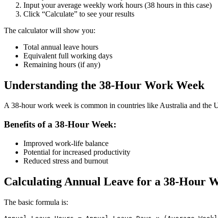
Input your average weekly work hours (38 hours in this case)
Click “Calculate” to see your results
The calculator will show you:
Total annual leave hours
Equivalent full working days
Remaining hours (if any)
Understanding the 38-Hour Work Week
A 38-hour work week is common in countries like Australia and the UK. 
Benefits of a 38-Hour Week:
Improved work-life balance
Potential for increased productivity
Reduced stress and burnout
Calculating Annual Leave for a 38-Hour 
The basic formula is: