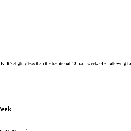
It’s slightly less than the traditional 40-hour week, often allowing fo
Week