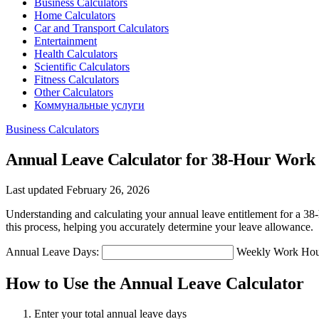
Business Calculators
Home Calculators
Car and Transport Calculators
Entertainment
Health Calculators
Scientific Calculators
Fitness Calculators
Other Calculators
Коммунальные услуги
Business Calculators
Annual Leave Calculator for 38-Hour Wor
Last updated February 26, 2026
Understanding and calculating your annual leave entitlement for a 38-
this process, helping you accurately determine your leave allowance.
Annual Leave Days:
Weekly Work Hou
How to Use the Annual Leave Calculator
Enter your total annual leave days