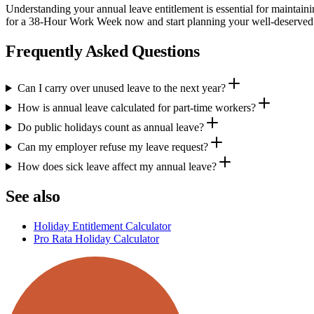
Understanding your annual leave entitlement is essential for maintain
for a 38-Hour Work Week now and start planning your well-deserved
Frequently Asked Questions
Can I carry over unused leave to the next year?
How is annual leave calculated for part-time workers?
Do public holidays count as annual leave?
Can my employer refuse my leave request?
How does sick leave affect my annual leave?
See also
Holiday Entitlement Calculator
Pro Rata Holiday Calculator