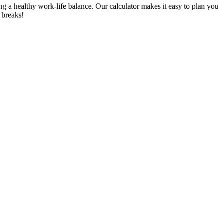
ing a healthy work-life balance. Our calculator makes it easy to plan 
 breaks!