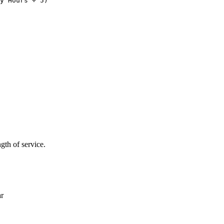
th of service.
ar