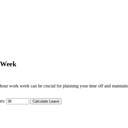
k Week
hour work week can be crucial for planning your time off and maintaini
rs:
Calculate Leave