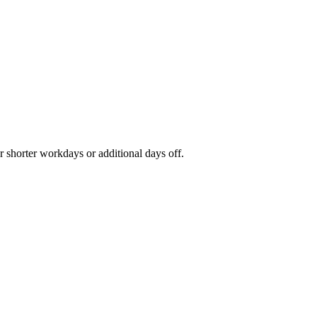
r shorter workdays or additional days off.