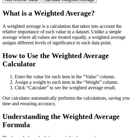
What is a Weighted Average?
A weighted average is a calculation that takes into account the
relative importance of each value in a dataset. Unlike a simple
average where all values are treated equally, a weighted average
assigns different levels of significance to each data point.
How to Use the Weighted Average
Calculator
Enter the value for each item in the “Value” column.
Assign a weight to each item in the “Weight” column.
Click “Calculate” to see the weighted average result.
Our calculator automatically performs the calculations, saving you
time and ensuring accuracy.
Understanding the Weighted Average
Formula