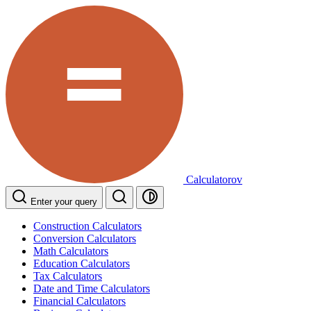
Calculatorov
Enter your query
Construction Calculators
Conversion Calculators
Math Calculators
Education Calculators
Tax Calculators
Date and Time Calculators
Financial Calculators