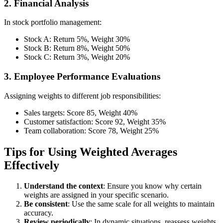
2. Financial Analysis
In stock portfolio management:
Stock A: Return 5%, Weight 30%
Stock B: Return 8%, Weight 50%
Stock C: Return 3%, Weight 20%
3. Employee Performance Evaluations
Assigning weights to different job responsibilities:
Sales targets: Score 85, Weight 40%
Customer satisfaction: Score 92, Weight 35%
Team collaboration: Score 78, Weight 25%
Tips for Using Weighted Averages
Effectively
Understand the context
: Ensure you know why certain
weights are assigned in your specific scenario.
Be consistent
: Use the same scale for all weights to maintain
accuracy.
Review periodically
: In dynamic situations, reassess weights