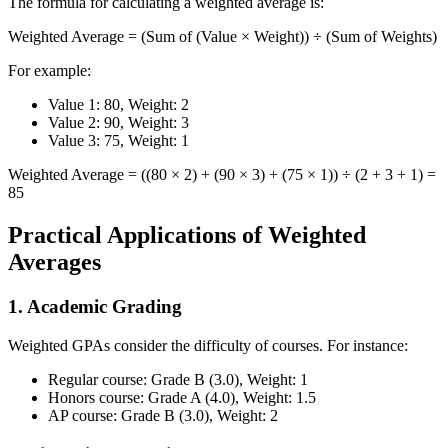
The formula for calculating a weighted average is:
Weighted Average = (Sum of (Value × Weight)) ÷ (Sum of Weights)
For example:
Value 1: 80, Weight: 2
Value 2: 90, Weight: 3
Value 3: 75, Weight: 1
Weighted Average = ((80 × 2) + (90 × 3) + (75 × 1)) ÷ (2 + 3 + 1) =
85
Practical Applications of Weighted
Averages
1. Academic Grading
Weighted GPAs consider the difficulty of courses. For instance:
Regular course: Grade B (3.0), Weight: 1
Honors course: Grade A (4.0), Weight: 1.5
AP course: Grade B (3.0), Weight: 2