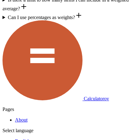
average?
Can I use percentages as weights?
Calculatorov
Pages
About
Select language