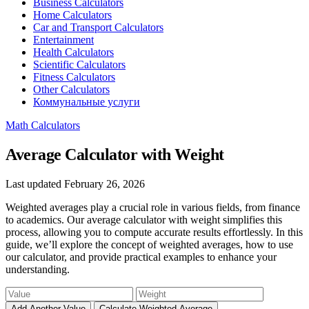
Business Calculators
Home Calculators
Car and Transport Calculators
Entertainment
Health Calculators
Scientific Calculators
Fitness Calculators
Other Calculators
Коммунальные услуги
Math Calculators
Average Calculator with Weight
Last updated February 26, 2026
Weighted averages play a crucial role in various fields, from finance
to academics. Our average calculator with weight simplifies this
process, allowing you to compute accurate results effortlessly. In this
guide, we’ll explore the concept of weighted averages, how to use
our calculator, and provide practical examples to enhance your
understanding.
Add Another Value
Calculate Weighted Average