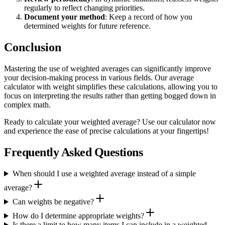
regularly to reflect changing priorities.
Document your method
: Keep a record of how you
determined weights for future reference.
Conclusion
Mastering the use of weighted averages can significantly improve
your decision-making process in various fields. Our average
calculator with weight simplifies these calculations, allowing you to
focus on interpreting the results rather than getting bogged down in
complex math.
Ready to calculate your weighted average? Use our calculator now
and experience the ease of precise calculations at your fingertips!
Frequently Asked Questions
When should I use a weighted average instead of a simple
average?
Can weights be negative?
How do I determine appropriate weights?
Is there a limit to how many items I can include in a weighted