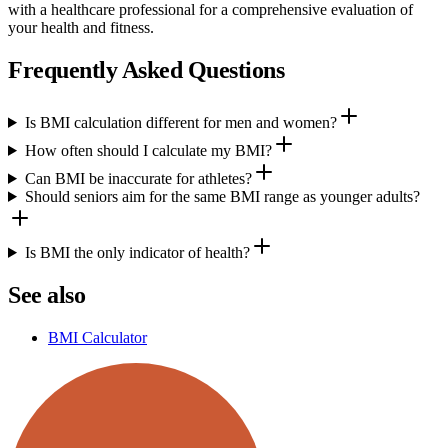
with a healthcare professional for a comprehensive evaluation of
your health and fitness.
Frequently Asked Questions
Is BMI calculation different for men and women?
How often should I calculate my BMI?
Can BMI be inaccurate for athletes?
Should seniors aim for the same BMI range as younger adults?
Is BMI the only indicator of health?
See also
BMI Calculator