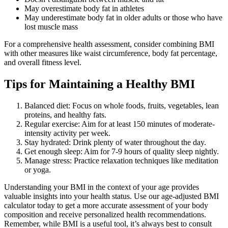
May overestimate body fat in athletes
May underestimate body fat in older adults or those who have
lost muscle mass
For a comprehensive health assessment, consider combining BMI
with other measures like waist circumference, body fat percentage,
and overall fitness level.
Tips for Maintaining a Healthy BMI
Balanced diet: Focus on whole foods, fruits, vegetables, lean
proteins, and healthy fats.
Regular exercise: Aim for at least 150 minutes of moderate-
intensity activity per week.
Stay hydrated: Drink plenty of water throughout the day.
Get enough sleep: Aim for 7-9 hours of quality sleep nightly.
Manage stress: Practice relaxation techniques like meditation
or yoga.
Understanding your BMI in the context of your age provides
valuable insights into your health status. Use our age-adjusted BMI
calculator today to get a more accurate assessment of your body
composition and receive personalized health recommendations.
Remember, while BMI is a useful tool, it’s always best to consult