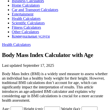
Business Calculators
Home Calculators
Car and Transport Calculators
Entertainment
Health Calculators
Scientific Calculators
Fitness Calculators
Other Calculators
Коммунальные услуги
Health Calculators
Body Mass Index Calculator with Age
Last updated September 17, 2025
Body Mass Index (BMI) is a widely used measure to assess whether
an individual has a healthy body weight for their height. However,
traditional BMI calculations don’t account for age, which can
significantly impact the interpretation of results. This article
introduces an age-adjusted BMI calculator and explains why
considering age in BMI calculations is crucial for a more accurate
health assessment.
Age:
Height (cm):
Weight (kg):