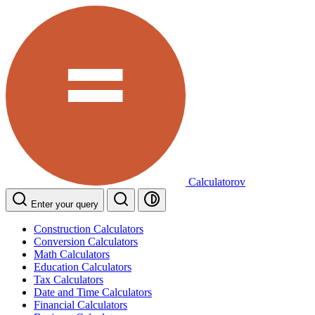
Calculatorov
Enter your query
Construction Calculators
Conversion Calculators
Math Calculators
Education Calculators
Tax Calculators
Date and Time Calculators
Financial Calculators