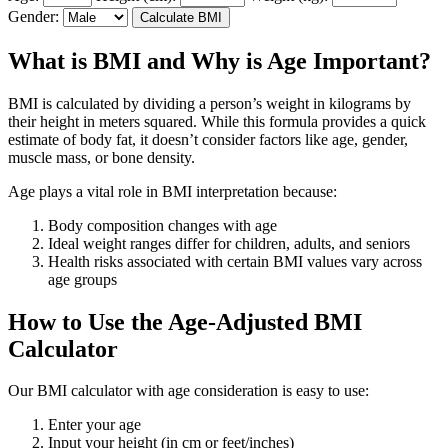
Gender:
Calculate BMI
What is BMI and Why is Age Important?
BMI is calculated by dividing a person’s weight in kilograms by
their height in meters squared. While this formula provides a quick
estimate of body fat, it doesn’t consider factors like age, gender,
muscle mass, or bone density.
Age plays a vital role in BMI interpretation because:
Body composition changes with age
Ideal weight ranges differ for children, adults, and seniors
Health risks associated with certain BMI values vary across
age groups
How to Use the Age-Adjusted BMI
Calculator
Our BMI calculator with age consideration is easy to use:
Enter your age
Input your height (in cm or feet/inches)