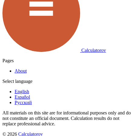
Calculatorov
Pages
About
Select language
English
Español
Русский
All materials on this site are for informational purposes only and do
not constitute an official document. Calculation results do not
replace professional advice.
©
2026
Calculatorov