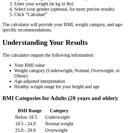
Enter your weight (in kg or lbs)
Select your gender (optional, for more precise results)
Click “Calculate”
The calculator will provide your BMI, weight category, and age-
specific recommendations.
Understanding Your Results
The calculator outputs the following information:
Your BMI value
Weight category (Underweight, Normal, Overweight, or
Obese)
Age-adjusted interpretation
Healthy weight range for your height and age
BMI Categories for Adults (20 years and older):
BMI Range
Category
Below 18.5
Underweight
18.5 - 24.9
Normal weight
25.0 - 29.9
Overweight