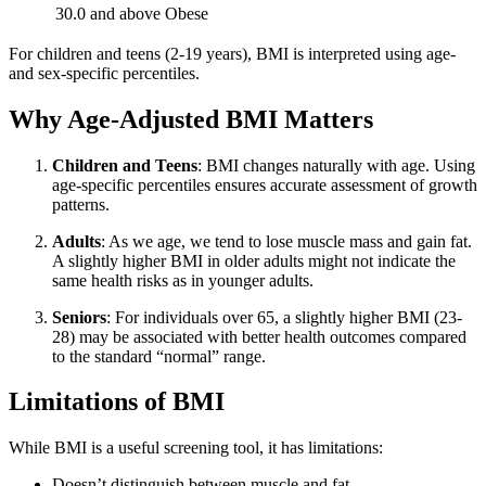
30.0 and above
Obese
For children and teens (2-19 years), BMI is interpreted using age-
and sex-specific percentiles.
Why Age-Adjusted BMI Matters
Children and Teens
: BMI changes naturally with age. Using
age-specific percentiles ensures accurate assessment of growth
patterns.
Adults
: As we age, we tend to lose muscle mass and gain fat.
A slightly higher BMI in older adults might not indicate the
same health risks as in younger adults.
Seniors
: For individuals over 65, a slightly higher BMI (23-
28) may be associated with better health outcomes compared
to the standard “normal” range.
Limitations of BMI
While BMI is a useful screening tool, it has limitations:
Doesn’t distinguish between muscle and fat