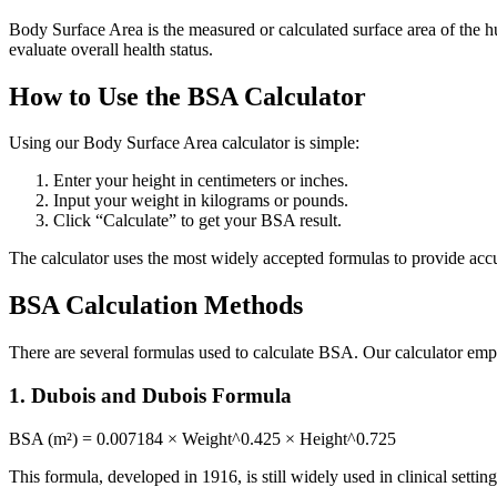
Body Surface Area is the measured or calculated surface area of the
evaluate overall health status.
How to Use the BSA Calculator
Using our Body Surface Area calculator is simple:
Enter your height in centimeters or inches.
Input your weight in kilograms or pounds.
Click “Calculate” to get your BSA result.
The calculator uses the most widely accepted formulas to provide accur
BSA Calculation Methods
There are several formulas used to calculate BSA. Our calculator em
1. Dubois and Dubois Formula
BSA (m²) = 0.007184 × Weight^0.425 × Height^0.725
This formula, developed in 1916, is still widely used in clinical setting