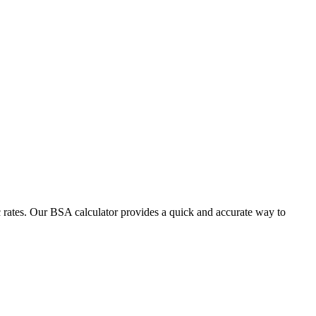
 rates. Our BSA calculator provides a quick and accurate way to