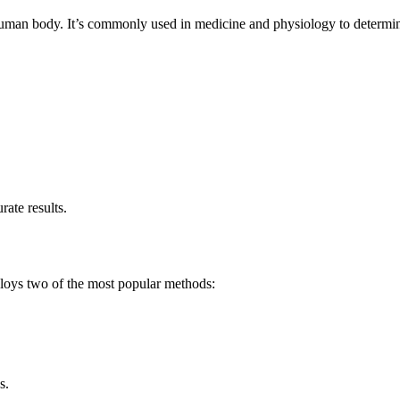
 human body. It’s commonly used in medicine and physiology to determin
ate results.
ploys two of the most popular methods:
s.