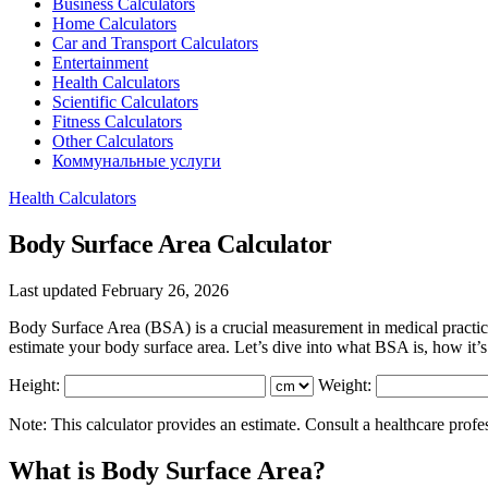
Business Calculators
Home Calculators
Car and Transport Calculators
Entertainment
Health Calculators
Scientific Calculators
Fitness Calculators
Other Calculators
Коммунальные услуги
Health Calculators
Body Surface Area Calculator
Last updated February 26, 2026
Body Surface Area (BSA) is a crucial measurement in medical practice
estimate your body surface area. Let’s dive into what BSA is, how it’s
Height:
Weight:
Note: This calculator provides an estimate. Consult a healthcare profe
What is Body Surface Area?