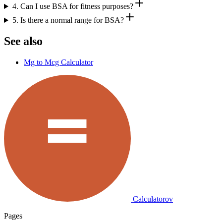
4. Can I use BSA for fitness purposes?
5. Is there a normal range for BSA?
See also
Mg to Mcg Calculator
Calculatorov
Pages