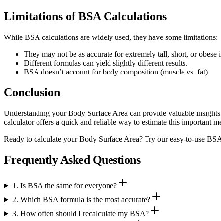
Limitations of BSA Calculations
While BSA calculations are widely used, they have some limitations:
They may not be as accurate for extremely tall, short, or obese 
Different formulas can yield slightly different results.
BSA doesn’t account for body composition (muscle vs. fat).
Conclusion
Understanding your Body Surface Area can provide valuable insights 
calculator offers a quick and reliable way to estimate this important 
Ready to calculate your Body Surface Area? Try our easy-to-use BSA c
Frequently Asked Questions
1. Is BSA the same for everyone?
2. Which BSA formula is the most accurate?
3. How often should I recalculate my BSA?