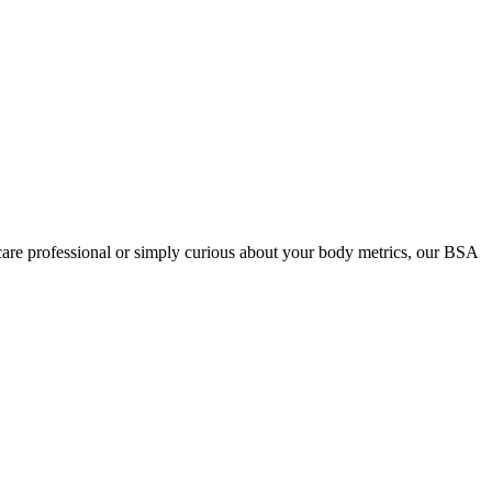
care professional or simply curious about your body metrics, our BSA