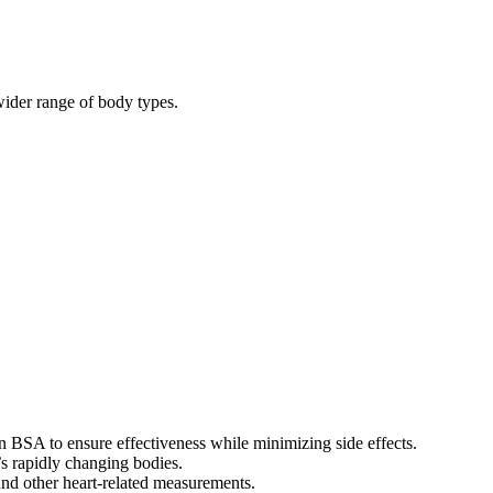
wider range of body types.
 BSA to ensure effectiveness while minimizing side effects.
’s rapidly changing bodies.
 and other heart-related measurements.