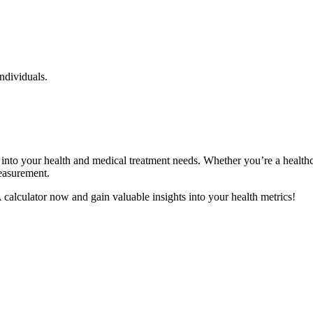
individuals.
into your health and medical treatment needs. Whether you’re a health
measurement.
alculator now and gain valuable insights into your health metrics!