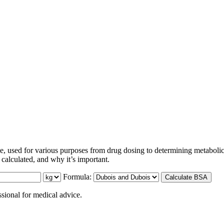
, used for various purposes from drug dosing to determining metabolic
 calculated, and why it’s important.
Formula:
Calculate BSA
ssional for medical advice.