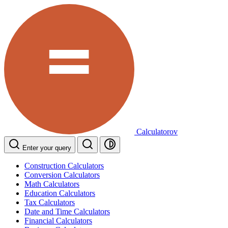
Calculatorov
Enter your query
Construction Calculators
Conversion Calculators
Math Calculators
Education Calculators
Tax Calculators
Date and Time Calculators
Financial Calculators