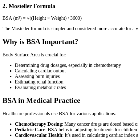
2. Mosteller Formula
BSA (m²) = √((Height × Weight) / 3600)
The Mosteller formula is simpler and considered more accurate for a 
Why is BSA Important?
Body Surface Area is crucial for:
Determining drug dosages, especially in chemotherapy
Calculating cardiac output
Assessing burn injuries
Estimating renal function
Evaluating metabolic rates
BSA in Medical Practice
Healthcare professionals use BSA for various applications:
Chemotherapy Dosing
: Many cancer drugs are dosed based on
Pediatric Care
: BSA helps in adjusting treatments for children
Cardiovascular Health
: It’s used in calculating cardiac index