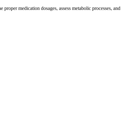
e proper medication dosages, assess metabolic processes, and