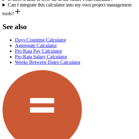
Can I integrate this calculator into my own project management
tools?
See also
Days Counting Calculator
Aggregate Calculator
Pro Rata Pay Calculator
Pro Rata Salary Calculator
Weeks Between Dates Calculator