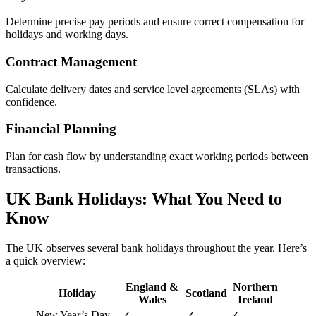
Determine precise pay periods and ensure correct compensation for
holidays and working days.
Contract Management
Calculate delivery dates and service level agreements (SLAs) with
confidence.
Financial Planning
Plan for cash flow by understanding exact working periods between
transactions.
UK Bank Holidays: What You Need to
Know
The UK observes several bank holidays throughout the year. Here’s
a quick overview:
England &
Northern
Holiday
Scotland
Wales
Ireland
New Year’s Day
✓
✓
✓