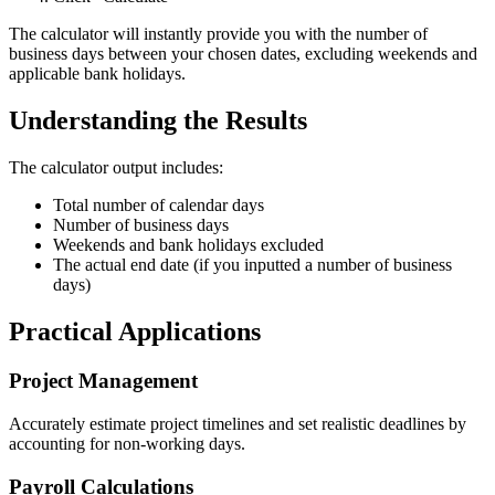
The calculator will instantly provide you with the number of
business days between your chosen dates, excluding weekends and
applicable bank holidays.
Understanding the Results
The calculator output includes:
Total number of calendar days
Number of business days
Weekends and bank holidays excluded
The actual end date (if you inputted a number of business
days)
Practical Applications
Project Management
Accurately estimate project timelines and set realistic deadlines by
accounting for non-working days.
Payroll Calculations