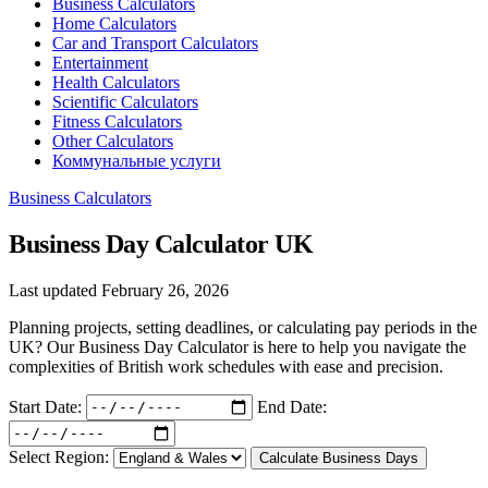
Business Calculators
Home Calculators
Car and Transport Calculators
Entertainment
Health Calculators
Scientific Calculators
Fitness Calculators
Other Calculators
Коммунальные услуги
Business Calculators
Business Day Calculator UK
Last updated February 26, 2026
Planning projects, setting deadlines, or calculating pay periods in the
UK? Our Business Day Calculator is here to help you navigate the
complexities of British work schedules with ease and precision.
Start Date:
End Date:
Select Region:
Calculate Business Days