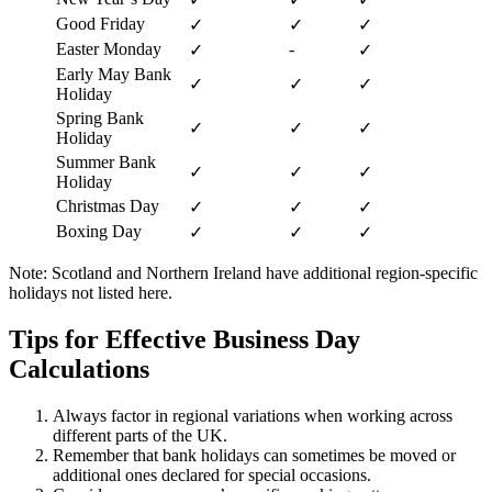
Good Friday
✓
✓
✓
Easter Monday
-
✓
✓
Early May Bank
✓
✓
✓
Holiday
Spring Bank
✓
✓
✓
Holiday
Summer Bank
✓
✓
✓
Holiday
Christmas Day
✓
✓
✓
Boxing Day
✓
✓
✓
Note: Scotland and Northern Ireland have additional region-specific
holidays not listed here.
Tips for Effective Business Day
Calculations
Always factor in regional variations when working across
different parts of the UK.
Remember that bank holidays can sometimes be moved or
additional ones declared for special occasions.