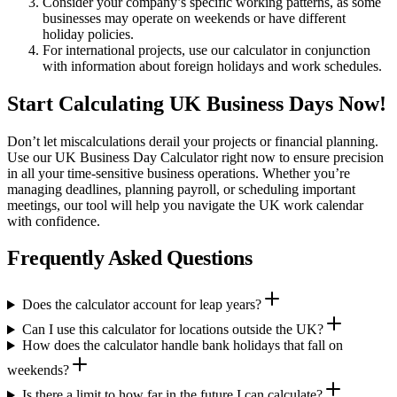
Consider your company’s specific working patterns, as some
businesses may operate on weekends or have different
holiday policies.
For international projects, use our calculator in conjunction
with information about foreign holidays and work schedules.
Start Calculating UK Business Days Now!
Don’t let miscalculations derail your projects or financial planning.
Use our UK Business Day Calculator right now to ensure precision
in all your time-sensitive business operations. Whether you’re
managing deadlines, planning payroll, or scheduling important
meetings, our tool will help you navigate the UK work calendar
with confidence.
Frequently Asked Questions
Does the calculator account for leap years?
Can I use this calculator for locations outside the UK?
How does the calculator handle bank holidays that fall on
weekends?
Is there a limit to how far in the future I can calculate?