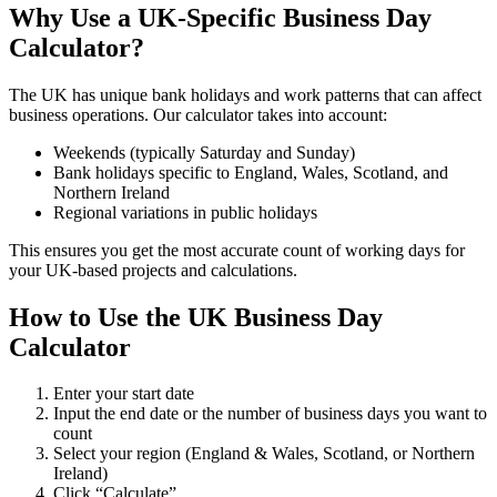
Why Use a UK-Specific Business Day
Calculator?
The UK has unique bank holidays and work patterns that can affect
business operations. Our calculator takes into account:
Weekends (typically Saturday and Sunday)
Bank holidays specific to England, Wales, Scotland, and
Northern Ireland
Regional variations in public holidays
This ensures you get the most accurate count of working days for
your UK-based projects and calculations.
How to Use the UK Business Day
Calculator
Enter your start date
Input the end date or the number of business days you want to
count
Select your region (England & Wales, Scotland, or Northern
Ireland)
Click “Calculate”