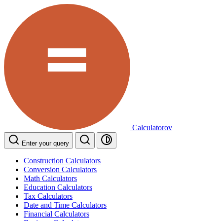
Calculatorov
Enter your query
Construction Calculators
Conversion Calculators
Math Calculators
Education Calculators
Tax Calculators
Date and Time Calculators
Financial Calculators