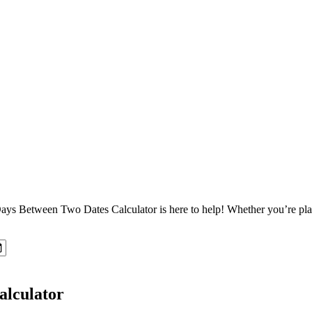
Between Two Dates Calculator is here to help! Whether you’re planning
alculator