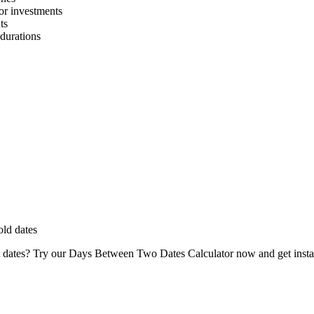
 or investments
ts
 durations
old dates
dates? Try our Days Between Two Dates Calculator now and get instant