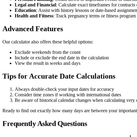
Legal and Financial
: Calculate exact timeframes for contracts
Education
: Assist with history lessons or date-based assignmen
Health and Fitness
: Track pregnancy terms or fitness program
Advanced Features
Our calculator also offers these helpful options:
Exclude weekends from the count
Include or exclude the end date in the calculation
View the result in weeks and days
Tips for Accurate Date Calculations
Always double-check your input dates for accuracy
Consider time zones if working with international dates
Be aware of historical calendar changes when calculating very 
Ready to find out exactly how many days are between your important 
Frequently Asked Questions