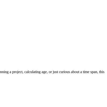
 a project, calculating age, or just curious about a time span, this