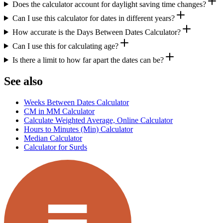
Does the calculator account for daylight saving time changes?
Can I use this calculator for dates in different years?
How accurate is the Days Between Dates Calculator?
Can I use this for calculating age?
Is there a limit to how far apart the dates can be?
See also
Weeks Between Dates Calculator
CM in MM Calculator
Calculate Weighted Average, Online Calculator
Hours to Minutes (Min) Calculator
Median Calculator
Calculator for Surds