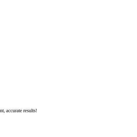
, accurate results!