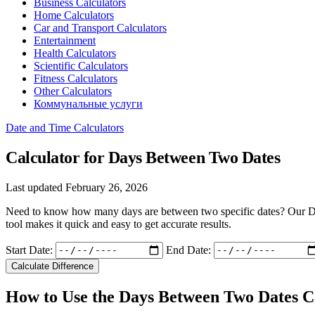
Business Calculators
Home Calculators
Car and Transport Calculators
Entertainment
Health Calculators
Scientific Calculators
Fitness Calculators
Other Calculators
Коммунальные услуги
Date and Time Calculators
Calculator for Days Between Two Dates
Last updated February 26, 2026
Need to know how many days are between two specific dates? Our Days 
tool makes it quick and easy to get accurate results.
Start Date:
End Date:
Calculate Difference
How to Use the Days Between Two Dates C