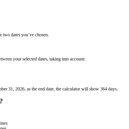
he two dates you’ve chosen.
etween your selected dates, taking into account:
mber 31, 2026, as the end date, the calculator will show 364 days.
?
lines
ones