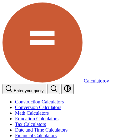
Calculatorov
Enter your query
Construction Calculators
Conversion Calculators
Math Calculators
Education Calculators
Tax Calculators
Date and Time Calculators
Financial Calculators