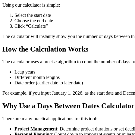
Using our calculator is simple:
Select the start date
Choose the end date
Click “Calculate”
The calculator will instantly show you the number of days between t
How the Calculation Works
The calculator uses a precise algorithm to count the number of days b
Leap years
Different month lengths
Date order (earlier date to later date)
For example, if you input January 1, 2026, as the start date and Dece
Why Use a Days Between Dates Calculator
There are many practical applications for this tool:
Project Management
: Determine project durations or set dead
Personal Planning
: Count down to important events or milest