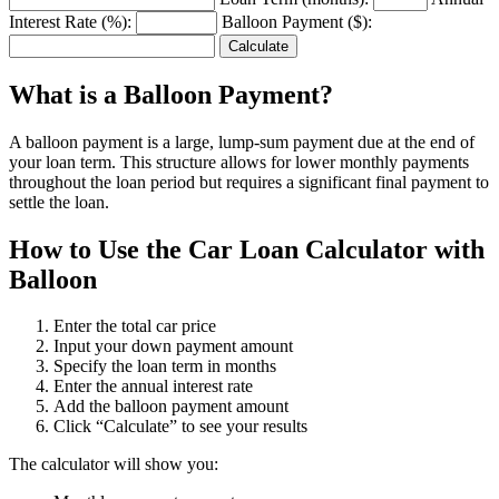
Interest Rate (%):
Balloon Payment ($):
Calculate
What is a Balloon Payment?
A balloon payment is a large, lump-sum payment due at the end of
your loan term. This structure allows for lower monthly payments
throughout the loan period but requires a significant final payment to
settle the loan.
How to Use the Car Loan Calculator with
Balloon
Enter the total car price
Input your down payment amount
Specify the loan term in months
Enter the annual interest rate
Add the balloon payment amount
Click “Calculate” to see your results
The calculator will show you: