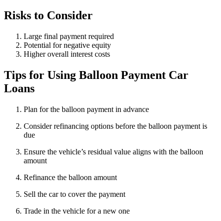
Risks to Consider
Large final payment required
Potential for negative equity
Higher overall interest costs
Tips for Using Balloon Payment Car
Loans
Plan for the balloon payment in advance
Consider refinancing options before the balloon payment is
due
Ensure the vehicle’s residual value aligns with the balloon
amount
Refinance the balloon amount
Sell the car to cover the payment
Trade in the vehicle for a new one