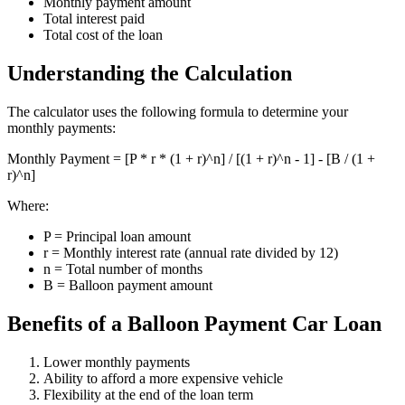
Monthly payment amount
Total interest paid
Total cost of the loan
Understanding the Calculation
The calculator uses the following formula to determine your
monthly payments:
Monthly Payment = [P * r * (1 + r)^n] / [(1 + r)^n - 1] - [B / (1 +
r)^n]
Where:
P = Principal loan amount
r = Monthly interest rate (annual rate divided by 12)
n = Total number of months
B = Balloon payment amount
Benefits of a Balloon Payment Car Loan
Lower monthly payments
Ability to afford a more expensive vehicle
Flexibility at the end of the loan term