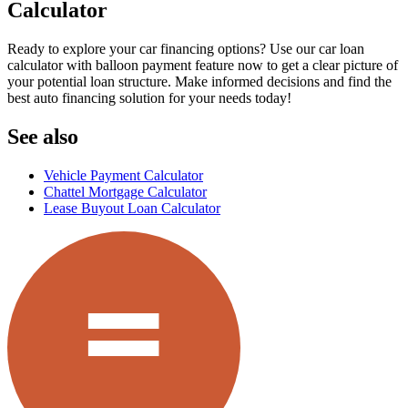
Calculator
Ready to explore your car financing options? Use our car loan
calculator with balloon payment feature now to get a clear picture of
your potential loan structure. Make informed decisions and find the
best auto financing solution for your needs today!
See also
Vehicle Payment Calculator
Chattel Mortgage Calculator
Lease Buyout Loan Calculator