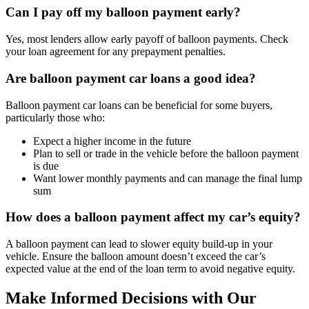
Can I pay off my balloon payment early?
Yes, most lenders allow early payoff of balloon payments. Check
your loan agreement for any prepayment penalties.
Are balloon payment car loans a good idea?
Balloon payment car loans can be beneficial for some buyers,
particularly those who:
Expect a higher income in the future
Plan to sell or trade in the vehicle before the balloon payment
is due
Want lower monthly payments and can manage the final lump
sum
How does a balloon payment affect my car’s equity?
A balloon payment can lead to slower equity build-up in your
vehicle. Ensure the balloon amount doesn’t exceed the car’s
expected value at the end of the loan term to avoid negative equity.
Make Informed Decisions with Our