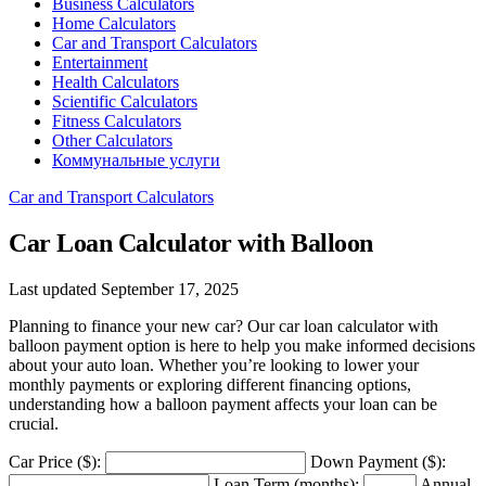
Business Calculators
Home Calculators
Car and Transport Calculators
Entertainment
Health Calculators
Scientific Calculators
Fitness Calculators
Other Calculators
Коммунальные услуги
Car and Transport Calculators
Car Loan Calculator with Balloon
Last updated September 17, 2025
Planning to finance your new car? Our car loan calculator with
balloon payment option is here to help you make informed decisions
about your auto loan. Whether you’re looking to lower your
monthly payments or exploring different financing options,
understanding how a balloon payment affects your loan can be
crucial.
Car Price ($):
Down Payment ($):
Loan Term (months):
Annual