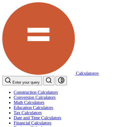
Calculatorov
Enter your query
Construction Calculators
Conversion Calculators
Math Calculators
Education Calculators
Tax Calculators
Date and Time Calculators
Financial Calculators