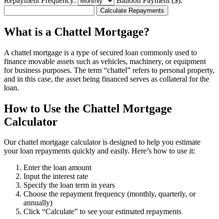
Repayment Frequency:
Balloon Payment ($):
Calculate Repayments
What is a Chattel Mortgage?
A chattel mortgage is a type of secured loan commonly used to
finance movable assets such as vehicles, machinery, or equipment
for business purposes. The term “chattel” refers to personal property,
and in this case, the asset being financed serves as collateral for the
loan.
How to Use the Chattel Mortgage
Calculator
Our chattel mortgage calculator is designed to help you estimate
your loan repayments quickly and easily. Here’s how to use it:
Enter the loan amount
Input the interest rate
Specify the loan term in years
Choose the repayment frequency (monthly, quarterly, or
annually)
Click “Calculate” to see your estimated repayments