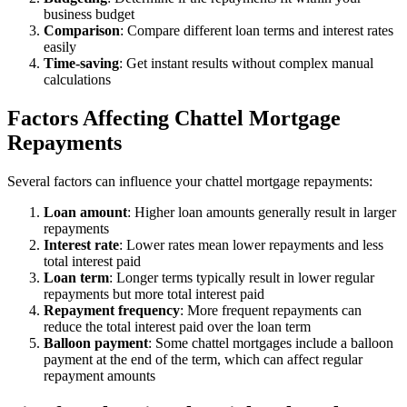
business budget
Comparison
: Compare different loan terms and interest rates
easily
Time-saving
: Get instant results without complex manual
calculations
Factors Affecting Chattel Mortgage
Repayments
Several factors can influence your chattel mortgage repayments:
Loan amount
: Higher loan amounts generally result in larger
repayments
Interest rate
: Lower rates mean lower repayments and less
total interest paid
Loan term
: Longer terms typically result in lower regular
repayments but more total interest paid
Repayment frequency
: More frequent repayments can
reduce the total interest paid over the loan term
Balloon payment
: Some chattel mortgages include a balloon
payment at the end of the term, which can affect regular
repayment amounts