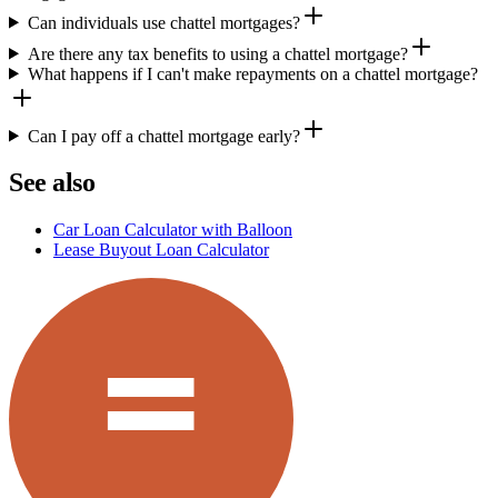
Can individuals use chattel mortgages?
Are there any tax benefits to using a chattel mortgage?
What happens if I can't make repayments on a chattel mortgage?
Can I pay off a chattel mortgage early?
See also
Car Loan Calculator with Balloon
Lease Buyout Loan Calculator