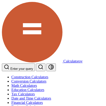
Calculatorov
Enter your query
Construction Calculators
Conversion Calculators
Math Calculators
Education Calculators
Tax Calculators
Date and Time Calculators
Financial Calculators