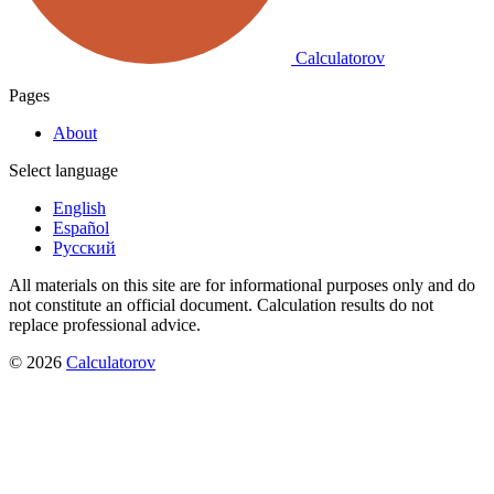
Calculatorov
Pages
About
Select language
English
Español
Русский
All materials on this site are for informational purposes only and do
not constitute an official document. Calculation results do not
replace professional advice.
©
2026
Calculatorov