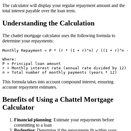
The calculator will display your regular repayment amount and the
total interest payable over the loan term.
Understanding the Calculation
The chattel mortgage calculator uses the following formula to
determine your repayments:
Monthly Repayment = P * (r * (1 + r)^n) / ((1 + r)^n - 
Where:

P = Principal loan amount

r = Monthly interest rate (annual rate divided by 12)

This formula takes into account compound interest, ensuring
accurate repayment estimates.
Benefits of Using a Chattel Mortgage
Calculator
Financial planning
: Estimate your repayments before
committing to a loan
Budgeting
: Determine if the repayments fit within your