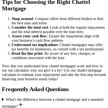
Tips for Choosing the Right Chattel
Mortgage
Shop around
: Compare offers from different lenders to find
the best rates and terms
Consider the total cost
: Look at both the regular repayments
and the total interest payable over the loan term
Assess your cash flow
: Ensure the repayments align with
your business’s cash flow patterns
Understand tax implications
: Chattel mortgages may offer
tax benefits for businesses, so consult with a tax professional
Read the fine print
: Be aware of any fees, charges, or
conditions associated with the loan
Now that you understand how chattel mortgages work and how to
use our calculator, why not give it a try? Use our chattel mortgage
calculator to estimate your repayments and take the first step towards
financing your business assets today!
Frequently Asked Questions
What's the difference between a chattel mortgage and a standard
mortgage?