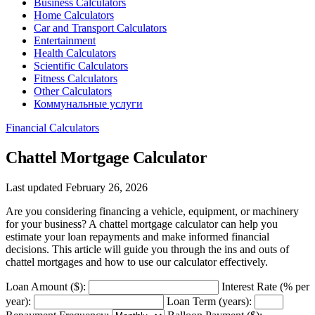
Business Calculators
Home Calculators
Car and Transport Calculators
Entertainment
Health Calculators
Scientific Calculators
Fitness Calculators
Other Calculators
Коммунальные услуги
Financial Calculators
Chattel Mortgage Calculator
Last updated February 26, 2026
Are you considering financing a vehicle, equipment, or machinery
for your business? A chattel mortgage calculator can help you
estimate your loan repayments and make informed financial
decisions. This article will guide you through the ins and outs of
chattel mortgages and how to use our calculator effectively.
Loan Amount ($):
Interest Rate (% per
year):
Loan Term (years):