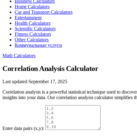
Business Calculators
Home Calculators
Car and Transport Calculators
Entertainment
Health Calculators
Scientific Calculators
Fitness Calculators
Other Calculators
Коммунальные услуги
Math Calculators
Correlation Analysis Calculator
Last updated September 17, 2025
Correlation analysis is a powerful statistical technique used to discov
insights into your data. Our correlation analysis calculator simplifies
Enter data pairs (x,y):