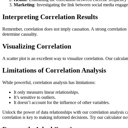
Marketing
: Investigating the link between social media engag
Interpreting Correlation Results
Remember, correlation does not imply causation. A strong correlation 
determine causality.
Visualizing Correlation
A scatter plot is an excellent way to visualize correlation. Our calculat
Limitations of Correlation Analysis
While powerful, correlation analysis has limitations:
It only measures linear relationships.
It’s sensitive to outliers.
It doesn’t account for the influence of other variables.
Unlock the power of data relationships with our correlation analysis 
correlation is key to making informed decisions. Try our calculator no