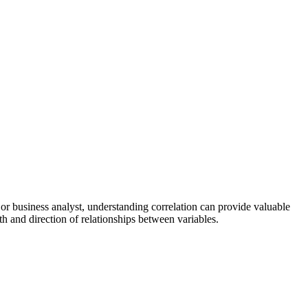
, or business analyst, understanding correlation can provide valuable
th and direction of relationships between variables.