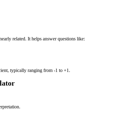
early related. It helps answer questions like:
cient, typically ranging from -1 to +1.
lator
erpretation.