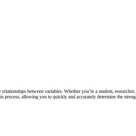
er relationships between variables. Whether you’re a student, researcher
 this process, allowing you to quickly and accurately determine the streng