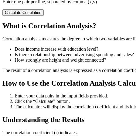
Enter one pair per line, separated by comma (x,y)
Calculate Correlation
What is Correlation Analysis?
Correlation analysis measures the degree to which two variables are lin
Does income increase with education level?
Is there a relationship between advertising spending and sales?
How strongly are height and weight connected?
The result of a correlation analysis is expressed as a correlation coeffi
How to Use the Correlation Analysis Calcu
Enter your data pairs in the input fields provided.
Click the “Calculate” button.
The calculator will display the correlation coefficient and its int
Understanding the Results
The correlation coefficient (r) indicates: