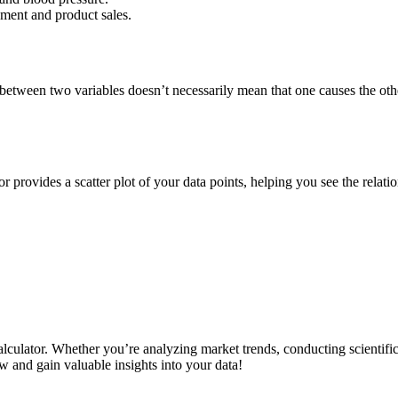
ement and product sales.
between two variables doesn’t necessarily mean that one causes the othe
or provides a scatter plot of your data points, helping you see the relatio
calculator. Whether you’re analyzing market trends, conducting scientif
w and gain valuable insights into your data!