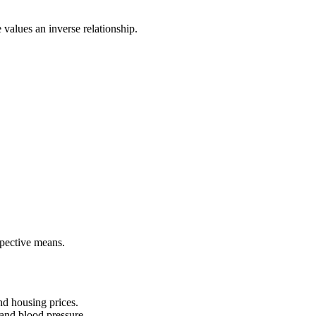
e values an inverse relationship.
pective means.
nd housing prices.
and blood pressure.