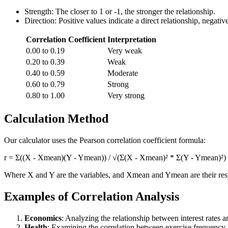
Strength: The closer to 1 or -1, the stronger the relationship.
Direction: Positive values indicate a direct relationship, negativ
Correlation Coefficient
Interpretation
0.00 to 0.19
Very weak
0.20 to 0.39
Weak
0.40 to 0.59
Moderate
0.60 to 0.79
Strong
0.80 to 1.00
Very strong
Calculation Method
Our calculator uses the Pearson correlation coefficient formula:
r = Σ((X - Xmean)(Y - Ymean)) / √(Σ(X - Xmean)² * Σ(Y - Ymean)²)
Where X and Y are the variables, and Xmean and Ymean are their res
Examples of Correlation Analysis
Economics
: Analyzing the relationship between interest rates a
Health
: Examining the correlation between exercise frequency 