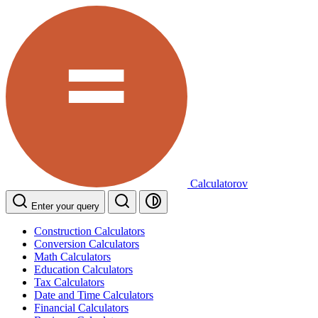
Calculatorov
Enter your query
Construction Calculators
Conversion Calculators
Math Calculators
Education Calculators
Tax Calculators
Date and Time Calculators
Financial Calculators