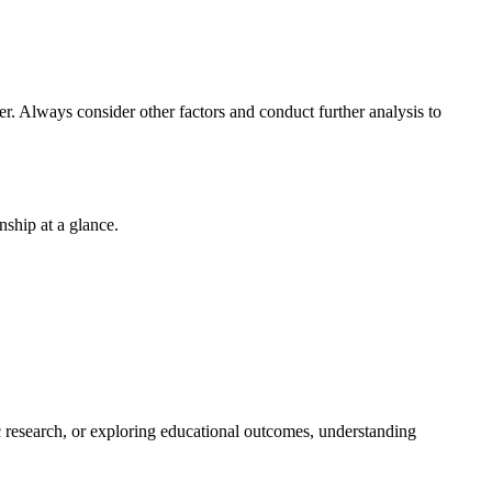
r. Always consider other factors and conduct further analysis to
nship at a glance.
ic research, or exploring educational outcomes, understanding