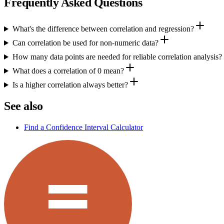
Frequently Asked Questions
What's the difference between correlation and regression?
Can correlation be used for non-numeric data?
How many data points are needed for reliable correlation analysis?
What does a correlation of 0 mean?
Is a higher correlation always better?
See also
Find a Confidence Interval Calculator