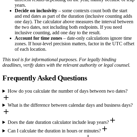
years.
Decide on inclusivity
– some contexts count both the start
and end dates as part of the duration (inclusive counting adds
one day). The calculator above measures the interval between
the two dates, not including both endpoints. If you need
inclusive counting, add one day to the result.
Account for time zones
– date-only calculations ignore time
zones. If hour-level precision matters, factor in the UTC offset
of each location.
This tool is for informational purposes. For legally binding
deadlines, verify dates with the relevant authority or legal counsel.
Frequently Asked Questions
How do you calculate the number of days between two dates?
What is the difference between calendar days and business days?
Does the date duration calculator include leap years?
Can I calculate the duration in hours or minutes?