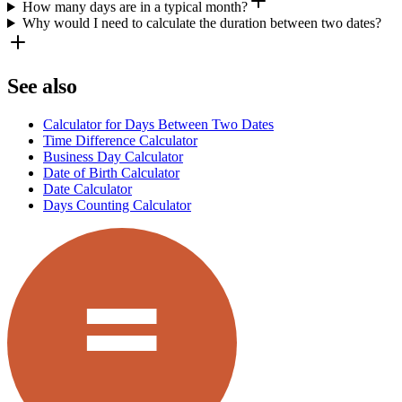
How many days are in a typical month?
Why would I need to calculate the duration between two dates?
See also
Calculator for Days Between Two Dates
Time Difference Calculator
Business Day Calculator
Date of Birth Calculator
Date Calculator
Days Counting Calculator