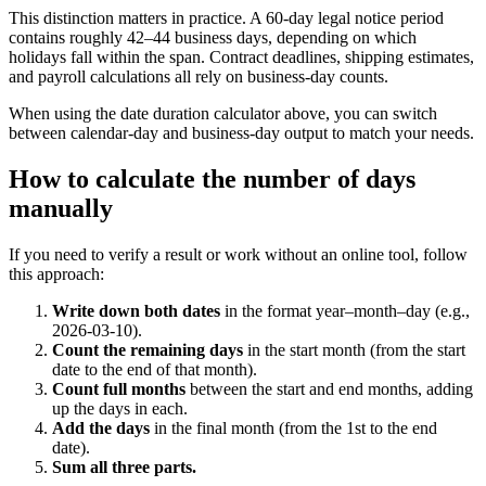
This distinction matters in practice. A 60-day legal notice period
contains roughly 42–44 business days, depending on which
holidays fall within the span. Contract deadlines, shipping estimates,
and payroll calculations all rely on business-day counts.
When using the date duration calculator above, you can switch
between calendar-day and business-day output to match your needs.
How to calculate the number of days
manually
If you need to verify a result or work without an online tool, follow
this approach:
Write down both dates
in the format year–month–day (e.g.,
2026-03-10).
Count the remaining days
in the start month (from the start
date to the end of that month).
Count full months
between the start and end months, adding
up the days in each.
Add the days
in the final month (from the 1st to the end
date).
Sum all three parts.