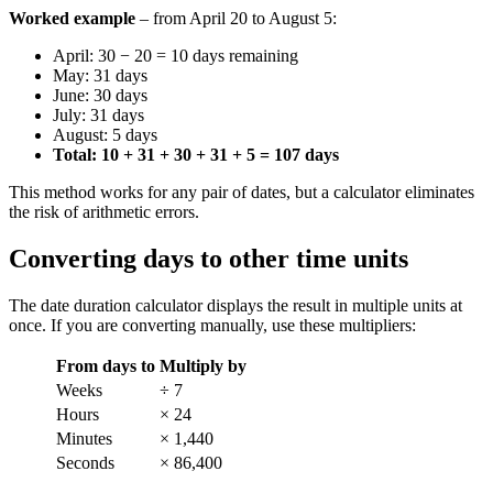
Worked example
– from April 20 to August 5:
April: 30 − 20 = 10 days remaining
May: 31 days
June: 30 days
July: 31 days
August: 5 days
Total: 10 + 31 + 30 + 31 + 5 = 107 days
This method works for any pair of dates, but a calculator eliminates
the risk of arithmetic errors.
Converting days to other time units
The date duration calculator displays the result in multiple units at
once. If you are converting manually, use these multipliers:
From days to
Multiply by
Weeks
÷ 7
Hours
× 24
Minutes
× 1,440
Seconds
× 86,400