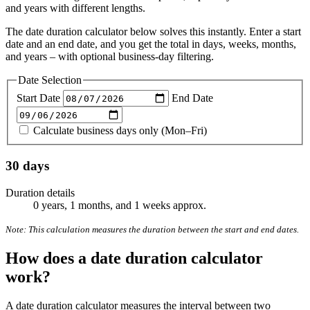
and years with different lengths.
The date duration calculator below solves this instantly. Enter a start
date and an end date, and you get the total in days, weeks, months,
and years – with optional business-day filtering.
Date Selection
Start Date
End Date
Calculate business days only (Mon–Fri)
30 days
Duration details
0 years, 1 months, and 1 weeks approx.
Note: This calculation measures the duration between the start and end dates.
How does a date duration calculator
work?
A date duration calculator measures the interval between two