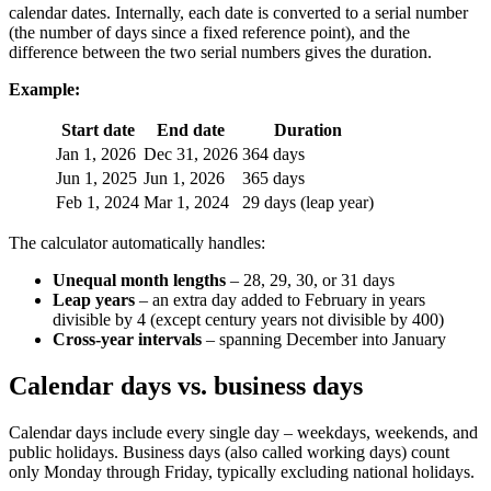
calendar dates. Internally, each date is converted to a serial number
(the number of days since a fixed reference point), and the
difference between the two serial numbers gives the duration.
Example:
Start date
End date
Duration
Jan 1, 2026
Dec 31, 2026
364 days
Jun 1, 2025
Jun 1, 2026
365 days
Feb 1, 2024
Mar 1, 2024
29 days (leap year)
The calculator automatically handles:
Unequal month lengths
– 28, 29, 30, or 31 days
Leap years
– an extra day added to February in years
divisible by 4 (except century years not divisible by 400)
Cross-year intervals
– spanning December into January
Calendar days vs. business days
Calendar days include every single day – weekdays, weekends, and
public holidays. Business days (also called working days) count
only Monday through Friday, typically excluding national holidays.