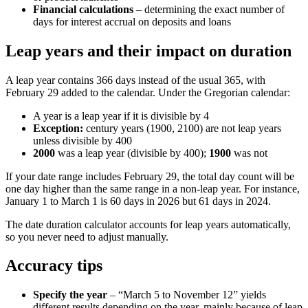
Financial calculations
– determining the exact number of
days for interest accrual on deposits and loans
Leap years and their impact on duration
A leap year contains 366 days instead of the usual 365, with
February 29 added to the calendar. Under the Gregorian calendar:
A year is a leap year if it is divisible by 4
Exception:
century years (1900, 2100) are not leap years
unless divisible by 400
2000
was a leap year (divisible by 400);
1900
was not
If your date range includes February 29, the total day count will be
one day higher than the same range in a non-leap year. For instance,
January 1 to March 1 is 60 days in 2026 but 61 days in 2024.
The date duration calculator accounts for leap years automatically,
so you never need to adjust manually.
Accuracy tips
Specify the year
– “March 5 to November 12” yields
different results depending on the year, mainly because of leap