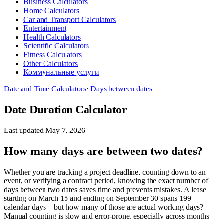
Business Calculators
Home Calculators
Car and Transport Calculators
Entertainment
Health Calculators
Scientific Calculators
Fitness Calculators
Other Calculators
Коммунальные услуги
Date and Time Calculators
·
Days between dates
Date Duration Calculator
Last updated May 7, 2026
How many days are between two dates?
Whether you are tracking a project deadline, counting down to an
event, or verifying a contract period, knowing the exact number of
days between two dates saves time and prevents mistakes. A lease
starting on March 15 and ending on September 30 spans 199
calendar days – but how many of those are actual working days?
Manual counting is slow and error-prone, especially across months