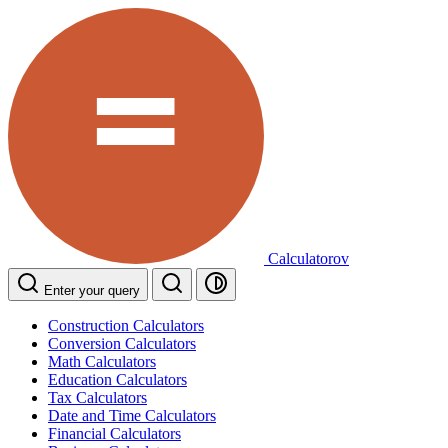
Calculatorov
Enter your query
Construction Calculators
Conversion Calculators
Math Calculators
Education Calculators
Tax Calculators
Date and Time Calculators
Financial Calculators