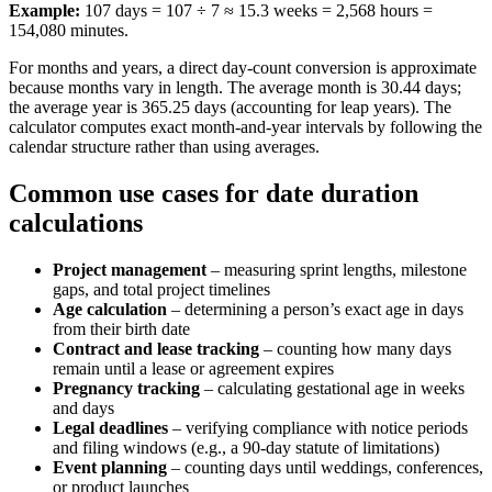
Example:
107 days = 107 ÷ 7 ≈ 15.3 weeks = 2,568 hours =
154,080 minutes.
For months and years, a direct day-count conversion is approximate
because months vary in length. The average month is 30.44 days;
the average year is 365.25 days (accounting for leap years). The
calculator computes exact month-and-year intervals by following the
calendar structure rather than using averages.
Common use cases for date duration
calculations
Project management
– measuring sprint lengths, milestone
gaps, and total project timelines
Age calculation
– determining a person’s exact age in days
from their birth date
Contract and lease tracking
– counting how many days
remain until a lease or agreement expires
Pregnancy tracking
– calculating gestational age in weeks
and days
Legal deadlines
– verifying compliance with notice periods
and filing windows (e.g., a 90-day statute of limitations)
Event planning
– counting days until weddings, conferences,
or product launches