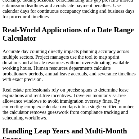
submission deadlines and avoids late payment penalties. Use
calendar days for continuous occupancy tracking and business days
for procedural timelines.
Real-World Applications of a Date Range
Calculator
Accurate day counting directly impacts planning accuracy across
multiple sectors. Project managers use the tool to map sprint
durations and allocate resources without overestimating available
working hours. Human resources departments calculate
probationary periods, annual leave accruals, and severance timelines
with exact precision.
Real estate professionals rely on precise spans to determine lease
expirations and rent-free incentives. Travelers monitor visa-free
allowance windows to avoid immigration overstay fines. By
converting complex calendar overlaps into a single verified number,
the calculator removes guesswork from compliance tracking and
scheduling workflows.
Handling Leap Years and Multi-Month