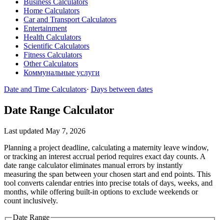
Business Calculators
Home Calculators
Car and Transport Calculators
Entertainment
Health Calculators
Scientific Calculators
Fitness Calculators
Other Calculators
Коммунальные услуги
Date and Time Calculators
·
Days between dates
Date Range Calculator
Last updated May 7, 2026
Planning a project deadline, calculating a maternity leave window,
or tracking an interest accrual period requires exact day counts. A
date range calculator eliminates manual errors by instantly
measuring the span between your chosen start and end points. This
tool converts calendar entries into precise totals of days, weeks, and
months, while offering built-in options to exclude weekends or
count inclusively.
Date Range