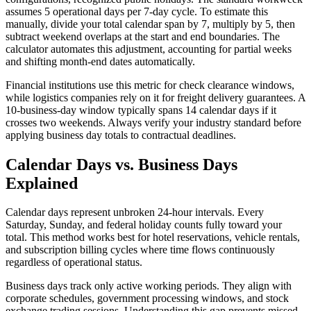
assumes 5 operational days per 7-day cycle. To estimate this
manually, divide your total calendar span by 7, multiply by 5, then
subtract weekend overlaps at the start and end boundaries. The
calculator automates this adjustment, accounting for partial weeks
and shifting month-end dates automatically.
Financial institutions use this metric for check clearance windows,
while logistics companies rely on it for freight delivery guarantees. A
10-business-day window typically spans 14 calendar days if it
crosses two weekends. Always verify your industry standard before
applying business day totals to contractual deadlines.
Calendar Days vs. Business Days
Explained
Calendar days represent unbroken 24-hour intervals. Every
Saturday, Sunday, and federal holiday counts fully toward your
total. This method works best for hotel reservations, vehicle rentals,
and subscription billing cycles where time flows continuously
regardless of operational status.
Business days track only active working periods. They align with
corporate schedules, government processing windows, and stock
exchange trading sessions. Understanding this gap prevents missed