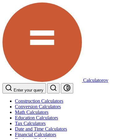
Calculatorov
Enter your query
Construction Calculators
Conversion Calculators
Math Calculators
Education Calculators
Tax Calculators
Date and Time Calculators
Financial Calculators