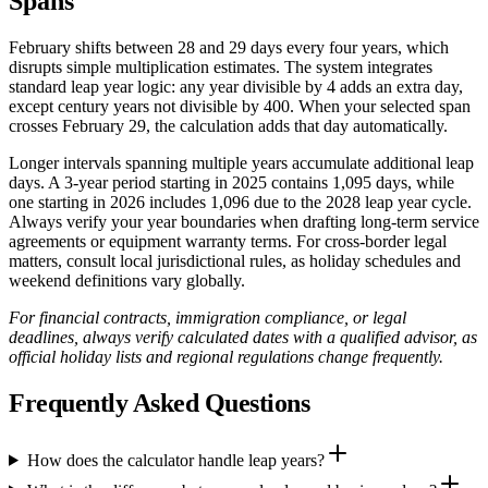
Spans
February shifts between 28 and 29 days every four years, which
disrupts simple multiplication estimates. The system integrates
standard leap year logic: any year divisible by 4 adds an extra day,
except century years not divisible by 400. When your selected span
crosses February 29, the calculation adds that day automatically.
Longer intervals spanning multiple years accumulate additional leap
days. A 3-year period starting in 2025 contains 1,095 days, while
one starting in 2026 includes 1,096 due to the 2028 leap year cycle.
Always verify your year boundaries when drafting long-term service
agreements or equipment warranty terms. For cross-border legal
matters, consult local jurisdictional rules, as holiday schedules and
weekend definitions vary globally.
For financial contracts, immigration compliance, or legal
deadlines, always verify calculated dates with a qualified advisor, as
official holiday lists and regional regulations change frequently.
Frequently Asked Questions
How does the calculator handle leap years?