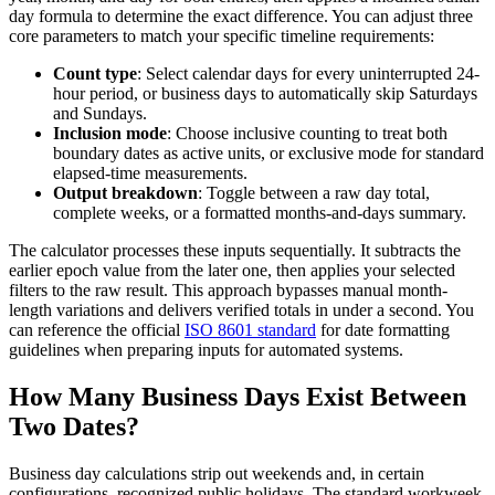
day formula to determine the exact difference. You can adjust three
core parameters to match your specific timeline requirements:
Count type
: Select calendar days for every uninterrupted 24-
hour period, or business days to automatically skip Saturdays
and Sundays.
Inclusion mode
: Choose inclusive counting to treat both
boundary dates as active units, or exclusive mode for standard
elapsed-time measurements.
Output breakdown
: Toggle between a raw day total,
complete weeks, or a formatted months-and-days summary.
The calculator processes these inputs sequentially. It subtracts the
earlier epoch value from the later one, then applies your selected
filters to the raw result. This approach bypasses manual month-
length variations and delivers verified totals in under a second. You
can reference the official
ISO 8601 standard
for date formatting
guidelines when preparing inputs for automated systems.
How Many Business Days Exist Between
Two Dates?
Business day calculations strip out weekends and, in certain
configurations, recognized public holidays. The standard workweek