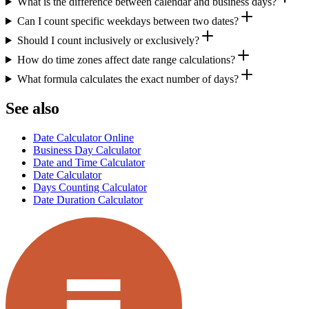
What is the difference between calendar and business days?
Can I count specific weekdays between two dates?
Should I count inclusively or exclusively?
How do time zones affect date range calculations?
What formula calculates the exact number of days?
See also
Date Calculator Online
Business Day Calculator
Date and Time Calculator
Date Calculator
Days Counting Calculator
Date Duration Calculator