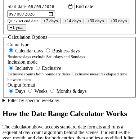
Start date
End date
Quick set end date:
+7 days
+14 days
+30 days
+90 days
+1 year
Calculation Options
Count type
Calendar days
Business days
Business days exclude Saturdays and Sundays.
Inclusion mode
Inclusive
Exclusive
Inclusive counts both boundary dates. Exclusive measures elapsed time
between them.
Output format
Days
Weeks
Months & days
Filter by specific weekday
How the Date Range Calculator Works
The calculator above accepts standard date formats and runs a
sequential day-count algorithm behind the scenes. It identifies the
year, month, and day for both entries, then applies a modified Julian