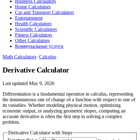
Business Calculators
Home Calculators
Car and Transport Calculators
Entertainment
Health Calculators
Scientific Calculators
Fitness Calculators
Other Calculators
Коммунальные услуги
Math Calculators
·
Calculus
Derivative Calculator
Last updated May 9, 2026
Differentiation is a fundamental operation in calculus, representing
the instantaneous rate of change of a function with respect to one of
its variables. Whether modeling physical motion, optimizing
economic output, or analyzing geometric slopes, computing an
accurate derivative is often the first step in solving a complex
problem.
Derivative Calculator with Steps