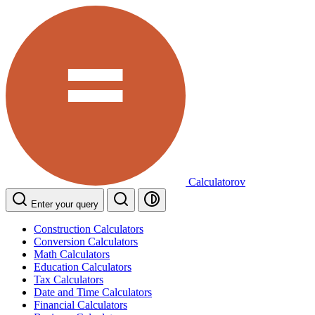
Calculatorov
Enter your query
Construction Calculators
Conversion Calculators
Math Calculators
Education Calculators
Tax Calculators
Date and Time Calculators
Financial Calculators