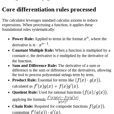
Core differentiation rules processed
The calculator leverages standard calculus axioms to reduce
expressions. When processing a function, it applies these
foundational rules systematically:
n
x^n
Power Rule:
Applied to terms in the format
x
, where the
−
1
n
n
⋅
derivative is
n
x
.
\cdot
Constant Multiple Rule:
When a function is multiplied by a
c
c
constant
c
, the derivative is
c
multiplied by the derivative of
x^{n-
the function.
1}
Sum and Difference Rule:
The derivative of a sum or
difference is the sum or difference of the derivatives, allowing
the tool to process polynomial strings term by term.
(f(x)
(
(
)
⋅
(
))
Product Rule:
Essential for terms like
f
x
g
x
,
′
′
\cdot
f'(x)g(x)
(
)
(
)
+
(
)
(
)
calculated as
f
x
g
x
f
x
g
x
.
g(x))
+
(f(x)
(
(
)
/
(
))
Quotient Rule:
Used for rational functions
f
x
g
x
,
′
′
f(x)g'(x)
/
(
)
(
)
−
(
)
(
)
\frac{f'(x)g(x)
f
x
g
x
f
x
g
x
applying the formula
.
2
[
(
)
]
g
x
g(x))
- f(x)g'(x)}
f(g(x))
(
(
))
Chain Rule:
Required for composite functions
f
g
x
,
{[g(x)]^2}
′
′
f'(g(x))
(
(
))
⋅
(
)
computing
f
g
x
g
x
.