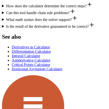
How does the calculator determine the correct steps?
Can this tool handle chain rule problems?
What math syntax does the solver support?
Is the result of the derivative guaranteed to be correct?
See also
Derivatives in Calculator
Differentiation Calculator
Integral Calculator
Antiderivative Calculator
Critical Points Calculator
Horizontal Asymptote Calculator