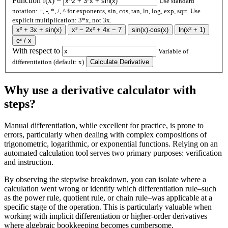
Function f(x) =
Use standard
notation: +, -, *, /, ^ for exponents, sin, cos, tan, ln, log, exp, sqrt. Use
explicit multiplication: 3*x, not 3x.
x² + 3x + sin(x)
x³ − 2x² + 4x − 7
sin(x)·cos(x)
ln(x² + 1)
eˣ / x
With respect to
Variable of
differentiation (default: x)
Calculate Derivative
Why use a derivative calculator with
steps?
Manual differentiation, while excellent for practice, is prone to
errors, particularly when dealing with complex compositions of
trigonometric, logarithmic, or exponential functions. Relying on an
automated calculation tool serves two primary purposes: verification
and instruction.
By observing the stepwise breakdown, you can isolate where a
calculation went wrong or identify which differentiation rule–such
as the power rule, quotient rule, or chain rule–was applicable at a
specific stage of the operation. This is particularly valuable when
working with implicit differentiation or higher-order derivatives
where algebraic bookkeeping becomes cumbersome.