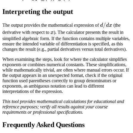
\cdot
Interpreting the output
g'(x)
d/dx
/
The output provides the mathematical expression of
d
d
x
(the
x
derivative with respect to
x
). The calculator presents the result in
simplified algebraic form. If the function contains multiple variables,
ensure the intended variable of differentiation is specified, as this
changes the result (e.g., partial derivatives versus total derivatives).
When examining the steps, look for where the calculator simplifies
exponents or combines numerical constants. These simplifications,
while mathematically trivial, are often where manual errors occur. If
the output appears in an unexpected format, check if the original
function used parentheses correctly to group denominators or
exponents, as ambiguous notation can lead to different
interpretations of the expression.
This tool provides mathematical calculations for educational and
reference purposes; verify all results against your course
requirements or professional specifications.
Frequently Asked Questions