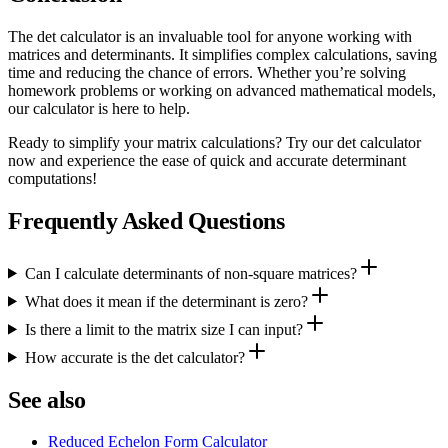
The det calculator is an invaluable tool for anyone working with
matrices and determinants. It simplifies complex calculations, saving
time and reducing the chance of errors. Whether you’re solving
homework problems or working on advanced mathematical models,
our calculator is here to help.
Ready to simplify your matrix calculations? Try our det calculator
now and experience the ease of quick and accurate determinant
computations!
Frequently Asked Questions
Can I calculate determinants of non-square matrices?
What does it mean if the determinant is zero?
Is there a limit to the matrix size I can input?
How accurate is the det calculator?
See also
Reduced Echelon Form Calculator