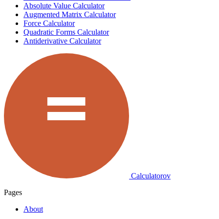
Absolute Value Calculator
Augmented Matrix Calculator
Force Calculator
Quadratic Forms Calculator
Antiderivative Calculator
Calculatorov
Pages
About