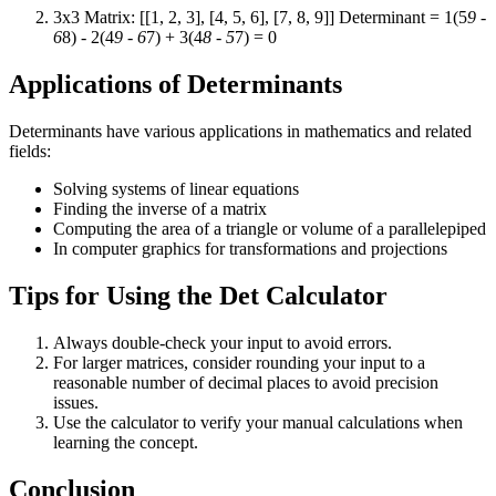
3x3 Matrix: [[1, 2, 3], [4, 5, 6], [7, 8, 9]] Determinant = 1(5
9 -
6
8) - 2(4
9 - 6
7) + 3(4
8 - 5
7) = 0
Applications of Determinants
Determinants have various applications in mathematics and related
fields:
Solving systems of linear equations
Finding the inverse of a matrix
Computing the area of a triangle or volume of a parallelepiped
In computer graphics for transformations and projections
Tips for Using the Det Calculator
Always double-check your input to avoid errors.
For larger matrices, consider rounding your input to a
reasonable number of decimal places to avoid precision
issues.
Use the calculator to verify your manual calculations when
learning the concept.
Conclusion