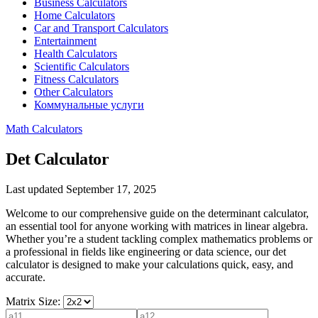
Business Calculators
Home Calculators
Car and Transport Calculators
Entertainment
Health Calculators
Scientific Calculators
Fitness Calculators
Other Calculators
Коммунальные услуги
Math Calculators
Det Calculator
Last updated September 17, 2025
Welcome to our comprehensive guide on the determinant calculator,
an essential tool for anyone working with matrices in linear algebra.
Whether you’re a student tackling complex mathematics problems or
a professional in fields like engineering or data science, our det
calculator is designed to make your calculations quick, easy, and
accurate.
Matrix Size: