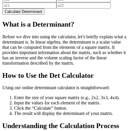
Calculate Determinant
What is a Determinant?
Before we dive into using the calculator, let’s briefly explain what a
determinant is. In linear algebra, the determinant is a scalar value
that can be computed from the elements of a square matrix. It
provides important information about the matrix, such as whether it
has an inverse and the volume scaling factor of the linear
transformation described by the matrix.
How to Use the Det Calculator
Using our online determinant calculator is straightforward:
Enter the size of your square matrix (e.g., 2x2, 3x3, 4x4).
Input the values for each element of the matrix.
Click the “Calculate” button.
The result will display the determinant of your matrix.
Understanding the Calculation Process