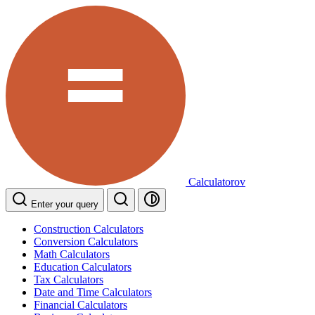
Calculatorov
Enter your query
Construction Calculators
Conversion Calculators
Math Calculators
Education Calculators
Tax Calculators
Date and Time Calculators
Financial Calculators