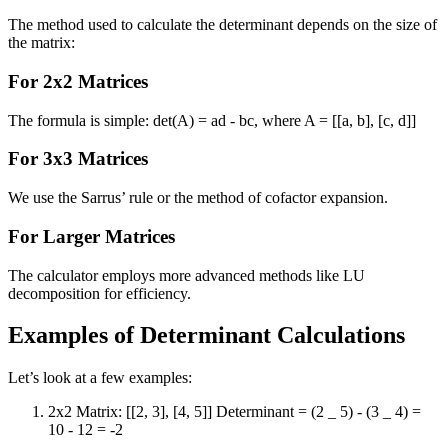
The method used to calculate the determinant depends on the size of
the matrix:
For 2x2 Matrices
The formula is simple: det(A) = ad - bc, where A = [[a, b], [c, d]]
For 3x3 Matrices
We use the Sarrus’ rule or the method of cofactor expansion.
For Larger Matrices
The calculator employs more advanced methods like LU
decomposition for efficiency.
Examples of Determinant Calculations
Let’s look at a few examples:
2x2 Matrix: [[2, 3], [4, 5]] Determinant = (2 _ 5) - (3 _ 4) =
10 - 12 = -2