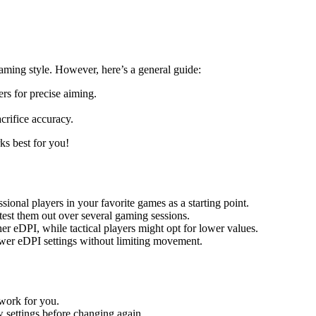
ming style. However, here’s a general guide:
rs for precise aiming.
crifice accuracy.
ks best for you!
sional players in your favorite games as a starting point.
est them out over several gaming sessions.
er eDPI, while tactical players might opt for lower values.
ower eDPI settings without limiting movement.
work for you.
w settings before changing again.