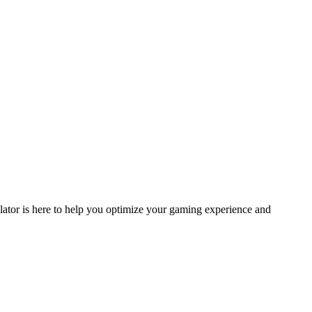
ulator is here to help you optimize your gaming experience and