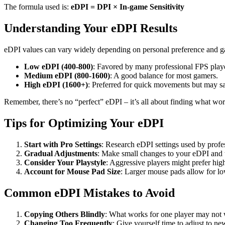
The formula used is:
eDPI = DPI × In-game Sensitivity
Understanding Your eDPI Results
eDPI values can vary widely depending on personal preference and ga
Low eDPI (400-800)
: Favored by many professional FPS playe
Medium eDPI (800-1600)
: A good balance for most gamers.
High eDPI (1600+)
: Preferred for quick movements but may sa
Remember, there’s no “perfect” eDPI – it’s all about finding what wor
Tips for Optimizing Your eDPI
Start with Pro Settings
: Research eDPI settings used by profes
Gradual Adjustments
: Make small changes to your eDPI and t
Consider Your Playstyle
: Aggressive players might prefer high
Account for Mouse Pad Size
: Larger mouse pads allow for l
Common eDPI Mistakes to Avoid
Copying Others Blindly
: What works for one player may not 
Changing Too Frequently
: Give yourself time to adjust to ne