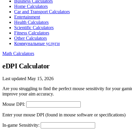
Business Calculators
Home Calculators
Car and Transport Calculators
Entertainment
Health Calculators
Scientific Calculators
Fitness Calculators
Other Calculators
Коммунальные услуги
Math Calculators
eDPI Calculator
Last updated May 15, 2026
Are you struggling to find the perfect mouse sensitivity for your gam
improve your aim accuracy.
Mouse DPI:
Enter your mouse DPI (found in mouse software or specifications)
In-game Sensitivity: