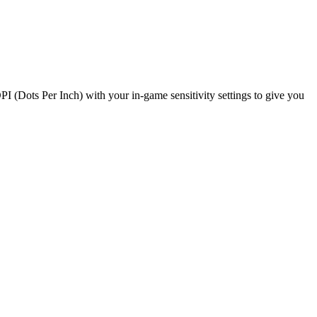
PI (Dots Per Inch) with your in-game sensitivity settings to give you