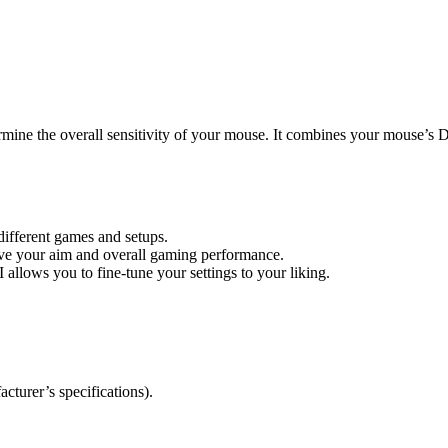
rmine the overall sensitivity of your mouse. It combines your mouse’s D
 different games and setups.
ove your aim and overall gaming performance.
 allows you to fine-tune your settings to your liking.
turer’s specifications).