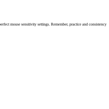
erfect mouse sensitivity settings. Remember, practice and consistency