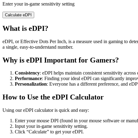
Enter your in-game sensitivity setting
Calculate eDPI
What is eDPI?
eDPI, or Effective Dots Per Inch, is a measure used in gaming to dete
a single, easy-to-understand number.
Why is eDPI Important for Gamers?
Consistency
: eDPI helps maintain consistent sensitivity across
Performance
: Finding your ideal eDPI can significantly impr
Personalization
: Everyone has a different preference, and eDPI
How to Use the eDPI Calculator
Using our eDPI calculator is quick and easy:
Enter your mouse DPI (found in your mouse software or manufac
Input your in-game sensitivity setting.
Click “Calculate” to get your eDPI.