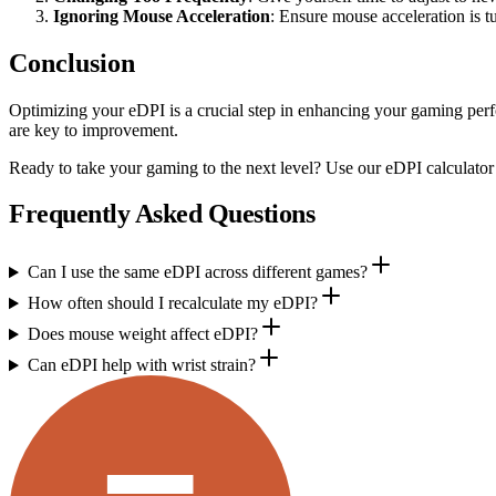
Ignoring Mouse Acceleration
: Ensure mouse acceleration is t
Conclusion
Optimizing your eDPI is a crucial step in enhancing your gaming perf
are key to improvement.
Ready to take your gaming to the next level? Use our eDPI calculator
Frequently Asked Questions
Can I use the same eDPI across different games?
How often should I recalculate my eDPI?
Does mouse weight affect eDPI?
Can eDPI help with wrist strain?