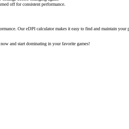
urned off for consistent performance.
ormance. Our eDPI calculator makes it easy to find and maintain your p
 now and start dominating in your favorite games!