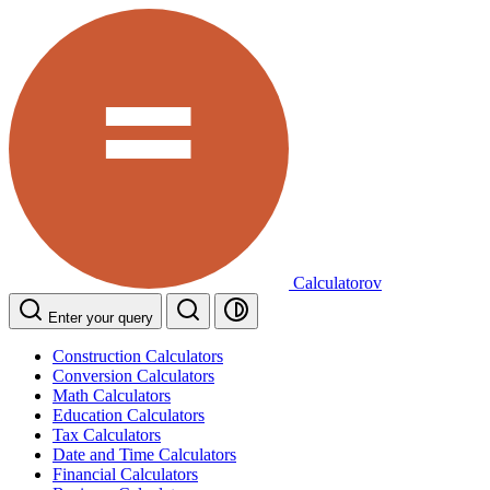
Calculatorov
Enter your query
Construction Calculators
Conversion Calculators
Math Calculators
Education Calculators
Tax Calculators
Date and Time Calculators
Financial Calculators