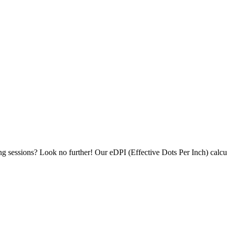
ing sessions? Look no further! Our eDPI (Effective Dots Per Inch) calc