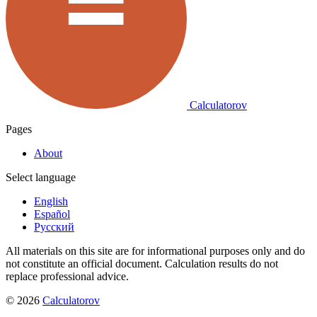
Calculatorov
Pages
About
Select language
English
Español
Русский
All materials on this site are for informational purposes only and do
not constitute an official document. Calculation results do not
replace professional advice.
©
2026
Calculatorov