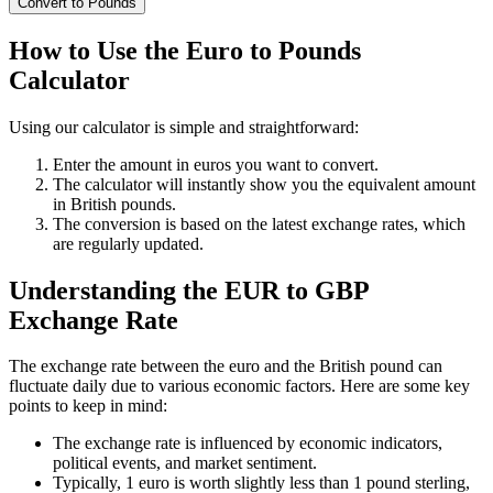
Convert to Pounds
How to Use the Euro to Pounds
Calculator
Using our calculator is simple and straightforward:
Enter the amount in euros you want to convert.
The calculator will instantly show you the equivalent amount
in British pounds.
The conversion is based on the latest exchange rates, which
are regularly updated.
Understanding the EUR to GBP
Exchange Rate
The exchange rate between the euro and the British pound can
fluctuate daily due to various economic factors. Here are some key
points to keep in mind:
The exchange rate is influenced by economic indicators,
political events, and market sentiment.
Typically, 1 euro is worth slightly less than 1 pound sterling,