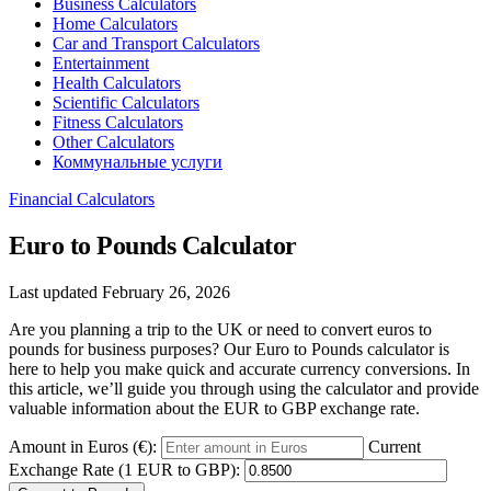
Business Calculators
Home Calculators
Car and Transport Calculators
Entertainment
Health Calculators
Scientific Calculators
Fitness Calculators
Other Calculators
Коммунальные услуги
Financial Calculators
Euro to Pounds Calculator
Last updated February 26, 2026
Are you planning a trip to the UK or need to convert euros to
pounds for business purposes? Our Euro to Pounds calculator is
here to help you make quick and accurate currency conversions. In
this article, we’ll guide you through using the calculator and provide
valuable information about the EUR to GBP exchange rate.
Amount in Euros (€):
Current
Exchange Rate (1 EUR to GBP):