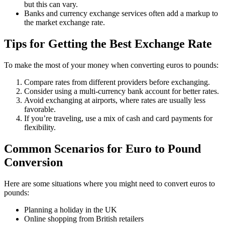
but this can vary.
Banks and currency exchange services often add a markup to
the market exchange rate.
Tips for Getting the Best Exchange Rate
To make the most of your money when converting euros to pounds:
Compare rates from different providers before exchanging.
Consider using a multi-currency bank account for better rates.
Avoid exchanging at airports, where rates are usually less
favorable.
If you’re traveling, use a mix of cash and card payments for
flexibility.
Common Scenarios for Euro to Pound
Conversion
Here are some situations where you might need to convert euros to
pounds:
Planning a holiday in the UK
Online shopping from British retailers