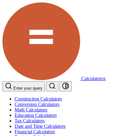
Calculatorov
Enter your query
Construction Calculators
Conversion Calculators
Math Calculators
Education Calculators
Tax Calculators
Date and Time Calculators
Financial Calculators