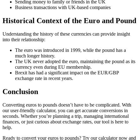
Sending money to family or friends in the UK
Business transactions with UK-based companies
Historical Context of the Euro and Pound
Understanding the history of these currencies can provide insight
into their relationship:
The euro was introduced in 1999, while the pound has a
much longer history.
The UK never adopted the euro, maintaining the pound as its
currency even during EU membership.
Brexit has had a significant impact on the EUR/GBP
exchange rate in recent years.
Conclusion
Converting euros to pounds doesn’t have to be complicated. With
our user-friendly calculator, you can get accurate conversions in
seconds. Whether you’re planning a trip, managing international
finances, or just curious about exchange rates, our tool is here to
help.
Ready to convert your euros to pounds? Try our calculator now and