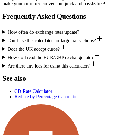
make your currency conversion quick and hassle-free!
Frequently Asked Questions
How often do exchange rates update?
Can I use this calculator for large transactions?
Does the UK accept euros?
How do I read the EUR/GBP exchange rate?
Are there any fees for using this calculator?
See also
CD Rate Calculator
Reduce by Percentage Calculator