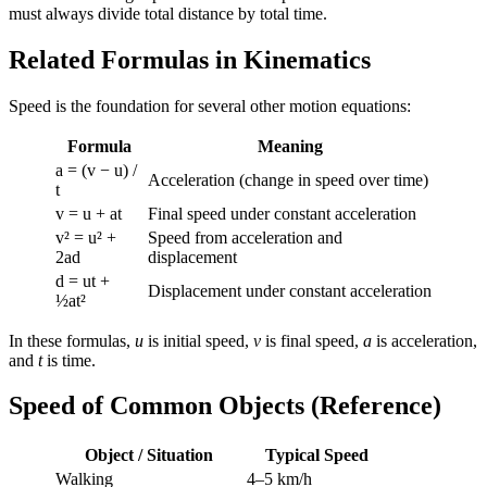
must always divide total distance by total time.
Related Formulas in Kinematics
Speed is the foundation for several other motion equations:
Formula
Meaning
a = (v − u) /
Acceleration (change in speed over time)
t
v = u + at
Final speed under constant acceleration
v² = u² +
Speed from acceleration and
2ad
displacement
d = ut +
Displacement under constant acceleration
½at²
In these formulas,
u
is initial speed,
v
is final speed,
a
is acceleration,
and
t
is time.
Speed of Common Objects (Reference)
Object / Situation
Typical Speed
Walking
4–5 km/h