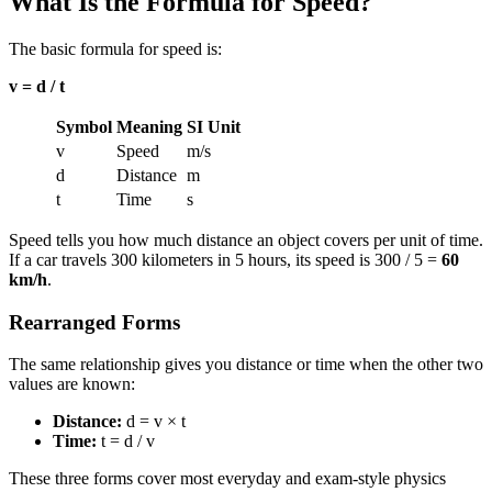
What Is the Formula for Speed?
The basic formula for speed is:
v = d / t
Symbol
Meaning
SI Unit
v
Speed
m/s
d
Distance
m
t
Time
s
Speed tells you how much distance an object covers per unit of time.
If a car travels 300 kilometers in 5 hours, its speed is 300 / 5 =
60
km/h
.
Rearranged Forms
The same relationship gives you distance or time when the other two
values are known:
Distance:
d = v × t
Time:
t = d / v
These three forms cover most everyday and exam-style physics