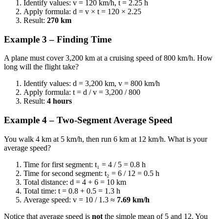
Identify values: v = 120 km/h, t = 2.25 h
Apply formula: d = v × t = 120 × 2.25
Result:
270 km
Example 3 – Finding Time
A plane must cover 3,200 km at a cruising speed of 800 km/h. How
long will the flight take?
Identify values: d = 3,200 km, v = 800 km/h
Apply formula: t = d / v = 3,200 / 800
Result:
4 hours
Example 4 – Two-Segment Average Speed
You walk 4 km at 5 km/h, then run 6 km at 12 km/h. What is your
average speed?
Time for first segment: t₁ = 4 / 5 = 0.8 h
Time for second segment: t₂ = 6 / 12 = 0.5 h
Total distance: d = 4 + 6 = 10 km
Total time: t = 0.8 + 0.5 = 1.3 h
Average speed: v = 10 / 1.3 ≈
7.69 km/h
Notice that average speed is
not
the simple mean of 5 and 12. You