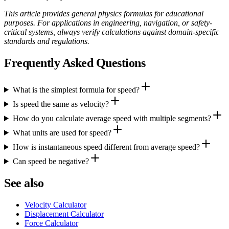
This article provides general physics formulas for educational
purposes. For applications in engineering, navigation, or safety-
critical systems, always verify calculations against domain-specific
standards and regulations.
Frequently Asked Questions
What is the simplest formula for speed?
Is speed the same as velocity?
How do you calculate average speed with multiple segments?
What units are used for speed?
How is instantaneous speed different from average speed?
Can speed be negative?
See also
Velocity Calculator
Displacement Calculator
Force Calculator