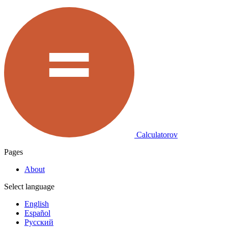
Calculatorov
Pages
About
Select language
English
Español
Русский