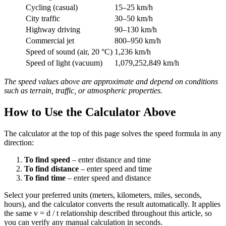
Cycling (casual)
15–25 km/h
City traffic
30–50 km/h
Highway driving
90–130 km/h
Commercial jet
800–950 km/h
Speed of sound (air, 20 °C)
1,236 km/h
Speed of light (vacuum)
1,079,252,849 km/h
The speed values above are approximate and depend on conditions
such as terrain, traffic, or atmospheric properties.
How to Use the Calculator Above
The calculator at the top of this page solves the speed formula in any
direction:
To find speed
– enter distance and time
To find distance
– enter speed and time
To find time
– enter speed and distance
Select your preferred units (meters, kilometers, miles, seconds,
hours), and the calculator converts the result automatically. It applies
the same v = d / t relationship described throughout this article, so
you can verify any manual calculation in seconds.