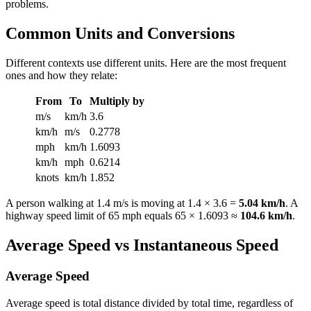
problems.
Common Units and Conversions
Different contexts use different units. Here are the most frequent
ones and how they relate:
From
To
Multiply by
m/s
km/h
3.6
km/h
m/s
0.2778
mph
km/h
1.6093
km/h
mph
0.6214
knots
km/h
1.852
A person walking at 1.4 m/s is moving at 1.4 × 3.6 =
5.04 km/h
. A
highway speed limit of 65 mph equals 65 × 1.6093 ≈
104.6 km/h
.
Average Speed vs Instantaneous Speed
Average Speed
Average speed is total distance divided by total time, regardless of