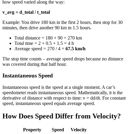
how speed varied along the way:
v_avg = d_total / t_total
Example: You drive 180 km in the first 2 hours, then stop for 30
minutes, then drive another 90 km in 1.5 hours.
Total distance = 180 + 90 = 270 km
Total time = 2 + 0.5 + 1.5 = 4 h
Average speed = 270 / 4 =
67.5 km/h
The stop time counts – average speed drops because no distance
was covered during that half hour.
Instantaneous Speed
Instantaneous speed is the speed at a single moment. A car’s
speedometer reads instantaneous speed. Mathematically, it is the
derivative of distance with respect to time: v = dd/dt. For constant
speed, instantaneous speed equals average speed.
How Does Speed Differ from Velocity?
Property
Speed
Velocity