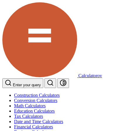
Calculatorov
Enter your query
Construction Calculators
Conversion Calculators
Math Calculators
Education Calculators
Tax Calculators
Date and Time Calculators
Financial Calculators