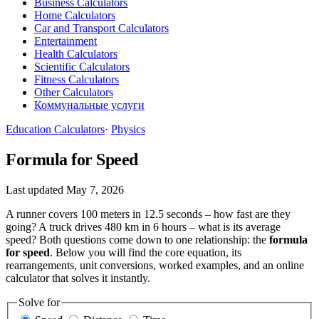
Business Calculators
Home Calculators
Car and Transport Calculators
Entertainment
Health Calculators
Scientific Calculators
Fitness Calculators
Other Calculators
Коммунальные услуги
Education Calculators
·
Physics
Formula for Speed
Last updated May 7, 2026
A runner covers 100 meters in 12.5 seconds – how fast are they
going? A truck drives 480 km in 6 hours – what is its average
speed? Both questions come down to one relationship: the
formula
for speed
. Below you will find the core equation, its
rearrangements, unit conversions, worked examples, and an online
calculator that solves it instantly.
Solve for