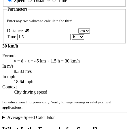
Speed
Distance
Time
Parameters
Enter any two values to calculate the third.
Distance
Time
30 km/h
Formula
v = d ÷ t = 45 km ÷ 1.5 h = 30 km/h
In m/s
8.333 m/s
In mph
18.64 mph
Context
City driving speed
For educational purposes only. Verify for engineering or safety-critical
applications.
Average Speed Calculator