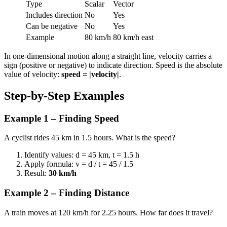
Type
Scalar
Vector
Includes direction
No
Yes
Can be negative
No
Yes
Example
80 km/h
80 km/h east
In one-dimensional motion along a straight line, velocity carries a
sign (positive or negative) to indicate direction. Speed is the absolute
value of velocity:
speed = |velocity|
.
Step-by-Step Examples
Example 1 – Finding Speed
A cyclist rides 45 km in 1.5 hours. What is the speed?
Identify values: d = 45 km, t = 1.5 h
Apply formula: v = d / t = 45 / 1.5
Result:
30 km/h
Example 2 – Finding Distance
A train moves at 120 km/h for 2.25 hours. How far does it travel?