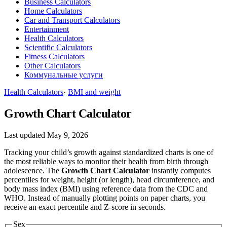
Business Calculators
Home Calculators
Car and Transport Calculators
Entertainment
Health Calculators
Scientific Calculators
Fitness Calculators
Other Calculators
Коммунальные услуги
Health Calculators
·
BMI and weight
Growth Chart Calculator
Last updated May 9, 2026
Tracking your child’s growth against standardized charts is one of
the most reliable ways to monitor their health from birth through
adolescence. The
Growth Chart Calculator
instantly computes
percentiles for weight, height (or length), head circumference, and
body mass index (BMI) using reference data from the CDC and
WHO. Instead of manually plotting points on paper charts, you
receive an exact percentile and Z-score in seconds.
Sex