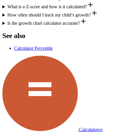
What is a Z-score and how is it calculated?
How often should I track my child’s growth?
Is the growth chart calculator accurate?
See also
Calculator Percentile
Calculatorov