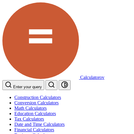
Calculatorov
Enter your query
Construction Calculators
Conversion Calculators
Math Calculators
Education Calculators
Tax Calculators
Date and Time Calculators
Financial Calculators