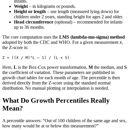
infants.
Weight
– in kilograms or pounds.
Height or length
– use length (measured lying down) for
children under 2 years, standing height for ages 2 and older.
Head circumference
(optional) – recommended for infants
up to 36 months.
The core computation uses the
LMS (lambda-mu-sigma) method
adopted by both the CDC and WHO. For a given measurement
,
X
the Z-score is:
Z = ((X / M)^L – 1) / (L × S)
Here,
L
is the Box-Cox power transformation,
M
the median, and
S
the coefficient of variation. These parameters are published in
growth chart tables for each month of age. The percentile is then
derived directly from the Z-score using the standard normal
distribution. No manual plotting or interpolation is needed.
What Do Growth Percentiles Really
Mean?
A percentile answers: “Out of 100 children of the same age and sex,
how many would be at or below this measurement?”