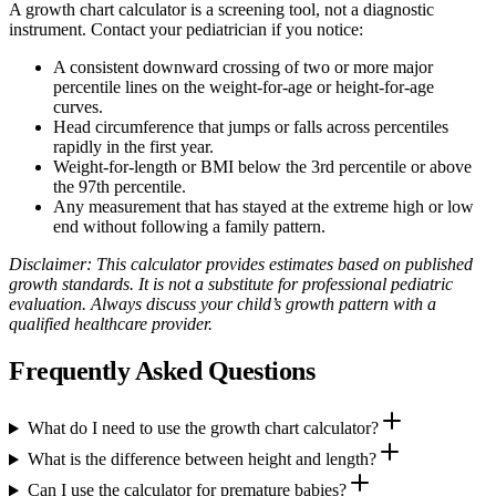
A growth chart calculator is a screening tool, not a diagnostic
instrument. Contact your pediatrician if you notice:
A consistent downward crossing of two or more major
percentile lines on the weight‑for‑age or height‑for‑age
curves.
Head circumference that jumps or falls across percentiles
rapidly in the first year.
Weight‑for‑length or BMI below the 3rd percentile or above
the 97th percentile.
Any measurement that has stayed at the extreme high or low
end without following a family pattern.
Disclaimer: This calculator provides estimates based on published
growth standards. It is not a substitute for professional pediatric
evaluation. Always discuss your child’s growth pattern with a
qualified healthcare provider.
Frequently Asked Questions
What do I need to use the growth chart calculator?
What is the difference between height and length?
Can I use the calculator for premature babies?