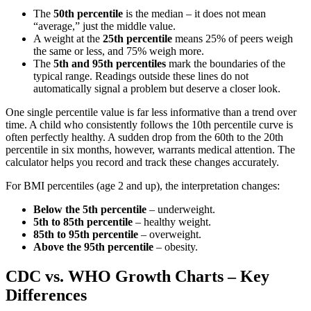
The
50th percentile
is the median – it does not mean
“average,” just the middle value.
A weight at the
25th percentile
means 25% of peers weigh
the same or less, and 75% weigh more.
The
5th and 95th percentiles
mark the boundaries of the
typical range. Readings outside these lines do not
automatically signal a problem but deserve a closer look.
One single percentile value is far less informative than a trend over
time. A child who consistently follows the 10th percentile curve is
often perfectly healthy. A sudden drop from the 60th to the 20th
percentile in six months, however, warrants medical attention. The
calculator helps you record and track these changes accurately.
For BMI percentiles (age 2 and up), the interpretation changes:
Below the 5th percentile
– underweight.
5th to 85th percentile
– healthy weight.
85th to 95th percentile
– overweight.
Above the 95th percentile
– obesity.
CDC vs. WHO Growth Charts – Key
Differences