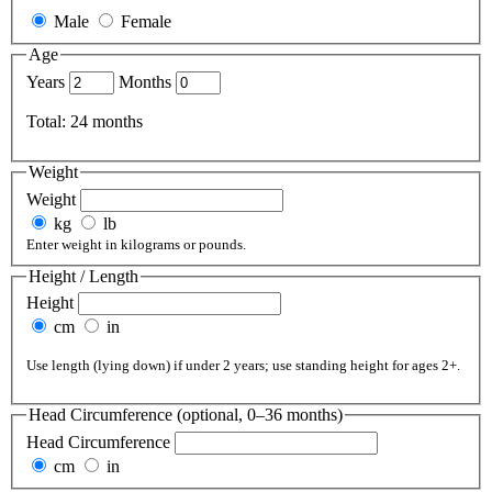
Male
Female
Age
Years
Months
Total:
24
months
Weight
Weight
kg
lb
Enter weight in kilograms or pounds.
Height / Length
Height
cm
in
Use length (lying down) if under 2 years; use standing height for ages 2+.
Head Circumference (optional, 0–36 months)
Head Circumference
cm
in