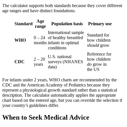
The calculator supports both standards because they cover different
age ranges and have distinct foundations.
Age
Standard
Population basis
Primary use
range
International sample
Standard for
0 – 24
of healthy breastfed
WHO
how children
months
infants in optimal
should
grow
conditions
Reference for
U.S. national
2 – 20
how children
CDC
surveys (NHANES
years
do
grow in
data)
the US
For infants under 2 years, WHO charts are recommended by the
CDC and the American Academy of Pediatrics because they
represent a physiological growth standard rather than a statistical
description. The calculator automatically applies the appropriate
chart based on the entered age, but you can override the selection if
your country’s guidelines differ.
When to Seek Medical Advice