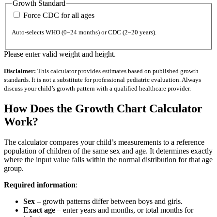
Growth Standard
Force CDC for all ages
Auto-selects WHO (0–24 months) or CDC (2–20 years).
Please enter valid weight and height.
Disclaimer:
This calculator provides estimates based on published growth
standards. It is not a substitute for professional pediatric evaluation. Always
discuss your child’s growth pattern with a qualified healthcare provider.
How Does the Growth Chart Calculator
Work?
The calculator compares your child’s measurements to a reference
population of children of the same sex and age. It determines exactly
where the input value falls within the normal distribution for that age
group.
Required information
:
Sex
– growth patterns differ between boys and girls.
Exact age
– enter years and months, or total months for