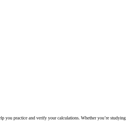
p you practice and verify your calculations. Whether you’re studying