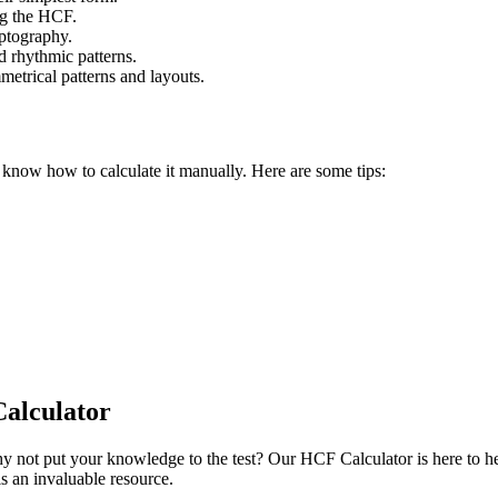
ng the HCF.
yptography.
d rhythmic patterns.
metrical patterns and layouts.
o know how to calculate it manually. Here are some tips:
alculator
 not put your knowledge to the test? Our HCF Calculator is here to hel
is an invaluable resource.