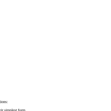
ions:
eir simplest form.