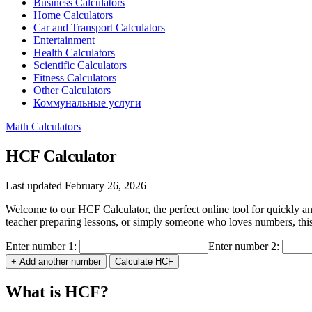
Business Calculators
Home Calculators
Car and Transport Calculators
Entertainment
Health Calculators
Scientific Calculators
Fitness Calculators
Other Calculators
Коммунальные услуги
Math Calculators
HCF Calculator
Last updated February 26, 2026
Welcome to our HCF Calculator, the perfect online tool for quickly
teacher preparing lessons, or simply someone who loves numbers, this c
Enter number 1:
Enter number 2:
+ Add another number
Calculate HCF
What is HCF?