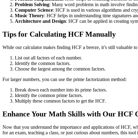
Problem Solving
: Many word problems in math involve findi
Computer Science
: HCF is used in various algorithms and cr
Music Theory
: HCF helps in understanding time signatures an
Architecture and Design
: HCF can be applied in creating sym
Tips for Calculating HCF Manually
While our calculator makes finding HCF a breeze, it’s still valuable t
List out all factors of each number.
Identify the common factors.
Choose the largest among the common factors.
For larger numbers, you can use the prime factorization method:
Break down each number into its prime factors.
Identify the common prime factors.
Multiply these common factors to get the HCF.
Enhance Your Math Skills with Our HCF C
Now that you understand the importance and applications of HCF, why
for an exam, teaching a class, or just curious about numbers, this tool 