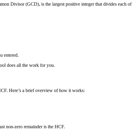
Divisor (GCD), is the largest positive integer that divides each of t
u entered.
tool does all the work for you.
HCF. Here’s a brief overview of how it works:
 last non-zero remainder is the HCF.