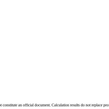
t constitute an official document. Calculation results do not replace pro