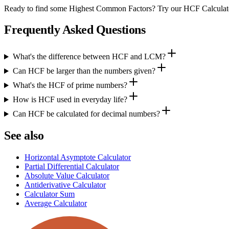
Ready to find some Highest Common Factors? Try our HCF Calculato
Frequently Asked Questions
What's the difference between HCF and LCM?
Can HCF be larger than the numbers given?
What's the HCF of prime numbers?
How is HCF used in everyday life?
Can HCF be calculated for decimal numbers?
See also
Horizontal Asymptote Calculator
Partial Differential Calculator
Absolute Value Calculator
Antiderivative Calculator
Calculator Sum
Average Calculator