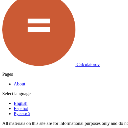
Calculatorov
Pages
About
Select language
English
Español
Русский
All materials on this site are for informational purposes only and do no