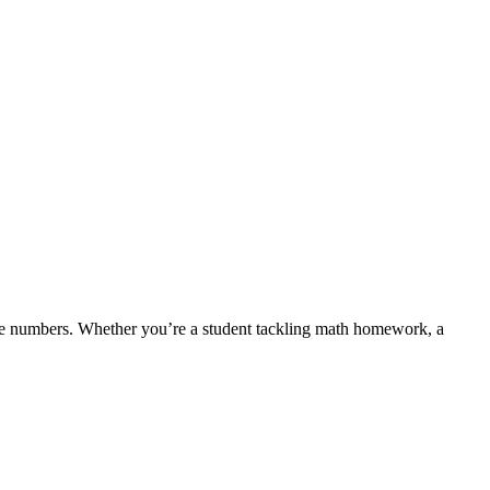
re numbers. Whether you’re a student tackling math homework, a