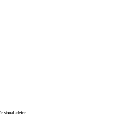
fessional advice.