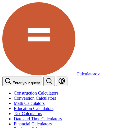
Calculatorov
Enter your query
Construction Calculators
Conversion Calculators
Math Calculators
Education Calculators
Tax Calculators
Date and Time Calculators
Financial Calculators