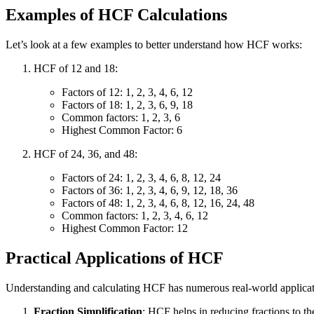
Examples of HCF Calculations
Let’s look at a few examples to better understand how HCF works:
HCF of 12 and 18:
Factors of 12: 1, 2, 3, 4, 6, 12
Factors of 18: 1, 2, 3, 6, 9, 18
Common factors: 1, 2, 3, 6
Highest Common Factor: 6
HCF of 24, 36, and 48:
Factors of 24: 1, 2, 3, 4, 6, 8, 12, 24
Factors of 36: 1, 2, 3, 4, 6, 9, 12, 18, 36
Factors of 48: 1, 2, 3, 4, 6, 8, 12, 16, 24, 48
Common factors: 1, 2, 3, 4, 6, 12
Highest Common Factor: 12
Practical Applications of HCF
Understanding and calculating HCF has numerous real-world applicat
Fraction Simplification
: HCF helps in reducing fractions to th