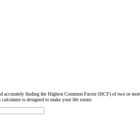
 and accurately finding the Highest Common Factor (HCF) of two or mo
alculator is designed to make your life easier.