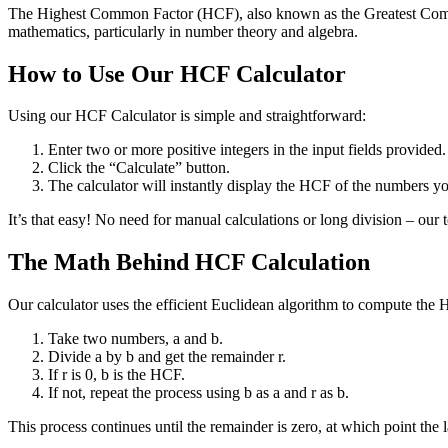
The Highest Common Factor (HCF), also known as the Greatest Common 
mathematics, particularly in number theory and algebra.
How to Use Our HCF Calculator
Using our HCF Calculator is simple and straightforward:
Enter two or more positive integers in the input fields provided.
Click the “Calculate” button.
The calculator will instantly display the HCF of the numbers yo
It’s that easy! No need for manual calculations or long division – our 
The Math Behind HCF Calculation
Our calculator uses the efficient Euclidean algorithm to compute the 
Take two numbers, a and b.
Divide a by b and get the remainder r.
If r is 0, b is the HCF.
If not, repeat the process using b as a and r as b.
This process continues until the remainder is zero, at which point the