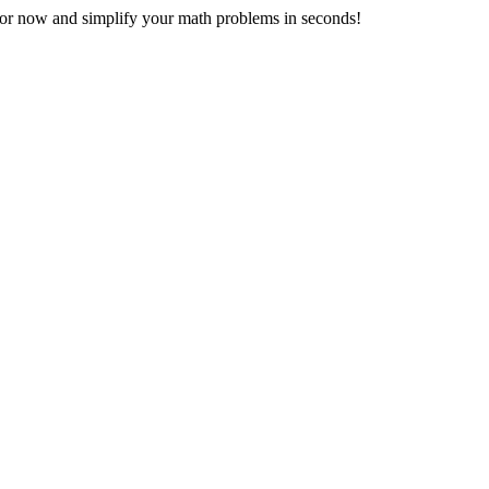
r now and simplify your math problems in seconds!