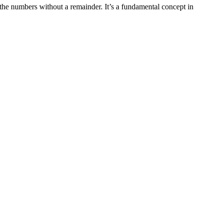
he numbers without a remainder. It’s a fundamental concept in