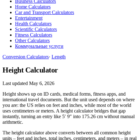
Business Calculators
Home Calculators
Car and Transport Calculators
Entertainment
Health Calculators
Scientific Calculators
Fitness Calculators
Other Calculators
Коммунальные услуги
Conversion Calculators
·
Length
Height Calculator
Last updated May 6, 2026
Height shows up on ID cards, medical forms, fitness apps, and
international travel documents. But the unit used depends on where
you are: the US relies on feet and inches, while most of the world
uses centimeters or meters. A height calculator bridges that gap
instantly, turning an entry like 5′ 9″ into 175.26 cm without manual
arithmetic.
The height calculator above converts between all common height
units – feet and inches, total inches, centimeters, and meters – in real