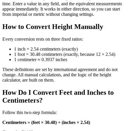
time. Enter a value in any field, and the equivalent measurements
appear immediately. It works in either direction, so you can start
from imperial or metric without changing settings.
How to Convert Height Manually
Every conversion rests on three fixed ratios:
1 inch = 2.54 centimeters (exactly)
1 foot = 30.48 centimeters (exactly, because 12 × 2.54)
1 centimeter ≈ 0.3937 inches
These definitions are set by international agreement and do not
change. All manual calculations, and the logic of the height
calculator, are built on them.
How Do I Convert Feet and Inches to
Centimeters?
Follow this two‑step formula:
Centimeters = (feet × 30.48) + (inches × 2.54)