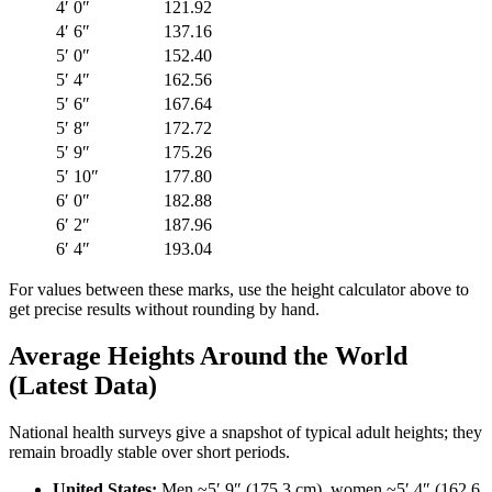
4′ 0″
121.92
4′ 6″
137.16
5′ 0″
152.40
5′ 4″
162.56
5′ 6″
167.64
5′ 8″
172.72
5′ 9″
175.26
5′ 10″
177.80
6′ 0″
182.88
6′ 2″
187.96
6′ 4″
193.04
For values between these marks, use the height calculator above to
get precise results without rounding by hand.
Average Heights Around the World
(Latest Data)
National health surveys give a snapshot of typical adult heights; they
remain broadly stable over short periods.
United States:
Men ~5′ 9″ (175.3 cm), women ~5′ 4″ (162.6