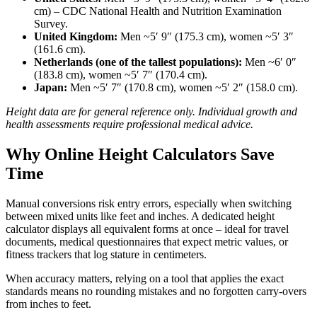
cm) – CDC National Health and Nutrition Examination
Survey.
United Kingdom:
Men ~5′ 9″ (175.3 cm), women ~5′ 3″
(161.6 cm).
Netherlands (one of the tallest populations):
Men ~6′ 0″
(183.8 cm), women ~5′ 7″ (170.4 cm).
Japan:
Men ~5′ 7″ (170.8 cm), women ~5′ 2″ (158.0 cm).
Height data are for general reference only. Individual growth and
health assessments require professional medical advice.
Why Online Height Calculators Save
Time
Manual conversions risk entry errors, especially when switching
between mixed units like feet and inches. A dedicated height
calculator displays all equivalent forms at once – ideal for travel
documents, medical questionnaires that expect metric values, or
fitness trackers that log stature in centimeters.
When accuracy matters, relying on a tool that applies the exact
standards means no rounding mistakes and no forgotten carry‑overs
from inches to feet.