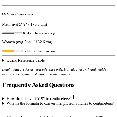
US Average Comparison
Men (avg 5′ 9″ / 175.3 cm)
0.04 cm below average
Women (avg 5′ 4″ / 162.6 cm)
12.66 cm above average
Quick Reference Table
Height data are for general reference only. Individual growth and health
assessments require professional medical advice.
Frequently Asked Questions
How do I convert 5′ 9″ to centimeters?
What is the formula to convert height from inches to centimeters?