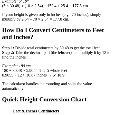
Example: 5′ 10″
(5 × 30.48) + (10 × 2.54) = 152.4 + 25.4 =
177.8 cm
If your height is given only in inches (e.g., 70 inches), simply
multiply by 2.54 – 70 × 2.54 = 177.8 cm.
How Do I Convert Centimeters to Feet
and Inches?
Step 1:
Divide total centimeters by 30.48 to get the total feet.
Step 2:
Take the decimal part (the leftover) and multiply it by 12 to
find the inches.
Example: 180 cm
180 ÷ 30.48 ≈ 5.9055 ft → 5 whole feet
0.9055 × 12 ≈ 10.87 inches →
5′ 10.9″
The calculator handles the rounding and splits the value
automatically.
Quick Height Conversion Chart
Feet & Inches
Centimeters