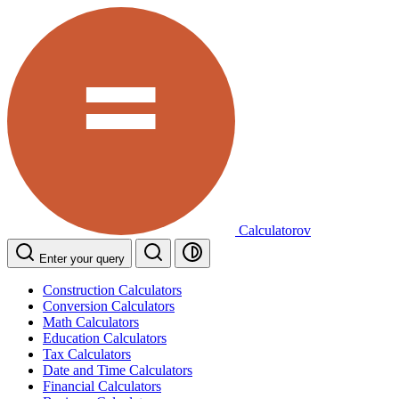
Calculatorov
Enter your query
Construction Calculators
Conversion Calculators
Math Calculators
Education Calculators
Tax Calculators
Date and Time Calculators
Financial Calculators