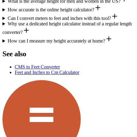
What is the average height for men and women in the US?
How accurate is the online height calculator?
Can I convert meters to feet and inches with this tool?
Why use a dedicated height calculator instead of a regular length
converter?
How can I measure my height accurately at home?
See also
CMS to Feet Converter
Feet and Inches to Cm Calculator