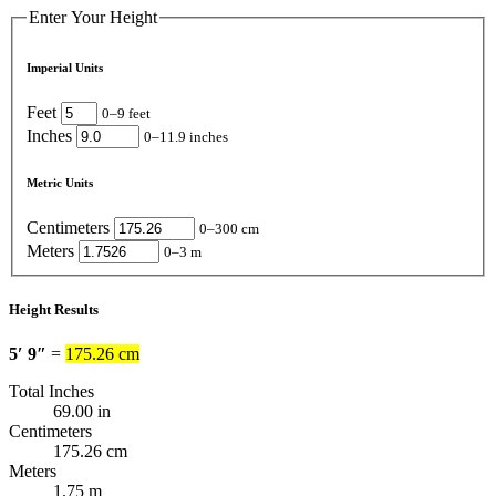
Enter Your Height
Imperial Units
Feet
0–9 feet
Inches
0–11.9 inches
Metric Units
Centimeters
0–300 cm
Meters
0–3 m
Height Results
5′ 9″
=
175.26 cm
Total Inches
69.00 in
Centimeters
175.26 cm
Meters
1.75 m