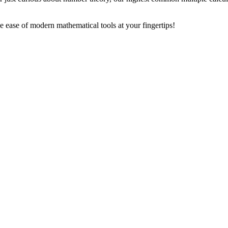
ease of modern mathematical tools at your fingertips!