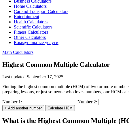
Business Calculators
Home Calculators
Car and Transport Calculators
Entertainment
Health Calculators
Scientific Calculators
Fitness Calculators
Other Calculators
Коммунальные услуги
Math Calculators
Highest Common Multiple Calculator
Last updated September 17, 2025
Finding the highest common multiple (HCM) of two or more numbers is
preparing lessons, or just someone who loves numbers, our HCM calcula
Number 1:
Number 2:
+ Add another number
Calculate HCM
What is the Highest Common Multiple (