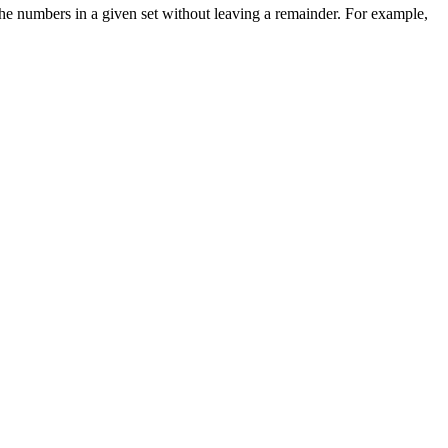
the numbers in a given set without leaving a remainder. For example,