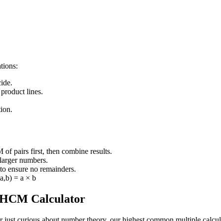
tions:
ide.
 product lines.
ion.
 of pairs first, then combine results.
 larger numbers.
to ensure no remainders.
,b) = a × b
r HCM Calculator
just curious about number theory, our highest common multiple calculato