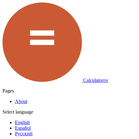
Calculatorov
Pages
About
Select language
English
Español
Русский