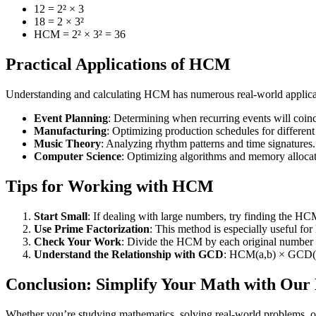
12 = 2² × 3
18 = 2 × 3²
HCM = 2² × 3² = 36
Practical Applications of HCM
Understanding and calculating HCM has numerous real-world applica
Event Planning
: Determining when recurring events will coinc
Manufacturing
: Optimizing production schedules for different
Music Theory
: Analyzing rhythm patterns and time signatures.
Computer Science
: Optimizing algorithms and memory allocat
Tips for Working with HCM
Start Small
: If dealing with large numbers, try finding the HCM
Use Prime Factorization
: This method is especially useful for
Check Your Work
: Divide the HCM by each original number 
Understand the Relationship with GCD
: HCM(a,b) × GCD(a
Conclusion: Simplify Your Math with Ou
Whether you’re studying mathematics, solving real-world problems, or 