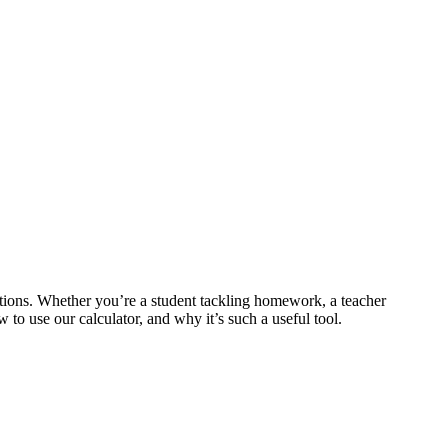
tions. Whether you’re a student tackling homework, a teacher
to use our calculator, and why it’s such a useful tool.