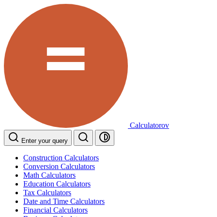
Calculatorov
Enter your query
Construction Calculators
Conversion Calculators
Math Calculators
Education Calculators
Tax Calculators
Date and Time Calculators
Financial Calculators