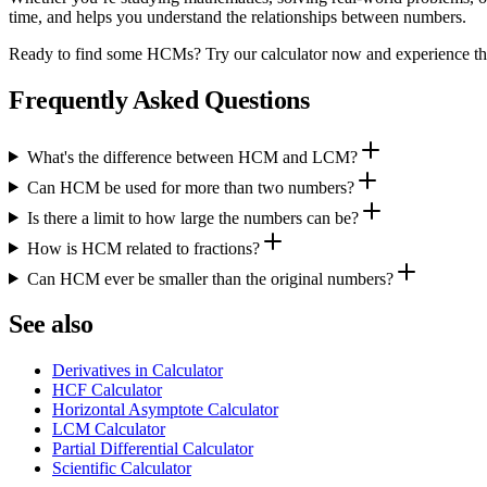
time, and helps you understand the relationships between numbers.
Ready to find some HCMs? Try our calculator now and experience the 
Frequently Asked Questions
What's the difference between HCM and LCM?
Can HCM be used for more than two numbers?
Is there a limit to how large the numbers can be?
How is HCM related to fractions?
Can HCM ever be smaller than the original numbers?
See also
Derivatives in Calculator
HCF Calculator
Horizontal Asymptote Calculator
LCM Calculator
Partial Differential Calculator
Scientific Calculator