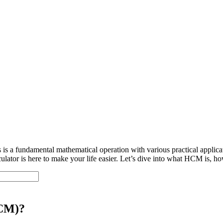
 a fundamental mathematical operation with various practical applica
tor is here to make your life easier. Let’s dive into what HCM is, how 
HCM)?