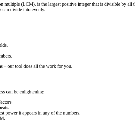
tiple (LCM), is the largest positive integer that is divisible by all 
6 can divide into evenly.
elds.
umbers.
s – our tool does all the work for you.
ess can be enlightening:
actors.
peats.
est power it appears in any of the numbers.
CM.