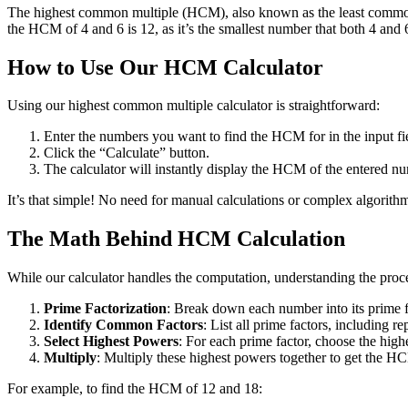
The highest common multiple (HCM), also known as the least common mul
the HCM of 4 and 6 is 12, as it’s the smallest number that both 4 and 
How to Use Our HCM Calculator
Using our highest common multiple calculator is straightforward:
Enter the numbers you want to find the HCM for in the input fi
Click the “Calculate” button.
The calculator will instantly display the HCM of the entered n
It’s that simple! No need for manual calculations or complex algorithm
The Math Behind HCM Calculation
While our calculator handles the computation, understanding the proc
Prime Factorization
: Break down each number into its prime f
Identify Common Factors
: List all prime factors, including re
Select Highest Powers
: For each prime factor, choose the high
Multiply
: Multiply these highest powers together to get the H
For example, to find the HCM of 12 and 18: