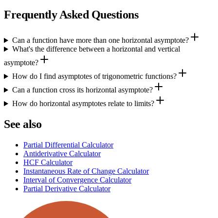
Frequently Asked Questions
Can a function have more than one horizontal asymptote?
What's the difference between a horizontal and vertical
asymptote?
How do I find asymptotes of trigonometric functions?
Can a function cross its horizontal asymptote?
How do horizontal asymptotes relate to limits?
See also
Partial Differential Calculator
Antiderivative Calculator
HCF Calculator
Instantaneous Rate of Change Calculator
Interval of Convergence Calculator
Partial Derivative Calculator