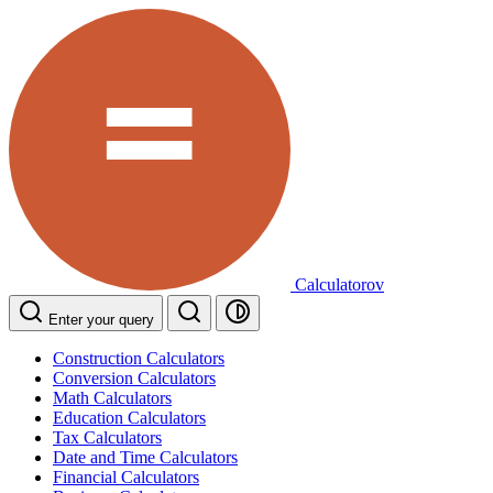
Calculatorov
Enter your query
Construction Calculators
Conversion Calculators
Math Calculators
Education Calculators
Tax Calculators
Date and Time Calculators
Financial Calculators