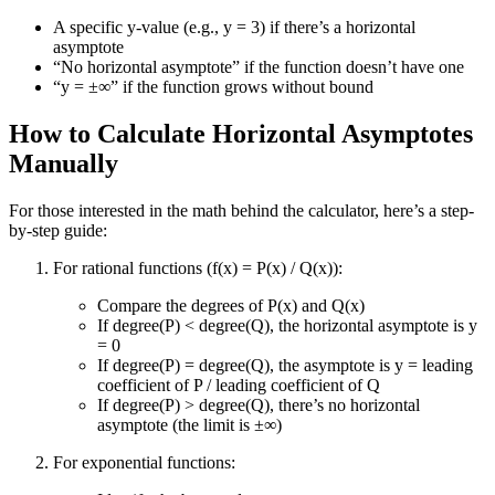
A specific y-value (e.g., y = 3) if there’s a horizontal
asymptote
“No horizontal asymptote” if the function doesn’t have one
“y = ±∞” if the function grows without bound
How to Calculate Horizontal Asymptotes
Manually
For those interested in the math behind the calculator, here’s a step-
by-step guide:
For rational functions (f(x) = P(x) / Q(x)):
Compare the degrees of P(x) and Q(x)
If degree(P) < degree(Q), the horizontal asymptote is y
= 0
If degree(P) = degree(Q), the asymptote is y = leading
coefficient of P / leading coefficient of Q
If degree(P) > degree(Q), there’s no horizontal
asymptote (the limit is ±∞)
For exponential functions: