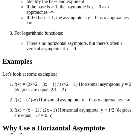
Identify the base and exponent
If the base is > 1, the asymptote is y = 0 as x
approaches -∞
If 0 < base < 1, the asymptote is y = 0 as x approaches
+∞
For logarithmic functions:
There’s no horizontal asymptote, but there’s often a
vertical asymptote at x = 0
Examples
Let’s look at some examples:
f(x) = (2x^2 + 3x + 1) / (x^2 + 1) Horizontal asymptote: y = 2
(degrees are equal, 2/1 = 2)
f(x) = e^(-x) Horizontal asymptote: y = 0 as x approaches +∞
f(x) = (x + 2) / (2x - 1) Horizontal asymptote: y = 1/2 (degrees
are equal, 1/2 = 0.5)
Why Use a Horizontal Asymptote