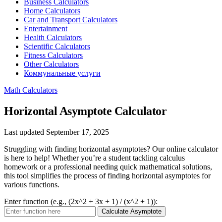
Business Calculators
Home Calculators
Car and Transport Calculators
Entertainment
Health Calculators
Scientific Calculators
Fitness Calculators
Other Calculators
Коммунальные услуги
Math Calculators
Horizontal Asymptote Calculator
Last updated September 17, 2025
Struggling with finding horizontal asymptotes? Our online calculator
is here to help! Whether you’re a student tackling calculus
homework or a professional needing quick mathematical solutions,
this tool simplifies the process of finding horizontal asymptotes for
various functions.
Enter function (e.g., (2x^2 + 3x + 1) / (x^2 + 1)):
Calculate Asymptote