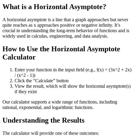
What is a Horizontal Asymptote?
A horizontal asymptote is a line that a graph approaches but never
quite reaches as x approaches positive or negative infinity. It’s
crucial in understanding the long-term behavior of functions and is
widely used in calculus, engineering, and data analysis.
How to Use the Horizontal Asymptote
Calculator
Enter your function in the input field (e.g., f(x) = (3x^2 + 2x)
/ (x^2 - 1))
Click the “Calculate” button
View the result, which will show the horizontal asymptote(s)
if they exist
Our calculator supports a wide range of functions, including
rational, exponential, and logarithmic functions.
Understanding the Results
The calculator will provide one of these outcomes: