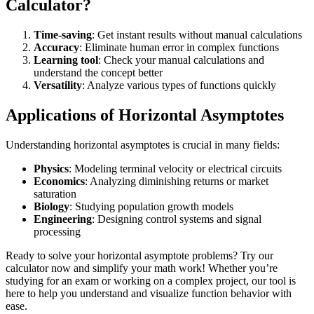
Calculator?
Time-saving
: Get instant results without manual calculations
Accuracy
: Eliminate human error in complex functions
Learning tool
: Check your manual calculations and
understand the concept better
Versatility
: Analyze various types of functions quickly
Applications of Horizontal Asymptotes
Understanding horizontal asymptotes is crucial in many fields:
Physics
: Modeling terminal velocity or electrical circuits
Economics
: Analyzing diminishing returns or market
saturation
Biology
: Studying population growth models
Engineering
: Designing control systems and signal
processing
Ready to solve your horizontal asymptote problems? Try our
calculator now and simplify your math work! Whether you’re
studying for an exam or working on a complex project, our tool is
here to help you understand and visualize function behavior with
ease.