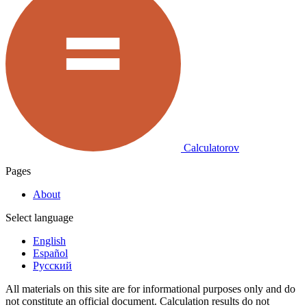
Calculatorov
Pages
About
Select language
English
Español
Русский
All materials on this site are for informational purposes only and do
not constitute an official document. Calculation results do not