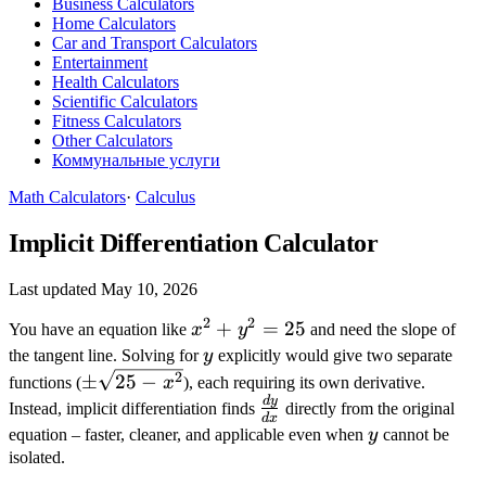
Business Calculators
Home Calculators
Car and Transport Calculators
Entertainment
Health Calculators
Scientific Calculators
Fitness Calculators
Other Calculators
Коммунальные услуги
Math Calculators
·
Calculus
Implicit Differentiation Calculator
Last updated May 10, 2026
2
2
x^2
+
=
25
You have an equation like
x
y
and need the slope of
+
y
the tangent line. Solving for
y
explicitly would give two separate
y^2
\pm\sqrt{25
2
±
25
−
functions (
x
), each requiring its own derivative.
=
- x^2}
d
y
\frac{dy}
Instead, implicit differentiation finds
directly from the original
d
x
25
{dx}
y
equation – faster, cleaner, and applicable even when
y
cannot be
isolated.