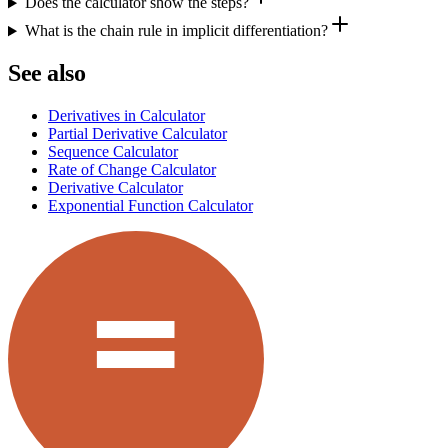
Does the calculator show the steps?
What is the chain rule in implicit differentiation?
See also
Derivatives in Calculator
Partial Derivative Calculator
Sequence Calculator
Rate of Change Calculator
Derivative Calculator
Exponential Function Calculator