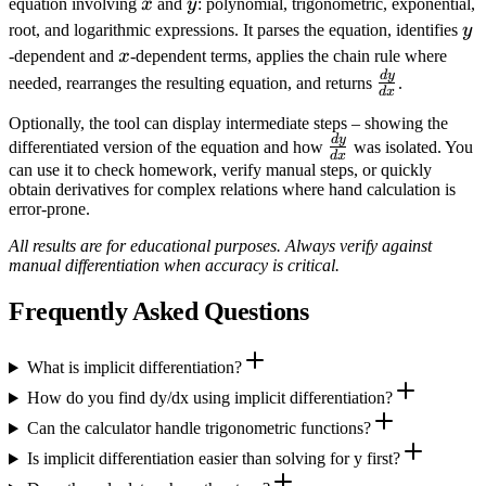
x
y
equation involving
x
and
y
: polynomial, trigonometric, exponential,
y
root, and logarithmic expressions. It parses the equation, identifies
y
x
-dependent and
x
-dependent terms, applies the chain rule where
d
y
\frac{dy}
needed, rearranges the resulting equation, and returns
.
d
x
{dx}
Optionally, the tool can display intermediate steps – showing the
d
y
\frac{dy}
differentiated version of the equation and how
was isolated. You
d
x
{dx}
can use it to check homework, verify manual steps, or quickly
obtain derivatives for complex relations where hand calculation is
error‑prone.
All results are for educational purposes. Always verify against
manual differentiation when accuracy is critical.
Frequently Asked Questions
What is implicit differentiation?
How do you find dy/dx using implicit differentiation?
Can the calculator handle trigonometric functions?
Is implicit differentiation easier than solving for y first?