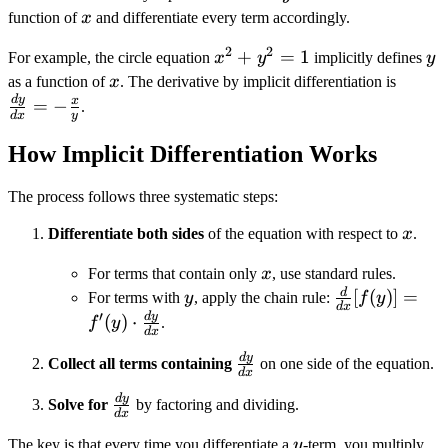
x
function of
x
and differentiate every term accordingly.
2
2
x^2
+
=
1
y
For example, the circle equation
x
y
implicitly defines
y
+
x
\frac
as a function of
x
. The derivative by implicit differentiation is
y^2
{dx} 
d
y
x
=
−
.
d
x
y
= 1
\frac
{y}
How Implicit Differentiation Works
The process follows three systematic steps:
x
Differentiate both sides
of the equation with respect to
x
.
x
For terms that contain only
x
, use standard rules.
d
y
\frac{d}
[
(
)]
=
For terms with
y
, apply the chain rule:
f
y
d
x
{dx}[f(y)]
′
d
y
(
)
⋅
f
y
.
d
x
= f'(y)
d
y
\frac{dy}
\cdot
Collect all terms containing
on one side of the equation.
d
x
{dx}
\frac{dy}
d
y
\frac{dy}
Solve for
by factoring and dividing.
{dx}
d
x
{dx}
y
The key is that every time you differentiate a
y
-term, you multiply