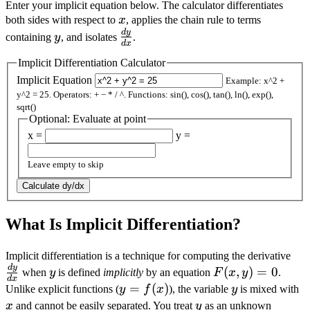
Enter your implicit equation below. The calculator differentiates
x
both sides with respect to
x
, applies the chain rule to terms
d
y
y
\frac{dy}
containing
y
, and isolates
.
d
x
{dx}
Implicit Differentiation Calculator
Implicit Equation
Example: x^2 +
y^2 = 25. Operators: + − * / ^. Functions: sin(), cos(), tan(), ln(), exp(),
sqrt()
Optional: Evaluate at point
x =
y =
Leave empty to skip
Calculate dy/dx
What Is Implicit Differentiation?
\fr
Implicit differentiation is a technique for computing the derivative
d
y
y
F(x,
{d
(
,
)
=
0
when
y
is defined
implicitly
by an equation
F
x
y
.
d
x
y)
y =
=
(
)
y
x
Unlike explicit functions (
y
f
x
), the variable
y
is mixed with
= 0
f(x)
y
x
and cannot be easily separated. You treat
y
as an unknown