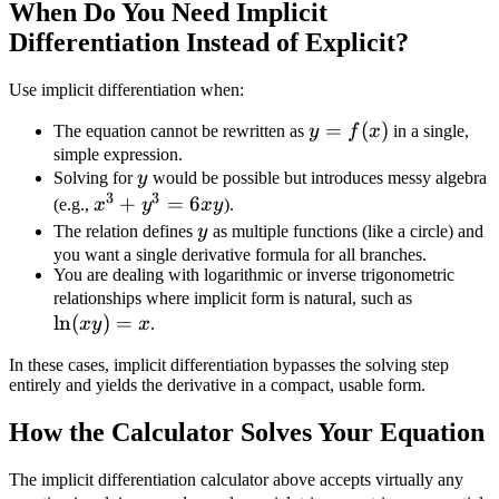
When Do You Need Implicit
Differentiation Instead of Explicit?
Use implicit differentiation when:
y =
=
(
)
The equation cannot be rewritten as
y
f
x
in a single,
f(x)
simple expression.
y
Solving for
y
would be possible but introduces messy algebra
3
3
x^3
+
=
6
(e.g.,
x
y
x
y
).
+
y
The relation defines
y
as multiple functions (like a circle) and
y^3
you want a single derivative formula for all branches.
You are dealing with logarithmic or inverse trigonometric
=
\ln(xy)
relationships where implicit form is natural, such as
6xy
l
n
(
)
=
= x
x
y
x
.
In these cases, implicit differentiation bypasses the solving step
entirely and yields the derivative in a compact, usable form.
How the Calculator Solves Your Equation
The implicit differentiation calculator above accepts virtually any