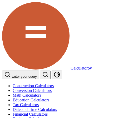
Calculatorov
Enter your query
Construction Calculators
Conversion Calculators
Math Calculators
Education Calculators
Tax Calculators
Date and Time Calculators
Financial Calculators