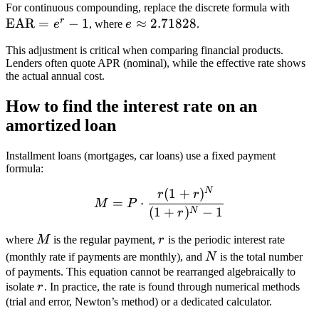
\te
For continuous compounding, replace the discrete formula with
r
EAR
=
−
1
e
≈
2.71828
= e^
e
, where
e
.
\approx
This adjustment is critical when comparing financial products.
2.71828
Lenders often quote APR (nominal), while the effective rate shows
the actual annual cost.
How to find the interest rate on an
amortized loan
Installment loans (mortgages, car loans) use a fixed payment
formula:
N
(
1
+
)
M = P \cdot \frac{r(1 + r
r
r
=
⋅
M
P
(
1
+
)
−
1
N
r
M
r
where
M
is the regular payment,
r
is the periodic interest rate
N
(monthly rate if payments are monthly), and
N
is the total number
of payments. This equation cannot be rearranged algebraically to
r
isolate
r
. In practice, the rate is found through numerical methods
(trial and error, Newton’s method) or a dedicated calculator.