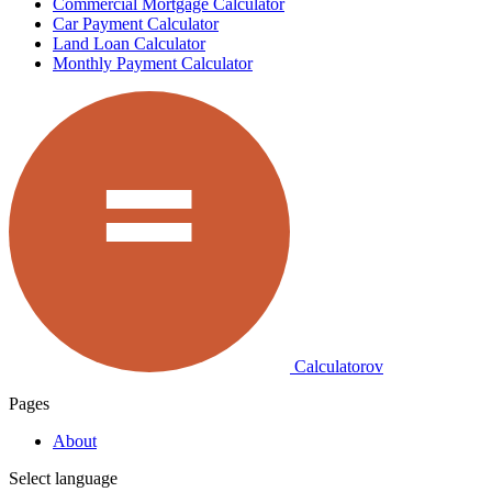
Commercial Mortgage Calculator
Car Payment Calculator
Land Loan Calculator
Monthly Payment Calculator
Calculatorov
Pages
About
Select language