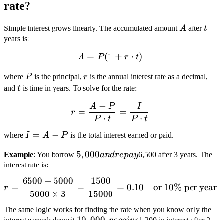
rate?
A
t
Simple interest grows linearly. The accumulated amount
A
after
t
years is:
=
(
1
A = P(1 + r \cdot t)
+
⋅
)
A
P
r
t
P
r
where
P
is the principal,
r
is the annual interest rate as a decimal,
t
and
t
is time in years. To solve for the rate:
−
A
P
I
r = \frac{A - P}{P \cdot t
=
=
r
⋅
⋅
P
t
P
t
I
=
−
where
I
A
P
is the total interest earned or paid.
=
5,000
5
,
000
Example
: You borrow
an
d
re
p
a
y
6,500 after 3 years. The
A
and
interest rate is:
-
repay
P
6500
−
5000
1500
r = \frac{6500 - 5000}{50
=
=
=
0.10
or 10% per year
r
5000
×
3
15000
The same logic works for finding the rate when you know only the
10,000,
10
,
000
,
interest earned: deposit
1,200 in interest after 2