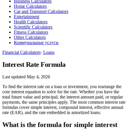
Business Calculators
Home Calculators
Car and Transport Calculators
Entertainment
Health Calculators
Scientific Calculators
Fitness Calculators
Other Calculators
Коммунальные услуги
Financial Calculators
·
Loans
Interest Rate Formula
Last updated May 4, 2026
To find the interest rate on a loan or investment, you rearrange the
core interest equation to solve for the rate. Whether you have the
total future value and principal, the interest amount paid, or regular
payments, the same principles apply. The most common interest rate
formulas cover simple interest, compound interest, effective annual
rate (EAR), and the rate embedded in amortized loans.
What is the formula for simple interest