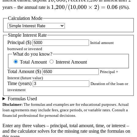
rece
i
v
e
receive
1{,}200 /
1
,
200/
(
10
,
000
×
2
)
=
0.06
years – the annual rate is
(6%).
(10{,}000
Calculation Mode
\times 2)
= 0.06
Simple Interest Rate
Principal (
$)
Initial amount
borrowed or invested
What do you know?
Total Amount
Interest Amount
Total Amount (
$)
Principal +
Interest (future value)
Time (years)
Duration of the loan or
investment
Formulas Used
Disclaimer:
The formulas and examples are for educational purposes. Actual
loan agreements may include fees, grace periods, or variable rates. Consult a
financial professional for personal decisions.
Enter any three values – principal, total amount, time, or interest –
and the calculator solves for the missing rate using the formulas on
this page.