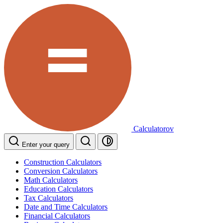
Calculatorov
Enter your query
Construction Calculators
Conversion Calculators
Math Calculators
Education Calculators
Tax Calculators
Date and Time Calculators
Financial Calculators