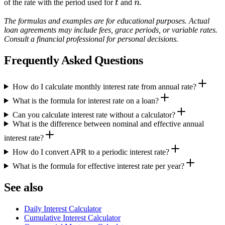
t
n
of the rate with the period used for
t
and
n
.
The formulas and examples are for educational purposes. Actual
loan agreements may include fees, grace periods, or variable rates.
Consult a financial professional for personal decisions.
Frequently Asked Questions
How do I calculate monthly interest rate from annual rate?
What is the formula for interest rate on a loan?
Can you calculate interest rate without a calculator?
What is the difference between nominal and effective annual
interest rate?
How do I convert APR to a periodic interest rate?
What is the formula for effective interest rate per year?
See also
Daily Interest Calculator
Cumulative Interest Calculator