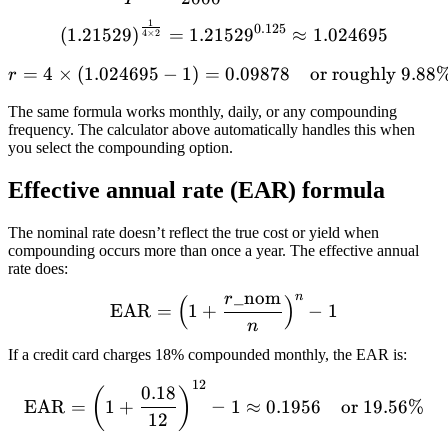
1
\left(1.21529\right)^{\fr
0.125
(
1.21529
)
=
1.2152
9
≈
1.024695
4
×
2
=
4
×
(
1.024695
−
1
)
=
r = 4 \times (1.024695 - 
0.09878
or roughly 9.88
r
The same formula works monthly, daily, or any compounding
frequency. The calculator above automatically handles this when
you select the compounding option.
Effective annual rate (EAR) formula
The nominal rate doesn’t reflect the true cost or yield when
compounding occurs more than once a year. The effective annual
rate does:
_
nom
r
n
(
)
\text{EAR} = \left(1 + \
EAR
=
1
+
−
1
n
If a credit card charges 18% compounded monthly, the EAR is:
12
\text{EAR} = \left(1 + \f
0.18
(
)
EAR
=
1
+
−
1
≈
0.1956
or 19.56%
12