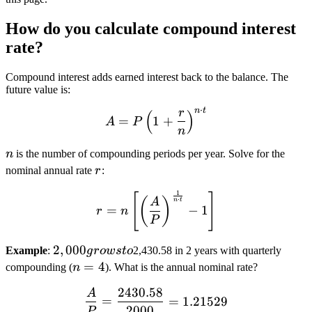
How do you calculate compound interest
rate?
Compound interest adds earned interest back to the balance. The
future value is:
⋅
n
t
r
(
A = P \left(1 + \frac{r}{n
)
=
1
+
A
P
n
n
n
is the number of compounding periods per year. Solve for the
r
nominal annual rate
r
:
1
r = n \left[ \left(\frac{A}
[
]
(
)
⋅
A
n
t
=
−
1
r
n
P
2,000
2
,
000
Example
:
g
ro
w
s
t
o
2,430.58 in 2 years with quarterly
grows
n
=
4
compounding (
n
). What is the annual nominal rate?
to
=
2430.58
A
\frac{A}{P} = \frac{2430
4
=
=
1.21529
2000
P