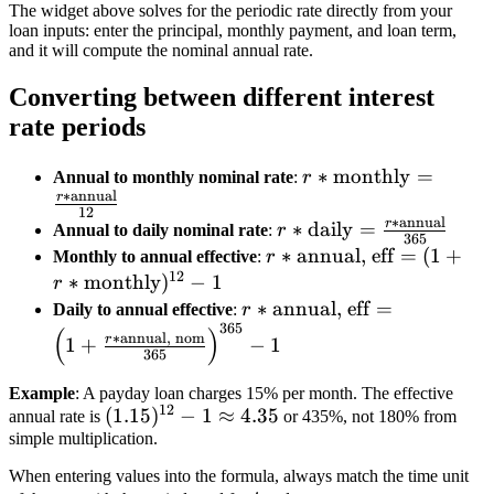
The widget above solves for the periodic rate directly from your
loan inputs: enter the principal, monthly payment, and loan term,
and it will compute the nominal annual rate.
Converting between different interest
rate periods
r*
∗
monthly
=
Annual to monthly nominal rate
:
r
∗
annual
{\text{monthly}}
r
12
∗
annual
= \frac{r*
r
r*{\text{daily}}
∗
daily
=
Annual to daily nominal rate
:
r
365
{\text{annual}}}
= \frac{r*
r*{\text{annual, eff}} =
∗
annual, eff
=
(
1
+
Monthly to annual effective
:
r
{12}
12
{\text{annual}}}
(1 + r*
∗
monthly
)
−
1
r
{365}
{\text{monthly}})^{12
r*{\text{annual,
∗
annual, eff
=
Daily to annual effective
:
r
365
- 1
eff}} = \left(1 +
(
)
∗
annual, nom
r
1
+
−
1
365
\frac{r*
{\text{annual,
Example
: A payday loan charges 15% per month. The effective
nom}}}
12
(1.15)^{12}
(
1.15
)
−
1
≈
4.35
annual rate is
or 435%, not 180% from
{365}\right)^{365}
simple multiplication.
- 1 \approx
- 1
4.35
When entering values into the formula, always match the time unit