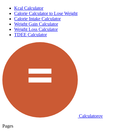
Kcal Calculator
Calorie Calculator to Lose Weight
Calorie Intake Calculator
Weight Gain Calculator
Weight Loss Calculator
TDEE Calculator
Calculatorov
Pages