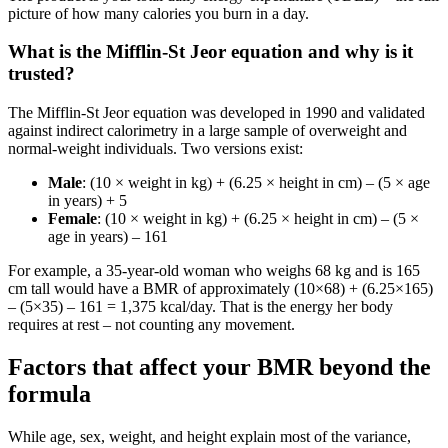
picture of how many calories you burn in a day.
What is the Mifflin‑St Jeor equation and why is it
trusted?
The Mifflin‑St Jeor equation was developed in 1990 and validated
against indirect calorimetry in a large sample of overweight and
normal‑weight individuals. Two versions exist:
Male
: (10 × weight in kg) + (6.25 × height in cm) – (5 × age
in years) + 5
Female
: (10 × weight in kg) + (6.25 × height in cm) – (5 ×
age in years) – 161
For example, a 35‑year‑old woman who weighs 68 kg and is 165
cm tall would have a BMR of approximately (10×68) + (6.25×165)
– (5×35) – 161 = 1,375 kcal/day. That is the energy her body
requires at rest – not counting any movement.
Factors that affect your BMR beyond the
formula
While age, sex, weight, and height explain most of the variance,