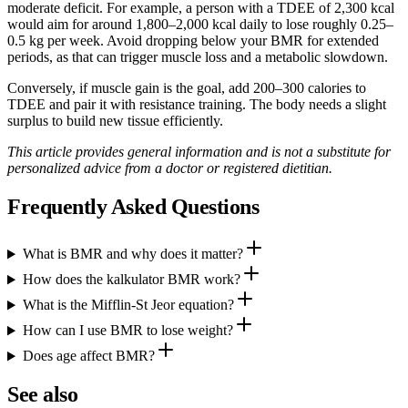
moderate deficit. For example, a person with a TDEE of 2,300 kcal
would aim for around 1,800–2,000 kcal daily to lose roughly 0.25–
0.5 kg per week. Avoid dropping below your BMR for extended
periods, as that can trigger muscle loss and a metabolic slowdown.
Conversely, if muscle gain is the goal, add 200–300 calories to
TDEE and pair it with resistance training. The body needs a slight
surplus to build new tissue efficiently.
This article provides general information and is not a substitute for
personalized advice from a doctor or registered dietitian.
Frequently Asked Questions
What is BMR and why does it matter?
How does the kalkulator BMR work?
What is the Mifflin‑St Jeor equation?
How can I use BMR to lose weight?
Does age affect BMR?
See also