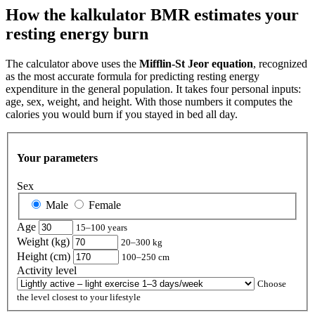
How the kalkulator BMR estimates your
resting energy burn
The calculator above uses the
Mifflin‑St Jeor equation
, recognized
as the most accurate formula for predicting resting energy
expenditure in the general population. It takes four personal inputs:
age, sex, weight, and height. With those numbers it computes the
calories you would burn if you stayed in bed all day.
Your parameters
Sex
Male
Female
Age
15–100 years
Weight (kg)
20–300 kg
Height (cm)
100–250 cm
Activity level
Choose
the level closest to your lifestyle