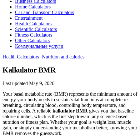
Business Calculators
Home Calculators
Car and Transport Calculators
Entertainment
Health Calculators
Scientific Calculators
Fitness Calculators
Other Calculators
Коммунальные услуги
Health Calculators
·
Nutrition and calories
Kalkulator BMR
Last updated May 9, 2026
Your basal metabolic rate (BMR) represents the minimum amount of
energy your body needs to sustain vital functions at complete rest –
breathing, circulating blood, controlling body temperature, and
repairing cells. A reliable
kalkulator BMR
gives you that baseline
calorie number, which is the first step toward any science‑based
nutrition or fitness plan. Whether your goal is weight loss, muscle
gain, or simply understanding your metabolism better, knowing your
BMR removes the guesswork.