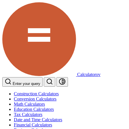
Calculatorov
Enter your query
Construction Calculators
Conversion Calculators
Math Calculators
Education Calculators
Tax Calculators
Date and Time Calculators
Financial Calculators