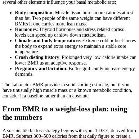
several other elements influence your basal metabolic rate:
Body composition
: Muscle tissue burns more calories at rest
than fat. Two people of the same weight can have different
BMRs if one carries more lean mass.
Hormones
: Thyroid hormones and stress‑related cortisol
levels can speed up or slow down metabolism.
Climate and body temperature
: Extreme cold or heat forces
the body to expend extra energy to maintain a stable core
temperature.
Crash dieting history
: Prolonged very‑low‑calorie intake can
lower BMR as an adaptive response.
Pregnancy and lactation
: Both significantly increase energy
demands.
The kalkulator BMR provides a solid starting estimate, but if you
have unusually high muscle mass or a known metabolic condition,
consider it a baseline rather than an absolute.
From BMR to a weight‑loss plan: using
the numbers
A sustainable fat loss strategy begins with your TDEE, derived from
BMR. Subtract 300–500 calories from that daily figure to create a