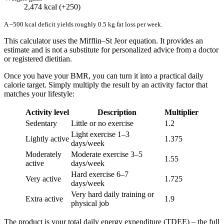
2,474 kcal (+250)
A ~500 kcal deficit yields roughly 0.5 kg fat loss per week.
This calculator uses the Mifflin–St Jeor equation. It provides an
estimate and is not a substitute for personalized advice from a doctor
or registered dietitian.
Once you have your BMR, you can turn it into a practical daily
calorie target. Simply multiply the result by an activity factor that
matches your lifestyle:
Activity level
Description
Multiplier
Sedentary
Little or no exercise
1.2
Light exercise 1–3
Lightly active
1.375
days/week
Moderately
Moderate exercise 3–5
1.55
active
days/week
Hard exercise 6–7
Very active
1.725
days/week
Very hard daily training or
Extra active
1.9
physical job
The product is your total daily energy expenditure (TDEE) – the full