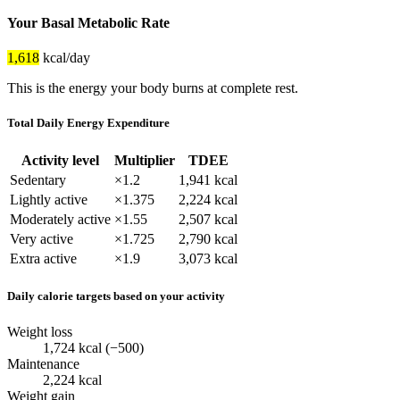
Your Basal Metabolic Rate
1,618
kcal/day
This is the energy your body burns at complete rest.
Total Daily Energy Expenditure
Activity level
Multiplier
TDEE
Sedentary
×1.2
1,941 kcal
Lightly active
×1.375
2,224 kcal
Moderately active
×1.55
2,507 kcal
Very active
×1.725
2,790 kcal
Extra active
×1.9
3,073 kcal
Daily calorie targets based on your activity
Weight loss
1,724 kcal (−500)
Maintenance
2,224 kcal
Weight gain