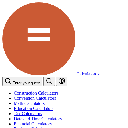
Calculatorov
Enter your query
Construction Calculators
Conversion Calculators
Math Calculators
Education Calculators
Tax Calculators
Date and Time Calculators
Financial Calculators