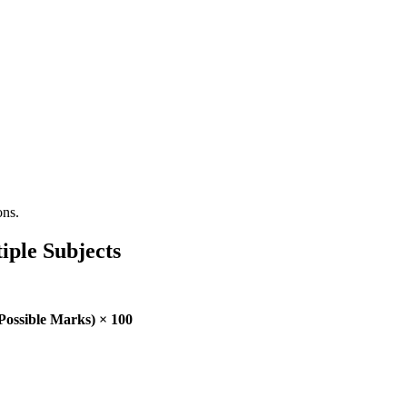
ons.
iple Subjects
Possible Marks) × 100