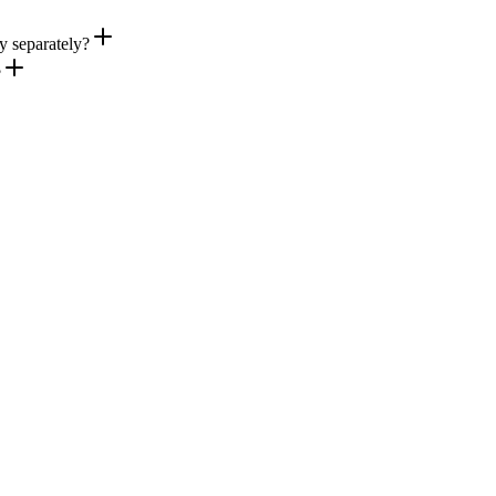
ry separately?
?