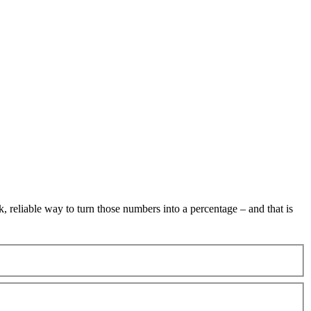
 reliable way to turn those numbers into a percentage – and that is