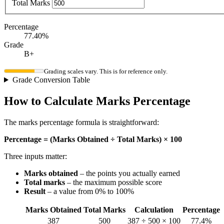
Total Marks
Percentage
77.40%
Grade
B+
Grading scales vary. This is for reference only.
Grade Conversion Table
How to Calculate Marks Percentage
The marks percentage formula is straightforward:
Percentage = (Marks Obtained ÷ Total Marks) × 100
Three inputs matter:
Marks obtained
– the points you actually earned
Total marks
– the maximum possible score
Result
– a value from 0% to 100%
Marks Obtained
Total Marks
Calculation
Percentage
387
500
387 ÷ 500 × 100
77.4%