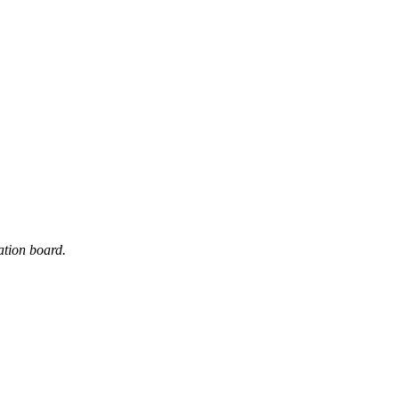
ation board.