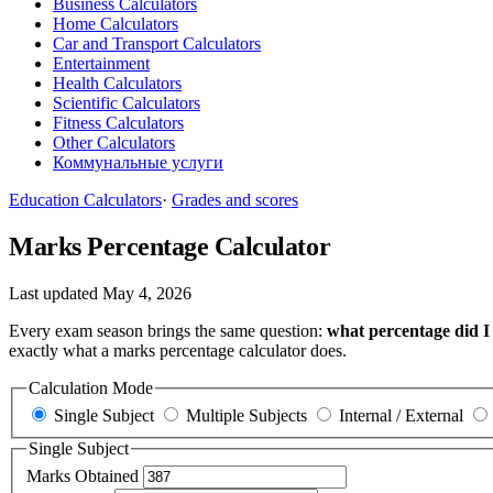
Business Calculators
Home Calculators
Car and Transport Calculators
Entertainment
Health Calculators
Scientific Calculators
Fitness Calculators
Other Calculators
Коммунальные услуги
Education Calculators
·
Grades and scores
Marks Percentage Calculator
Last updated May 4, 2026
Every exam season brings the same question:
what percentage did I 
exactly what a marks percentage calculator does.
Calculation Mode
Single Subject
Multiple Subjects
Internal / External
Single Subject
Marks Obtained