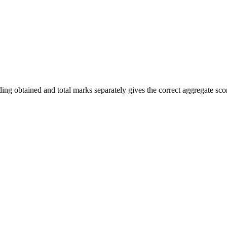
ng obtained and total marks separately gives the correct aggregate sco