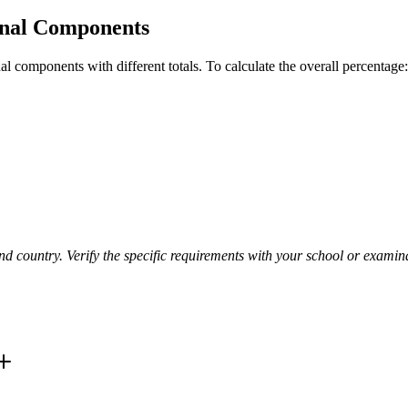
rnal Components
l components with different totals. To calculate the overall percentage:
d country. Verify the specific requirements with your school or examin