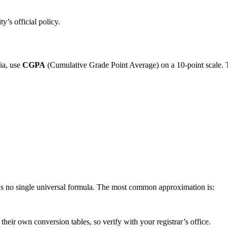
y’s official policy.
ia, use
CGPA
(Cumulative Grade Point Average) on a 10-point scale.
e is no single universal formula. The most common approximation is:
eir own conversion tables, so verify with your registrar’s office.