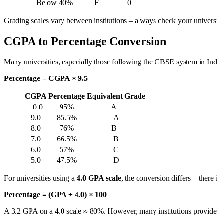
Below 40%
F
0
Grading scales vary between institutions – always check your universit
CGPA to Percentage Conversion
Many universities, especially those following the CBSE system in Ind
Percentage = CGPA × 9.5
CGPA
Percentage
Equivalent Grade
10.0
95%
A+
9.0
85.5%
A
8.0
76%
B+
7.0
66.5%
B
6.0
57%
C
5.0
47.5%
D
For universities using a
4.0 GPA scale
, the conversion differs – ther
Percentage = (GPA ÷ 4.0) × 100
A 3.2 GPA on a 4.0 scale ≈ 80%. However, many institutions provide th