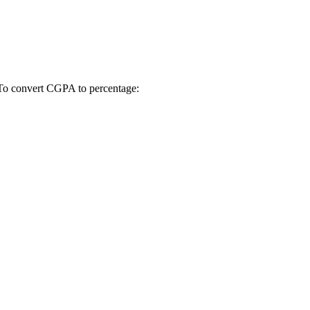
 To convert CGPA to percentage: