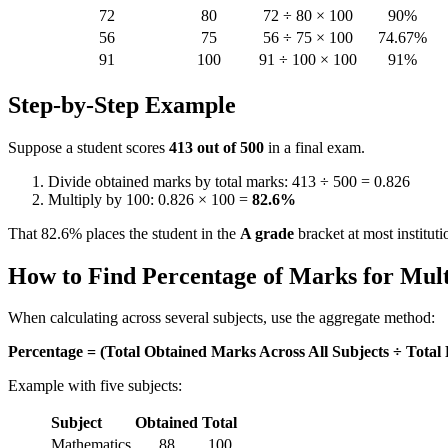
72
80
72 ÷ 80 × 100
90%
56
75
56 ÷ 75 × 100
74.67%
91
100
91 ÷ 100 × 100
91%
Step-by-Step Example
Suppose a student scores
413 out of 500
in a final exam.
Divide obtained marks by total marks: 413 ÷ 500 = 0.826
Multiply by 100: 0.826 × 100 =
82.6%
That 82.6% places the student in the
A grade
bracket at most instituti
How to Find Percentage of Marks for Mult
When calculating across several subjects, use the aggregate method:
Percentage = (Total Obtained Marks Across All Subjects ÷ Total 
Example with five subjects:
Subject
Obtained
Total
Mathematics
88
100