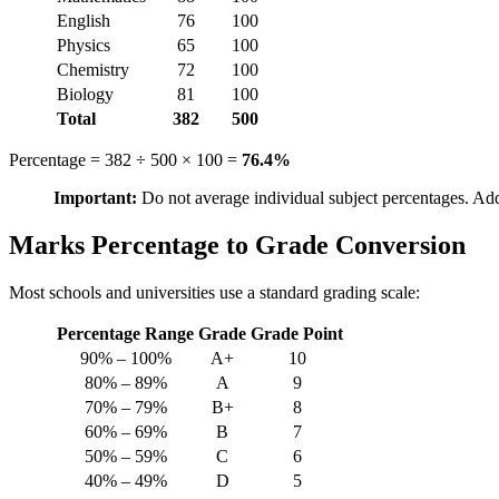
English
76
100
Physics
65
100
Chemistry
72
100
Biology
81
100
Total
382
500
Percentage = 382 ÷ 500 × 100 =
76.4%
Important:
Do not average individual subject percentages. Addi
Marks Percentage to Grade Conversion
Most schools and universities use a standard grading scale:
Percentage Range
Grade
Grade Point
90% – 100%
A+
10
80% – 89%
A
9
70% – 79%
B+
8
60% – 69%
B
7
50% – 59%
C
6
40% – 49%
D
5