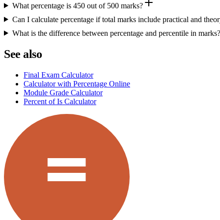
What percentage is 450 out of 500 marks?
Can I calculate percentage if total marks include practical and theo
What is the difference between percentage and percentile in marks
See also
Final Exam Calculator
Calculator with Percentage Online
Module Grade Calculator
Percent of Is Calculator