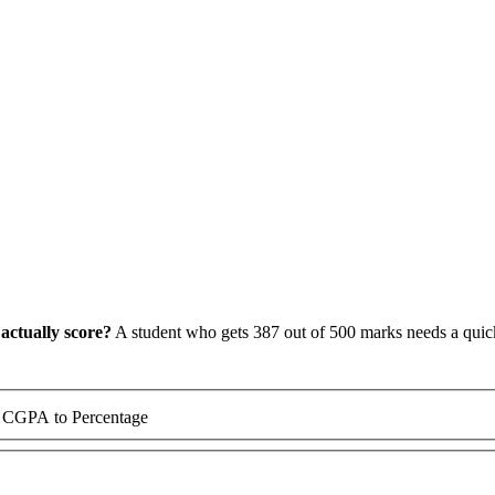
actually score?
A student who gets 387 out of 500 marks needs a quick,
CGPA to Percentage