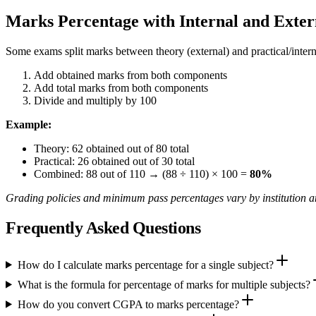
Marks Percentage with Internal and Exte
Some exams split marks between theory (external) and practical/interna
Add obtained marks from both components
Add total marks from both components
Divide and multiply by 100
Example:
Theory: 62 obtained out of 80 total
Practical: 26 obtained out of 30 total
Combined: 88 out of 110 → (88 ÷ 110) × 100 =
80%
Grading policies and minimum pass percentages vary by institution an
Frequently Asked Questions
How do I calculate marks percentage for a single subject?
What is the formula for percentage of marks for multiple subjects?
How do you convert CGPA to marks percentage?