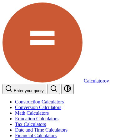
Calculatorov
Enter your query
Construction Calculators
Conversion Calculators
Math Calculators
Education Calculators
Tax Calculators
Date and Time Calculators
Financial Calculators