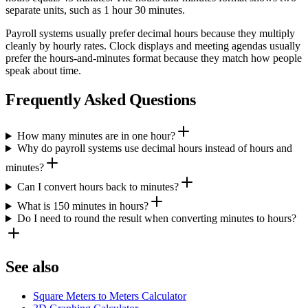
separate units, such as 1 hour 30 minutes.
Payroll systems usually prefer decimal hours because they multiply
cleanly by hourly rates. Clock displays and meeting agendas usually
prefer the hours-and-minutes format because they match how people
speak about time.
Frequently Asked Questions
How many minutes are in one hour?
Why do payroll systems use decimal hours instead of hours and
minutes?
Can I convert hours back to minutes?
What is 150 minutes in hours?
Do I need to round the result when converting minutes to hours?
See also
Square Meters to Meters Calculator