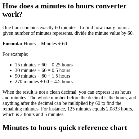
How does a minutes to hours converter
work?
One hour contains exactly 60 minutes. To find how many hours a
given number of minutes represents, divide the minute value by 60.
Formula:
Hours = Minutes ÷ 60
For example:
15 minutes ÷ 60 = 0.25 hours
30 minutes ÷ 60 = 0.5 hours
90 minutes ÷ 60 = 1.5 hours
270 minutes ÷ 60 = 4.5 hours
When the result is not a clean decimal, you can express it as hours
and minutes. The whole number before the decimal is the hours, and
anything after the decimal can be multiplied by 60 to find the
remaining minutes. For instance, 125 minutes equals 2.0833 hours,
which is 2 hours and 5 minutes.
Minutes to hours quick reference chart