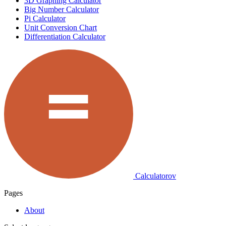
3D Graphing Calculator
Big Number Calculator
Pi Calculator
Unit Conversion Chart
Differentiation Calculator
Calculatorov
Pages
About