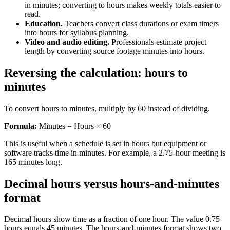
in minutes; converting to hours makes weekly totals easier to
read.
Education.
Teachers convert class durations or exam timers
into hours for syllabus planning.
Video and audio editing.
Professionals estimate project
length by converting source footage minutes into hours.
Reversing the calculation: hours to
minutes
To convert hours to minutes, multiply by 60 instead of dividing.
Formula:
Minutes = Hours × 60
This is useful when a schedule is set in hours but equipment or
software tracks time in minutes. For example, a 2.75-hour meeting is
165 minutes long.
Decimal hours versus hours-and-minutes
format
Decimal hours show time as a fraction of one hour. The value 0.75
hours equals 45 minutes. The hours-and-minutes format shows two