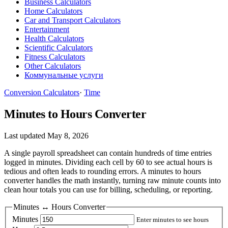
Business Calculators
Home Calculators
Car and Transport Calculators
Entertainment
Health Calculators
Scientific Calculators
Fitness Calculators
Other Calculators
Коммунальные услуги
Conversion Calculators
·
Time
Minutes to Hours Converter
Last updated May 8, 2026
A single payroll spreadsheet can contain hundreds of time entries
logged in minutes. Dividing each cell by 60 to see actual hours is
tedious and often leads to rounding errors. A minutes to hours
converter handles the math instantly, turning raw minute counts into
clean hour totals you can use for billing, scheduling, or reporting.
Minutes ↔ Hours Converter
Minutes
Enter minutes to see hours