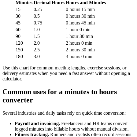
Minutes
Decimal Hours
Hours and Minutes
15
0.25
0 hours 15 min
30
0.5
0 hours 30 min
45
0.75
0 hours 45 min
60
1.0
1 hour 0 min
90
1.5
1 hour 30 min
120
2.0
2 hours 0 min
150
2.5
2 hours 30 min
180
3.0
3 hours 0 min
Use this chart for common meeting lengths, exercise sessions, or
delivery estimates when you need a fast answer without opening a
calculator.
Common uses for a minutes to hours
converter
Several industries and daily tasks rely on quick time conversion:
Payroll and invoicing.
Freelancers and HR teams convert
logged minutes into billable hours without manual division.
Fitness tracking.
Runners and cyclists often record sessions