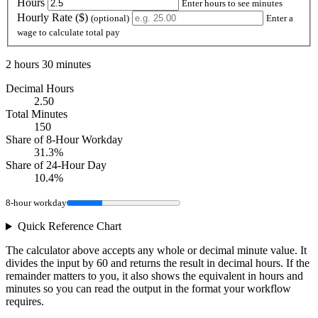
Hours
Enter hours to see minutes
Hourly Rate ($)
(optional)
Enter a
wage to calculate total pay
2 hours 30 minutes
Decimal Hours
2.50
Total Minutes
150
Share of 8-Hour Workday
31.3%
Share of 24-Hour Day
10.4%
8-hour workday
Quick Reference Chart
The calculator above accepts any whole or decimal minute value. It
divides the input by 60 and returns the result in decimal hours. If the
remainder matters to you, it also shows the equivalent in hours and
minutes so you can read the output in the format your workflow
requires.