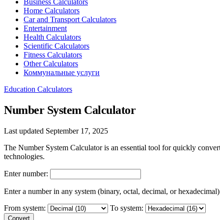
Business Calculators
Home Calculators
Car and Transport Calculators
Entertainment
Health Calculators
Scientific Calculators
Fitness Calculators
Other Calculators
Коммунальные услуги
Education Calculators
Number System Calculator
Last updated September 17, 2025
The Number System Calculator is an essential tool for quickly conver
technologies.
Enter number:
Enter a number in any system (binary, octal, decimal, or hexadecimal)
From system:
To system:
Convert