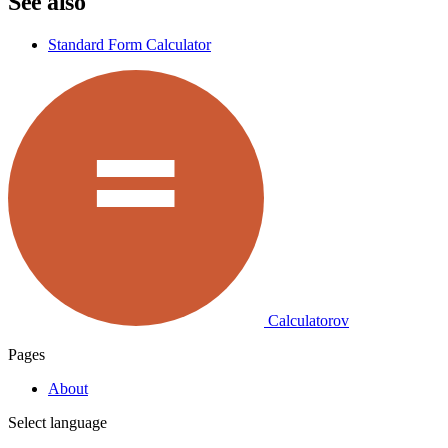
See also
Standard Form Calculator
Calculatorov
Pages
About
Select language