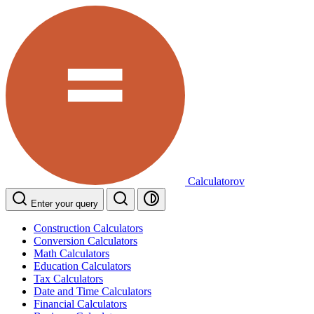
Calculatorov
Enter your query
Construction Calculators
Conversion Calculators
Math Calculators
Education Calculators
Tax Calculators
Date and Time Calculators
Financial Calculators