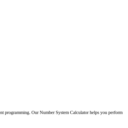
cient programming. Our Number System Calculator helps you perform