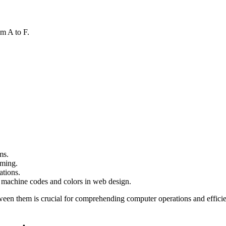
om A to F.
ms.
mming.
ations.
 machine codes and colors in web design.
ween them is crucial for comprehending computer operations and effi