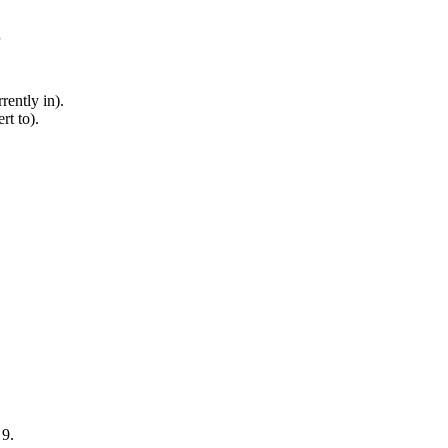
r
rently in).
rt to).
 9.