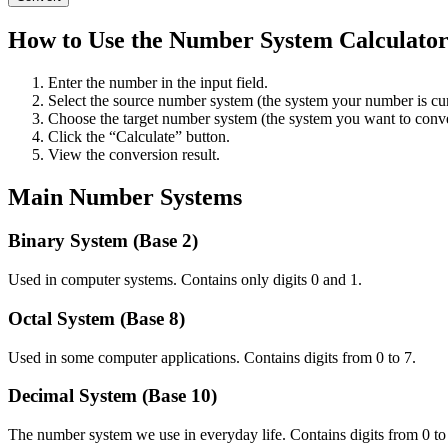
How to Use the Number System Calculato
Enter the number in the input field.
Select the source number system (the system your number is cur
Choose the target number system (the system you want to conve
Click the “Calculate” button.
View the conversion result.
Main Number Systems
Binary System (Base 2)
Used in computer systems. Contains only digits 0 and 1.
Octal System (Base 8)
Used in some computer applications. Contains digits from 0 to 7.
Decimal System (Base 10)
The number system we use in everyday life. Contains digits from 0 to