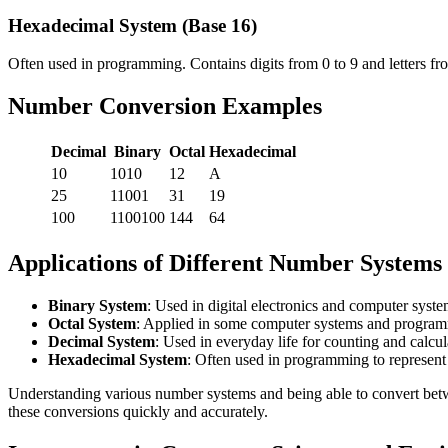
Hexadecimal System (Base 16)
Often used in programming. Contains digits from 0 to 9 and letters fr
Number Conversion Examples
Decimal
Binary
Octal
Hexadecimal
10
1010
12
A
25
11001
31
19
100
1100100
144
64
Applications of Different Number Systems
Binary System
: Used in digital electronics and computer syste
Octal System
: Applied in some computer systems and progra
Decimal System
: Used in everyday life for counting and calcul
Hexadecimal System
: Often used in programming to represent
Understanding various number systems and being able to convert bet
these conversions quickly and accurately.