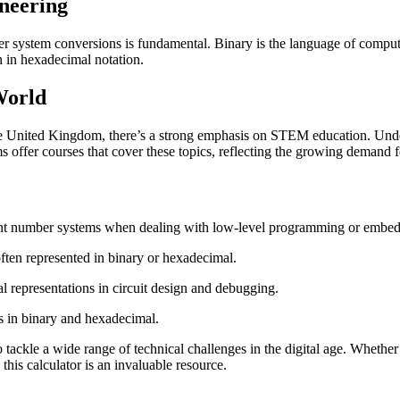
neering
er system conversions is fundamental. Binary is the language of compute
n in hexadecimal notation.
World
 the United Kingdom, there’s a strong emphasis on STEM education. Und
offer courses that cover these topics, reflecting the growing demand fo
ent number systems when dealing with low-level programming or embe
ften represented in binary or hexadecimal.
 representations in circuit design and debugging.
s in binary and hexadecimal.
tackle a wide range of technical challenges in the digital age. Whether
this calculator is an invaluable resource.