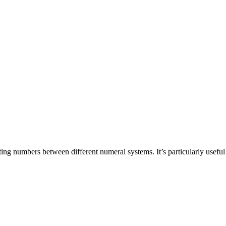
ting numbers between different numeral systems. It’s particularly use