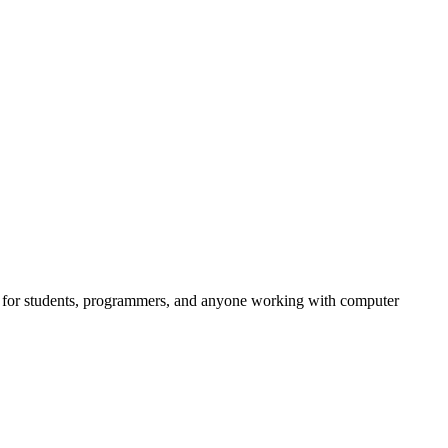
ful for students, programmers, and anyone working with computer