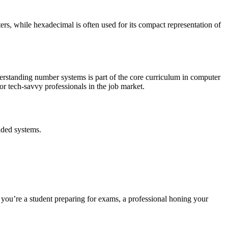
rs, while hexadecimal is often used for its compact representation of
erstanding number systems is part of the core curriculum in computer
r tech-savvy professionals in the job market.
dded systems.
 you’re a student preparing for exams, a professional honing your