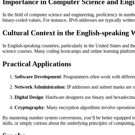
Importance in Computer Science and Engi
In the field of computer science and engineering, proficiency in numb
binary-coded values. For instance, IPv6 addresses are typically writte
Cultural Context in the English-speaking 
In English-speaking countries, particularly in the United States and
science courses. Many coding bootcamps and online learning platforms 
Practical Applications
Software Development
: Programmers often work with differ
Network Administration
: IP addresses and subnet masks are o
Digital Design
: Hardware designers use binary and hexadecimal
Cryptography
: Many encryption algorithms involve operation
By mastering number system conversions, you’ll be better equipped to 
skills, or simply curious about the underlying principles of computing, 