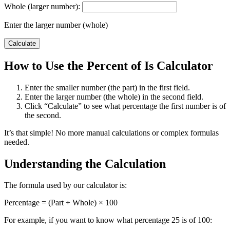
Whole (larger number):
Enter the larger number (whole)
Calculate
How to Use the Percent of Is Calculator
Enter the smaller number (the part) in the first field.
Enter the larger number (the whole) in the second field.
Click “Calculate” to see what percentage the first number is of
the second.
It’s that simple! No more manual calculations or complex formulas
needed.
Understanding the Calculation
The formula used by our calculator is:
Percentage = (Part ÷ Whole) × 100
For example, if you want to know what percentage 25 is of 100: