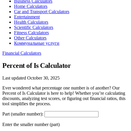
Business Calculators
Home Calculators
Car and Transport Calculators
Entertainment
Health Calculators
Scientific Calculators
Fitness Calculators
Other Calculators
Коммунальные услуги
Financial Calculators
Percent of Is Calculator
Last updated October 30, 2025
Ever wondered what percentage one number is of another? Our
Percent of Is Calculator is here to help! Whether you’re calculating
discounts, analyzing test scores, or figuring out financial ratios, this
tool simplifies the process.
Part (smaller number):
Enter the smaller number (part)