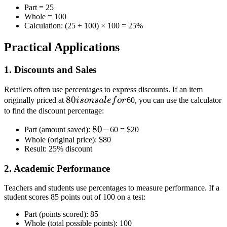
Part = 25
Whole = 100
Calculation: (25 ÷ 100) × 100 = 25%
Practical Applications
1. Discounts and Sales
Retailers often use percentages to express discounts. If an item
80
80
originally priced at
i
so
n
s
a
l
e
f
or
60, you can use the calculator
is
to find the discount percentage:
on
80
80
−
Part (amount saved):
60 =
$20
sale
Whole (original price):
-
$80
for
Result: 25% discount
2. Academic Performance
Teachers and students use percentages to measure performance. If a
student scores 85 points out of 100 on a test:
Part (points scored): 85
Whole (total possible points): 100