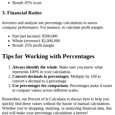
Result: 85% score
3. Financial Ratios
Investors and analysts use percentage calculations to assess
company performance. For instance, to calculate profit margin:
Part (net income):
$500,000
Whole (revenue):
$2,000,000
Result: 25% profit margin
Tips for Working with Percentages
Always identify the whole
: Make sure you know what
represents 100% in your calculation.
Convert decimals to percentages
: Multiply by 100 to
convert a decimal to a percentage.
Use percentages for comparison
: Percentages make it easier
to compare values across different scales.
Remember, our Percent of Is Calculator is always here to help you
quickly find these values without the hassle of manual calculations.
Whether you’re shopping, studying, or analyzing financial data, this
tool will make your percentage calculations a breeze!