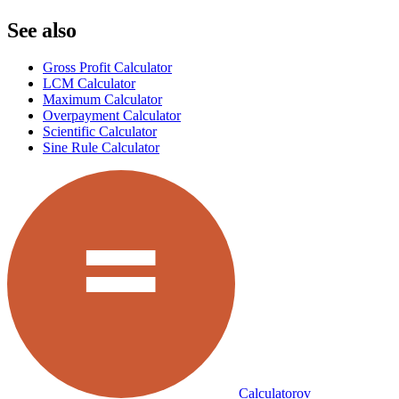
See also
Gross Profit Calculator
LCM Calculator
Maximum Calculator
Overpayment Calculator
Scientific Calculator
Sine Rule Calculator
Calculatorov