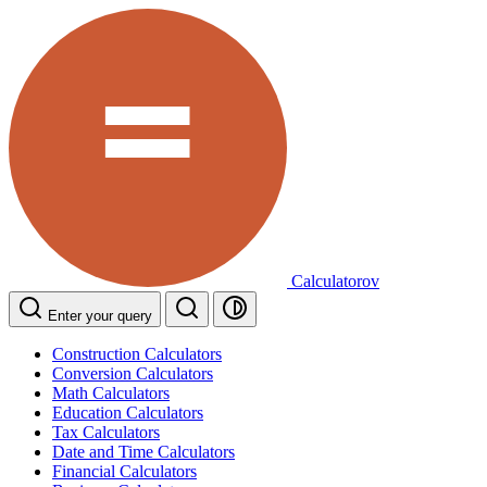
Calculatorov
Enter your query
Construction Calculators
Conversion Calculators
Math Calculators
Education Calculators
Tax Calculators
Date and Time Calculators
Financial Calculators