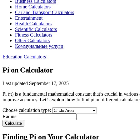
Business Calculators
Home Calculators
Car and Transport Calculators
Entertainment
Health Calculators
Scientific Calculators
Fitness Calculators
Other Calculators
Коммунальные услуги
Education Calculators
Pi on Calculator
Last updated September 17, 2025
Pi (π) is a fundamental mathematical constant that’s crucial in variou
improve accuracy. Let’s explore how to find pi on different calculators 
Choose calculation type:
Radius:
Calculate
Finding Pi on Your Calculator