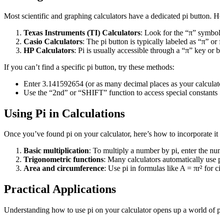
Most scientific and graphing calculators have a dedicated pi button. H
Texas Instruments (TI) Calculators
: Look for the “π” symbol
Casio Calculators
: The pi button is typically labeled as “π” 
HP Calculators
: Pi is usually accessible through a “π” key or
If you can’t find a specific pi button, try these methods:
Enter 3.141592654 (or as many decimal places as your calculat
Use the “2nd” or “SHIFT” function to access special constants
Using Pi in Calculations
Once you’ve found pi on your calculator, here’s how to incorporate it 
Basic multiplication
: To multiply a number by pi, enter the num
Trigonometric functions
: Many calculators automatically use p
Area and circumference
: Use pi in formulas like A = πr² for 
Practical Applications
Understanding how to use pi on your calculator opens up a world of pr