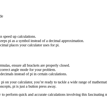
ude
n speed up calculations.
keeps pi as a symbol instead of a decimal approximation.
mal places your calculator uses for pi.
mulas, ensure all brackets are properly closed.
e correct angle mode for your problem.
 decimals instead of pi in certain calculations.
pi on your calculator, you’re ready to tackle a wide range of mathema
cepts, pi is just a button press away.
ow to perform quick and accurate calculations involving this fascinating