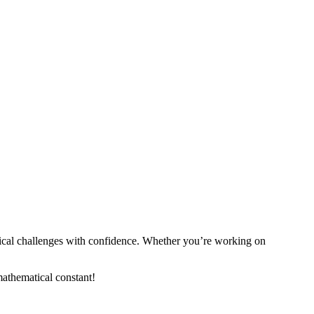
tical challenges with confidence. Whether you’re working on
 mathematical constant!