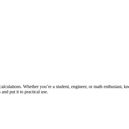
s calculations. Whether you’re a student, engineer, or math enthusiast,
and put it to practical use.