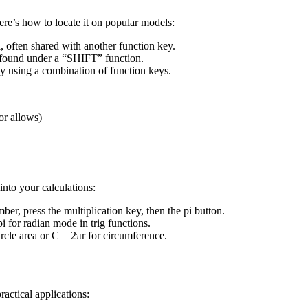
ere’s how to locate it on popular models:
, often shared with another function key.
or found under a “SHIFT” function.
 by using a combination of function keys.
or allows)
into your calculations:
ber, press the multiplication key, then the pi button.
i for radian mode in trig functions.
circle area or C = 2πr for circumference.
actical applications: