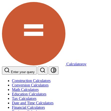
Calculatorov
Enter your query
Construction Calculators
Conversion Calculators
Math Calculators
Education Calculators
Tax Calculators
Date and Time Calculators
Financial Calculators