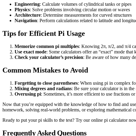
Engineering
: Calculate volumes of cylindrical tanks or pipes
Physics
: Solve problems involving circular motion or waves
Architecture
: Determine measurements for curved structures
Navigation
: Perform calculations related to latitude and longit
Tips for Efficient Pi Usage
Memorize common pi multiples
: Knowing 2π, π/2, and π/4 ca
Use exact mode
: Some calculators offer an “exact” mode that 
Check your calculator’s precision
: Be aware of how many deci
Common Mistakes to Avoid
Forgetting to close parentheses
: When using pi in complex for
Mixing degrees and radians
: Be sure your calculator is in th
Overusing pi
: Sometimes, it’s more efficient to use fractions or
Now that you’re equipped with the knowledge of how to find and use 
homework, solving real-world problems, or exploring mathematical con
Ready to put your pi skills to the test? Try our online pi calculator n
Frequently Asked Questions