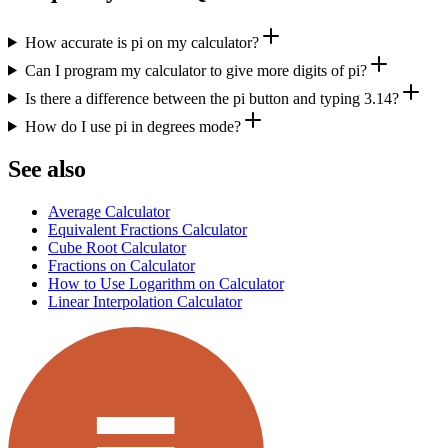
How accurate is pi on my calculator?
Can I program my calculator to give more digits of pi?
Is there a difference between the pi button and typing 3.14?
How do I use pi in degrees mode?
See also
Average Calculator
Equivalent Fractions Calculator
Cube Root Calculator
Fractions on Calculator
How to Use Logarithm on Calculator
Linear Interpolation Calculator