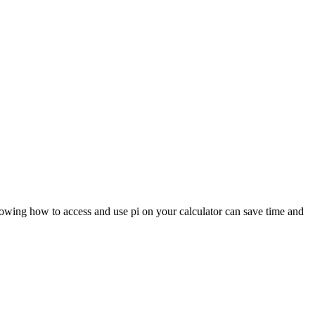
 knowing how to access and use pi on your calculator can save time and