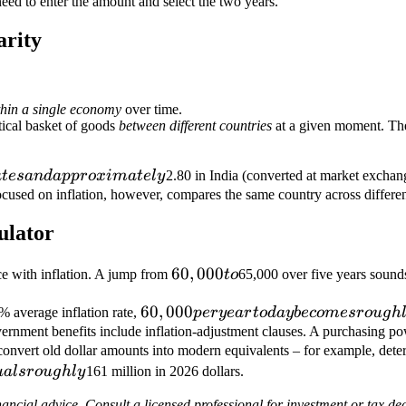
eed to enter the amount and select the two years.
would
need
arity
to be
thin a single economy
over time.
tical basket of goods
between different countries
at a given moment. The
a
t
es
an
d
a
pp
ro
x
ima
t
e
l
y
2.80 in India (converted at market exchan
cused on inflation, however, compares the same country across different 
ulator
60,000
60
,
000
e with inflation. A jump from
t
o
65,000 over five years sounds
to
60,000
60
,
000
3% average inflation rate,
p
erye
a
r
t
o
d
a
y
b
eco
m
esro
ug
h
per year
nment benefits include inflation-adjustment clauses. A purchasing powe
convert old dollar amounts into modern equivalents – for example, deter
today
u
a
l
sro
ug
h
l
y
161 million in 2026 dollars.
becomes
roughly
nancial advice. Consult a licensed professional for investment or tax dec