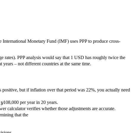
 International Monetary Fund (IMF) uses PPP to produce cross-
ge rates). PPP analysis would say that 1 USD has roughly twice the
years – not different countries at the same time.
 positive, but if inflation over that period was 22%, you actually need
l
y
108,000 per year in 20 years.
r calculator verifies whether those adjustments are accurate.
7.2
mining that the
million
earned
isions.