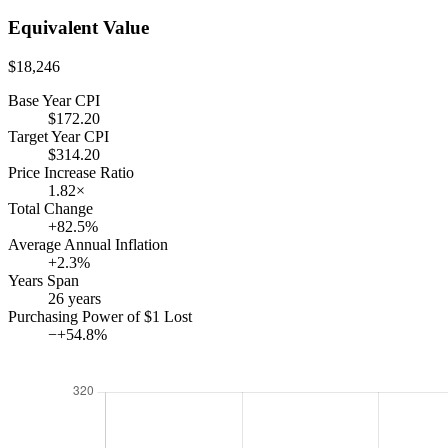
touched
Equivalent Value
it, that
money
$18,246
would
Base Year CPI
still
$172.20
read
Target Year CPI
$314.20
Price Increase Ratio
1.82×
Total Change
+82.5%
Average Annual Inflation
+2.3%
Years Span
26 years
Purchasing Power of $1 Lost
−+54.8%