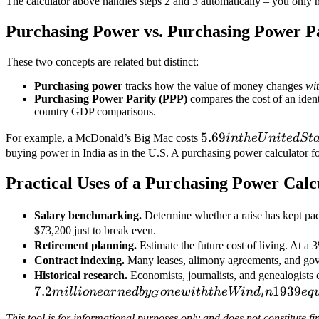
The calculator above handles steps 2 and 3 automatically – you only n
÷
152.4)
Purchasing Power vs. Purchasing Power P
= **
These two concepts are related but distinct:
Purchasing power
tracks how the value of money changes
wi
Purchasing Power Parity (PPP)
compares the cost of an iden
country GDP comparisons.
5.69 in the
5.69
For example, a McDonald’s Big Mac costs
in
t
h
e
U
ni
t
e
d
St
United States
buying power in India as in the U.S. A purchasing power calculator fo
and
Practical Uses of a Purchasing Power Calc
approximately
Salary benchmarking.
Determine whether a raise has kept pac
$73,200 just to break even.
Retirement planning.
Estimate the future cost of living. At a 
Contract indexing.
Many leases, alimony agreements, and gover
Historical research.
Economists, journalists, and genealogists 
7.2
1939
mi
ll
i
o
n
e
a
r
n
e
d
b
y
o
n
e
w
i
t
h
t
h
e
Win
d
n
e
q
G
i
This tool is for informational purposes only and does not constitute fi