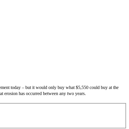
ement today – but it would only buy what
$5,550 could buy at the
that erosion has occurred between any two years.