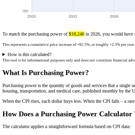
To match the purchasing power of
$18,246
in 2026, you would have
This represents a cumulative price increase of +82.5%, or roughly +2.3% per yea
How is this calculated?
This tool is for informational purposes only and does not constitute financial adv
What Is Purchasing Power?
Purchasing power is the quantity of goods and services that a single u
housing, transportation, and medical care, published monthly by the U
When the CPI rises, each dollar buys less. When the CPI falls – a rare
How Does a Purchasing Power Calculator
The calculator applies a straightforward formula based on CPI data: