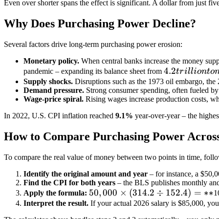
Even over shorter spans the effect is significant. A dollar from just f
Why Does Purchasing Power Decline?
Several factors drive long-term purchasing power erosion:
Monetary policy.
When central banks increase the money suppl
4.2
4.2
pandemic – expanding its balance sheet from
t
r
i
ll
i
o
n
t
o
trillion
Supply shocks.
Disruptions such as the 1973 oil embargo, the 2
Demand pressure.
Strong consumer spending, often fueled by f
to
Wage-price spiral.
Rising wages increase production costs, whi
nearly
In 2022, U.S. CPI inflation reached
9.1%
year-over-year – the highes
How to Compare Purchasing Power Across
To compare the real value of money between two points in time, follo
Identify the original amount and year
– for instance, a
$50,0
Find the CPI for both years
– the BLS publishes monthly and
50,000
50
,
000
×
(
314.2
÷
152.4
)
=
∗
∗
Apply the formula:
1
×
Interpret the result.
If your actual 2026 salary is
$85,000, you
(314.2