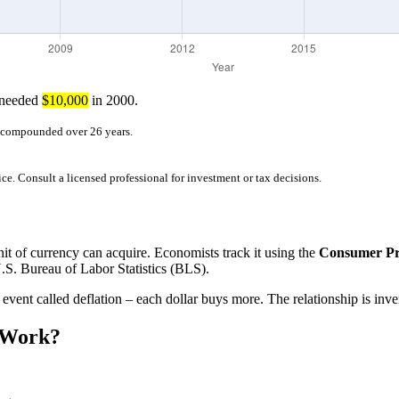
 needed
$10,000
in 2000.
r compounded over 26 years.
ice. Consult a licensed professional for investment or tax decisions.
nit of currency can acquire. Economists track it using the
Consumer Pri
.S. Bureau of Labor Statistics (BLS).
 event called deflation – each dollar buys more. The relationship is inv
 Work?