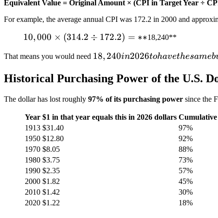
Equivalent Value = Original Amount × (CPI in Target Year ÷ CPI
For example, the average annual CPI was 172.2 in 2000 and approxi
10,000
10
,
000
×
(
314.2
÷
172.2
)
=
∗
∗
18,240**
×
18,240
18
,
240
2026
That means you would need
in
t
o
ha
v
e
t
h
es
am
e
b
(314.2
in
÷
Historical Purchasing Power of the U.S. Do
2026
172.2)
to
= **
The dollar has lost roughly
97% of its purchasing power
since the F
have
the
Year
$1 in that year equals this in 2026 dollars
Cumulative 
same
1913
$31.40
97%
buying
1950
$12.80
92%
power
1970
$8.05
88%
that
1980
$3.75
73%
1990
$2.35
57%
2000
$1.82
45%
2010
$1.42
30%
2020
$1.22
18%