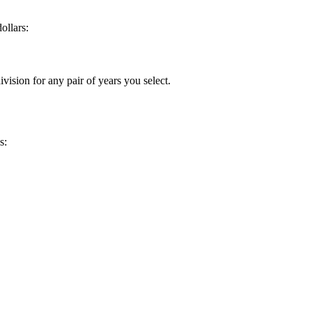
ollars:
vision for any pair of years you select.
s: