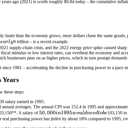
ive years ago (2021) is worth roughly
$0.84 today – the cumulative inflat
y faster than the economy grows, more dollars chase the same goods, p
n
e
a
r
l
y
9 trillion – is a recent example.
021 supply-chain crisis, and the 2022 energy price spike caused sharp s
iscal stimulus or low interest rates, can overheat the economy and acce
ch businesses pass on as higher prices, which in turn prompt demands f
t since 1981 – accelerating the decline in purchasing power to a pace
 Years
w these steps:
00 salary earned in 1995.
 annual averages. The annual CPI was 152.4 in 1995 and approximatel
50,000
50
,
000
1995
03,150**. A salary of
in
w
o
u
l
d
n
ee
d
t
o
b
e
103,150 in
in
r real purchasing power has
fallen
by about 18% compared to 1995, even
1995