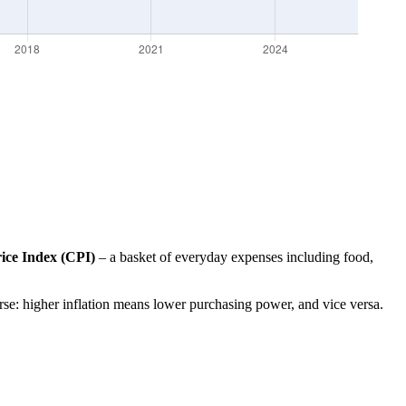
ce Index (CPI)
– a basket of everyday expenses including food,
erse: higher inflation means lower purchasing power, and vice versa.