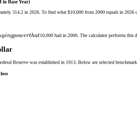
 in Base Year)
mately 314.2 in 2026. To find what
$10,000 from 2000 equals in 2026 d
u
y
in
g
p
o
w
er
t
ha
t
10,000 had in 2000. The calculator performs this di
llar
ederal Reserve was established in 1913. Below are selected benchmark
loss