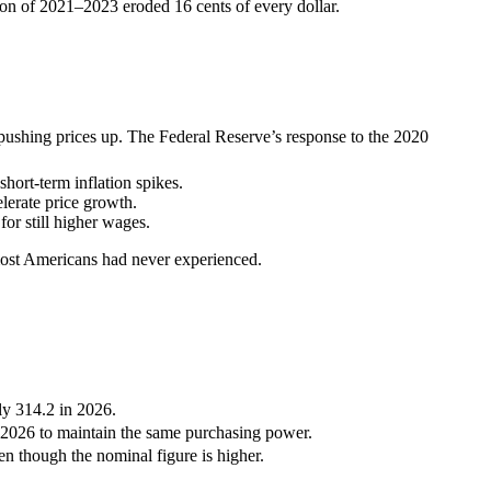
ion of 2021–2023 eroded 16 cents of every dollar.
ushing prices up. The Federal Reserve’s response to the 2020
hort-term inflation spikes.
lerate price growth.
or still higher wages.
 most Americans had never experienced.
y 314.2 in 2026.
 2026 to maintain the same purchasing power.
 though the nominal figure is higher.