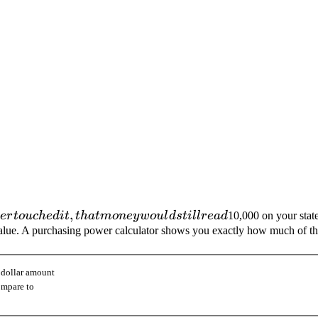
,
er
t
o
u
c
h
e
d
i
t
t
ha
t
m
o
n
ey
w
o
u
l
d
s
t
i
ll
re
a
d
10,000 on your stat
eal value. A purchasing power calculator shows you exactly how much of 
 dollar amount
ompare to