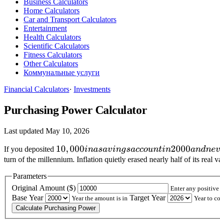
Business Calculators
Home Calculators
Car and Transport Calculators
Entertainment
Health Calculators
Scientific Calculators
Fitness Calculators
Other Calculators
Коммунальные услуги
Financial Calculators
·
Investments
Purchasing Power Calculator
Last updated May 10, 2026
10,000
10
,
000
2000
If you deposited
ina
s
a
v
in
g
s
a
cco
u
n
t
in
an
d
n
e
v
in a
turn of the millennium. Inflation quietly erased nearly half of its r
savings
Parameters
account
Original Amount (
$)
Enter any positive
in 2000
Base Year
Target Year
Year the amount is in
Year to c
and
Calculate Purchasing Power
never