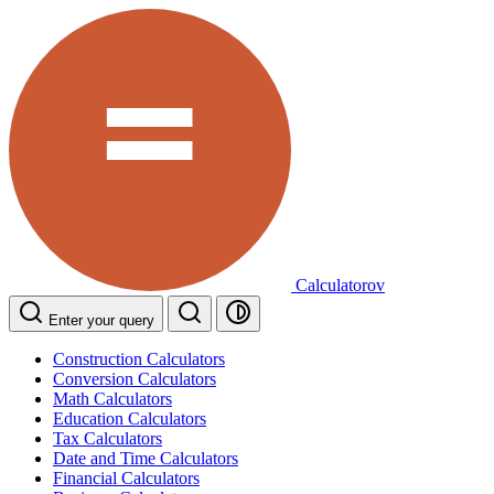
Calculatorov
Enter your query
Construction Calculators
Conversion Calculators
Math Calculators
Education Calculators
Tax Calculators
Date and Time Calculators
Financial Calculators