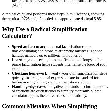
factors exists, so ∛25 stays as is. The final simplified form is
2∛25.
A radical calculator performs these steps in milliseconds, showing
the result as 2∛25 and, if needed, the approximate decimal 5.85.
Why Use a Radical Simplification
Calculator?
Speed and accuracy
– manual factorisation can be
time‑consuming and prone to arithmetic mistakes. The tool
handles numbers up to millions without error.
Learning aid
– seeing the simplified output alongside the
prime factorisation helps students internalise the logic of root
extraction.
Checking homework
– verify your own simplification steps
quickly, ensuring radical expressions are in standard form
before moving on to graphing or equation solving.
Handling edge cases
– negative radicands, decimal numbers,
or fractions are often trickier to simplify manually, but the
calculator applies the correct rules automatically.
Common Mistakes When Simplifying