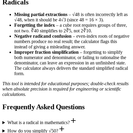
Radicals
Missing partial extractions
– √48 is often incorrectly left as
√48, when it should be 4√3 (since 48 = 16 × 3).
Forgetting the index
– a cube root requires groups of three,
not two. ∛40 simplifies to 2∛5, not 2∛10.
Negative radicand confusion
– even‑index roots of negative
numbers produce no real result; the calculator flags this
instead of giving a misleading answer.
Improper fraction simplification
– forgetting to simplify
both numerator and denominator, or failing to rationalise the
denominator, can leave an expression in an unfinished state.
The calculator always delivers the standard simplified radical
form.
This tool is intended for educational purposes; double‑check results
when absolute precision is required for engineering or scientific
calculations.
Frequently Asked Questions
What is a radical in mathematics?
How do you simplify √50?