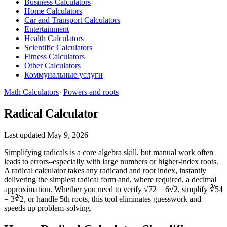
Business Calculators
Home Calculators
Car and Transport Calculators
Entertainment
Health Calculators
Scientific Calculators
Fitness Calculators
Other Calculators
Коммунальные услуги
Math Calculators
·
Powers and roots
Radical Calculator
Last updated May 9, 2026
Simplifying radicals is a core algebra skill, but manual work often
leads to errors–especially with large numbers or higher‑index roots.
A radical calculator takes any radicand and root index, instantly
delivering the simplest radical form and, where required, a decimal
approximation. Whether you need to verify √72 = 6√2, simplify ∛54
= 3∛2, or handle 5th roots, this tool eliminates guesswork and
speeds up problem‑solving.