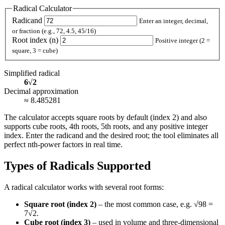
Radical Calculator
Radicand
Enter an integer, decimal,
or fraction (e.g., 72, 4.5, 45/16)
Root index (n)
Positive integer (2 =
square, 3 = cube)
Simplified radical
6
√
2
Decimal approximation
≈ 8.485281
The calculator accepts square roots by default (index 2) and also
supports cube roots, 4th roots, 5th roots, and any positive integer
index. Enter the radicand and the desired root; the tool eliminates all
perfect nth‑power factors in real time.
Types of Radicals Supported
A radical calculator works with several root forms:
Square root (index 2)
– the most common case, e.g. √98 =
7√2.
Cube root (index 3)
– used in volume and three‑dimensional