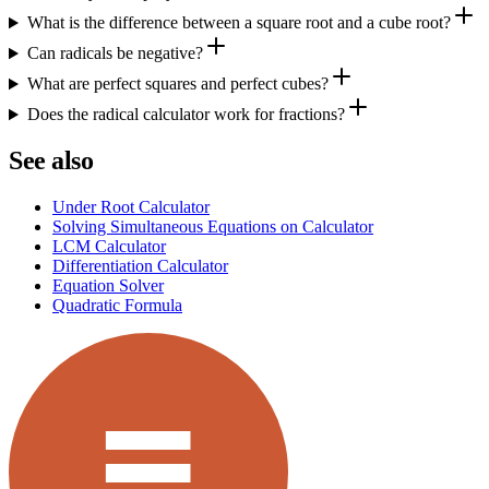
What is the difference between a square root and a cube root?
Can radicals be negative?
What are perfect squares and perfect cubes?
Does the radical calculator work for fractions?
See also
Under Root Calculator
Solving Simultaneous Equations on Calculator
LCM Calculator
Differentiation Calculator
Equation Solver
Quadratic Formula