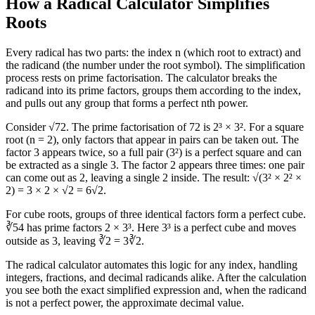
How a Radical Calculator Simplifies
Roots
Every radical has two parts: the index n (which root to extract) and
the radicand (the number under the root symbol). The simplification
process rests on prime factorisation. The calculator breaks the
radicand into its prime factors, groups them according to the index,
and pulls out any group that forms a perfect nth power.
Consider √72. The prime factorisation of 72 is 2³ × 3². For a square
root (n = 2), only factors that appear in pairs can be taken out. The
factor 3 appears twice, so a full pair (3²) is a perfect square and can
be extracted as a single 3. The factor 2 appears three times: one pair
can come out as 2, leaving a single 2 inside. The result: √(3² × 2² ×
2) = 3 × 2 × √2 = 6√2.
For cube roots, groups of three identical factors form a perfect cube.
∛54 has prime factors 2 × 3³. Here 3³ is a perfect cube and moves
outside as 3, leaving ∛2 = 3∛2.
The radical calculator automates this logic for any index, handling
integers, fractions, and decimal radicands alike. After the calculation
you see both the exact simplified expression and, when the radicand
is not a perfect power, the approximate decimal value.