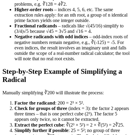
problems, e.g. ∛128 = 4∛2.
Higher‑order roots
– indices 4, 5, 6, etc. The same
extraction rules apply: for an nth root, a group of n identical
prime factors yields one integer outside.
Fractional radicands
– radicals like √(45/16) simplify to
(3/4)√5 because √45 = 3√5 and √16 = 4.
Negative radicands with odd indices
– odd‑index roots of
negative numbers remain negative, e.g., ∛(-125) = -5. For
even indices, the result involves an imaginary unit and falls
outside the scope of a real‑number radical calculator; the tool
will note that no real root exists.
Step‑by‑Step Example of Simplifying a
Radical
Manually simplifying ∛200 will illustrate the process:
Factor the radicand
: 200 = 2³ × 5².
Check for groups of three
(index = 3): the factor 2 appears
three times – that is one perfect cube (2³). The factor 5
appears only twice, so it cannot be extracted.
Extract the perfect cube
: ∛(2³ × 5²) = 2 × ∛(5²) = 2∛25.
Simplify further if possible
: 25 = 5²; no group of three