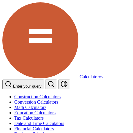
Calculatorov
Enter your query
Construction Calculators
Conversion Calculators
Math Calculators
Education Calculators
Tax Calculators
Date and Time Calculators
Financial Calculators