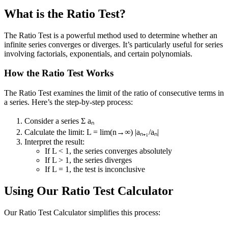
What is the Ratio Test?
The Ratio Test is a powerful method used to determine whether an
infinite series converges or diverges. It’s particularly useful for series
involving factorials, exponentials, and certain polynomials.
How the Ratio Test Works
The Ratio Test examines the limit of the ratio of consecutive terms in
a series. Here’s the step-by-step process:
Consider a series Σ aₙ
Calculate the limit: L = lim(n→∞) |aₙ₊₁/aₙ|
Interpret the result:
If L < 1, the series converges absolutely
If L > 1, the series diverges
If L = 1, the test is inconclusive
Using Our Ratio Test Calculator
Our Ratio Test Calculator simplifies this process: