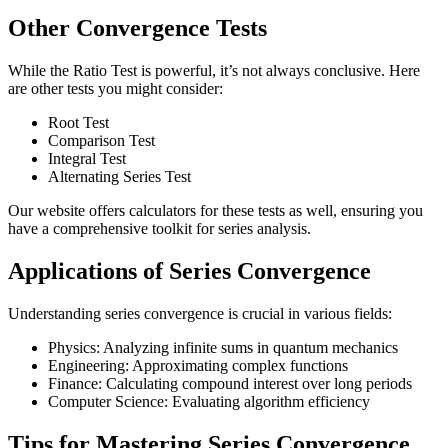
Other Convergence Tests
While the Ratio Test is powerful, it’s not always conclusive. Here
are other tests you might consider:
Root Test
Comparison Test
Integral Test
Alternating Series Test
Our website offers calculators for these tests as well, ensuring you
have a comprehensive toolkit for series analysis.
Applications of Series Convergence
Understanding series convergence is crucial in various fields:
Physics: Analyzing infinite sums in quantum mechanics
Engineering: Approximating complex functions
Finance: Calculating compound interest over long periods
Computer Science: Evaluating algorithm efficiency
Tips for Mastering Series Convergence