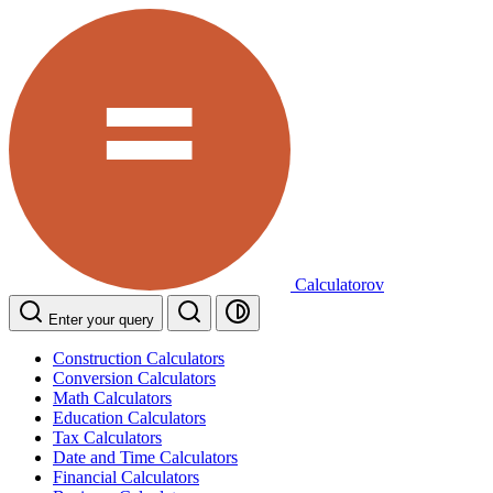
Calculatorov
Enter your query
Construction Calculators
Conversion Calculators
Math Calculators
Education Calculators
Tax Calculators
Date and Time Calculators
Financial Calculators