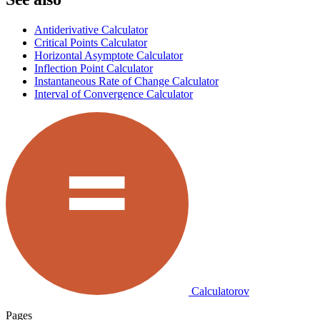
Antiderivative Calculator
Critical Points Calculator
Horizontal Asymptote Calculator
Inflection Point Calculator
Instantaneous Rate of Change Calculator
Interval of Convergence Calculator
Calculatorov
Pages