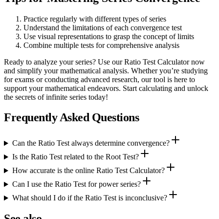
Practice regularly with different types of series
Understand the limitations of each convergence test
Use visual representations to grasp the concept of limits
Combine multiple tests for comprehensive analysis
Ready to analyze your series? Use our Ratio Test Calculator now
and simplify your mathematical analysis. Whether you’re studying
for exams or conducting advanced research, our tool is here to
support your mathematical endeavors. Start calculating and unlock
the secrets of infinite series today!
Frequently Asked Questions
Can the Ratio Test always determine convergence?
Is the Ratio Test related to the Root Test?
How accurate is the online Ratio Test Calculator?
Can I use the Ratio Test for power series?
What should I do if the Ratio Test is inconclusive?
See also