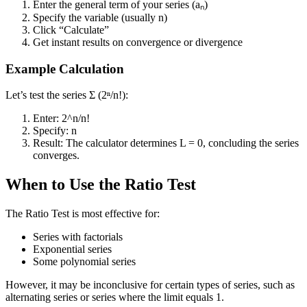
Enter the general term of your series (aₙ)
Specify the variable (usually n)
Click “Calculate”
Get instant results on convergence or divergence
Example Calculation
Let’s test the series Σ (2ⁿ/n!):
Enter: 2^n/n!
Specify: n
Result: The calculator determines L = 0, concluding the series
converges.
When to Use the Ratio Test
The Ratio Test is most effective for:
Series with factorials
Exponential series
Some polynomial series
However, it may be inconclusive for certain types of series, such as
alternating series or series where the limit equals 1.