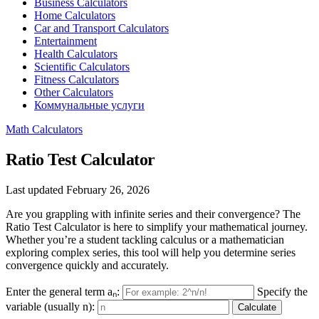
Business Calculators
Home Calculators
Car and Transport Calculators
Entertainment
Health Calculators
Scientific Calculators
Fitness Calculators
Other Calculators
Коммунальные услуги
Math Calculators
Ratio Test Calculator
Last updated February 26, 2026
Are you grappling with infinite series and their convergence? The
Ratio Test Calculator is here to simplify your mathematical journey.
Whether you’re a student tackling calculus or a mathematician
exploring complex series, this tool will help you determine series
convergence quickly and accurately.
Enter the general term aₙ:
Specify the
variable (usually n):
Calculate