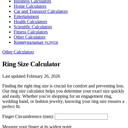
Business Calculators
Home Calculators
Car and Transport Calculators
Entertainment
Health Calculators
Scientific Calculators
Fitness Calculators
Other Calculators
Коммунальные услуги
Other Calculators
Ring Size Calculator
Last updated February 26, 2026
Finding the right ring size is crucial for comfort and preventing loss.
Our ring size calculator helps you determine your exact size quickly
and easily. Whether you’re shopping for an engagement ring,
wedding band, or fashion jewelry, knowing your ring size ensures a
perfect fit.
Finger Circumference (mm):
Measure your finger at its widest point