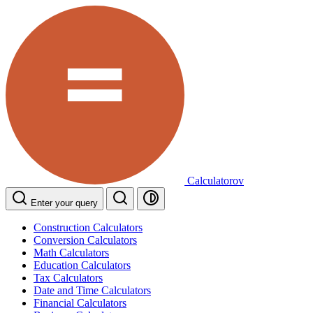
Calculatorov
Enter your query
Construction Calculators
Conversion Calculators
Math Calculators
Education Calculators
Tax Calculators
Date and Time Calculators
Financial Calculators