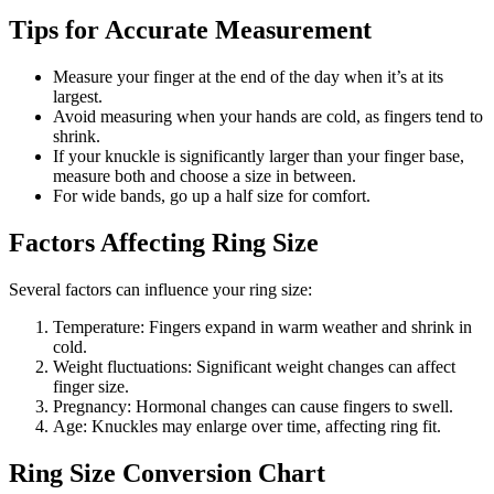
Tips for Accurate Measurement
Measure your finger at the end of the day when it’s at its
largest.
Avoid measuring when your hands are cold, as fingers tend to
shrink.
If your knuckle is significantly larger than your finger base,
measure both and choose a size in between.
For wide bands, go up a half size for comfort.
Factors Affecting Ring Size
Several factors can influence your ring size:
Temperature: Fingers expand in warm weather and shrink in
cold.
Weight fluctuations: Significant weight changes can affect
finger size.
Pregnancy: Hormonal changes can cause fingers to swell.
Age: Knuckles may enlarge over time, affecting ring fit.
Ring Size Conversion Chart