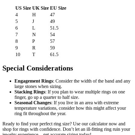
US Size
UK Size
EU Size
4
H
47
5
J
49
6
L
51.5
7
N
54
8
P
57
9
R
59
10
T
61.5
Special Considerations
Engagement Rings
: Consider the width of the band and any
large stones when sizing.
Stacking Rings
: If you plan to wear multiple rings on one
finger, go up a quarter to half size.
Seasonal Changes
: If you live in an area with extreme
temperature variations, consider how this might affect your
ring fit throughout the year.
Ready to find your perfect ring size? Use our calculator now and
shop for rings with confidence. Don’t let an ill-fitting ring ruin your
jewelry experience – get accurate sizing today!