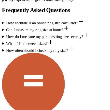
Frequently Asked Questions
How accurate is an online ring size calculator?
Can I measure my ring size at home?
How do I measure my partner's ring size secretly?
What if I'm between sizes?
How often should I check my ring size?