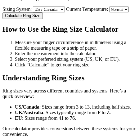
Sizing System:
Current Temperature:
Calculate Ring Size
How to Use the Ring Size Calculator
Measure your finger circumference in millimeters using a
flexible measuring tape or a strip of paper.
Enter the measurement into the calculator.
Select your preferred sizing system (US, UK, or EU).
Click “Calculate” to get your ring size.
Understanding Ring Sizes
Ring sizes vary across different countries and systems. Here’s a
quick overview:
US/Canada
: Sizes range from 3 to 13, including half sizes.
UK/Australia
: Sizes typically range from F to Z.
EU
: Sizes range from 41 to 76.
Our calculator provides conversions between these systems for your
convenience.