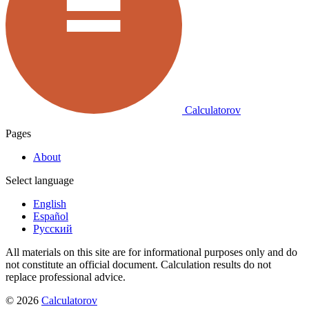
Calculatorov
Pages
About
Select language
English
Español
Русский
All materials on this site are for informational purposes only and do
not constitute an official document. Calculation results do not
replace professional advice.
©
2026
Calculatorov