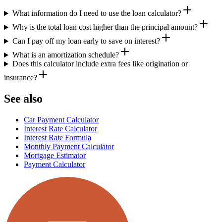
What information do I need to use the loan calculator?
Why is the total loan cost higher than the principal amount?
Can I pay off my loan early to save on interest?
What is an amortization schedule?
Does this calculator include extra fees like origination or
insurance?
See also
Car Payment Calculator
Interest Rate Calculator
Interest Rate Formula
Monthly Payment Calculator
Mortgage Estimator
Payment Calculator