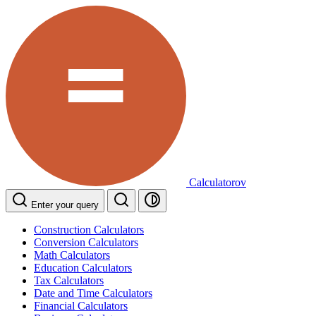
Calculatorov
Enter your query
Construction Calculators
Conversion Calculators
Math Calculators
Education Calculators
Tax Calculators
Date and Time Calculators
Financial Calculators