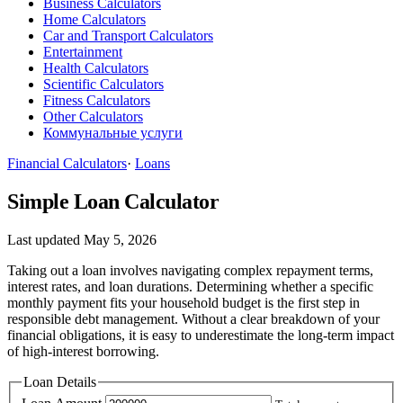
Business Calculators
Home Calculators
Car and Transport Calculators
Entertainment
Health Calculators
Scientific Calculators
Fitness Calculators
Other Calculators
Коммунальные услуги
Financial Calculators
·
Loans
Simple Loan Calculator
Last updated May 5, 2026
Taking out a loan involves navigating complex repayment terms,
interest rates, and loan durations. Determining whether a specific
monthly payment fits your household budget is the first step in
responsible debt management. Without a clear breakdown of your
financial obligations, it is easy to underestimate the long-term impact
of high-interest borrowing.
Loan Details