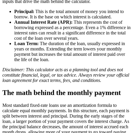
inputs that drive the math behind the calculator.
Principal:
This is the total amount of money you intend to
borrow. It is the base on which interest is calculated.
Annual Interest Rate (APR):
This represents the cost of
borrowing expressed as a percentage. Even a 1% difference in
interest rates can result in a significant difference in the total
cost of the loan over several years.
Loan Term:
The duration of the loan, usually expressed in
years or months. Extending the term lowers your monthly
payment but increases the total amount of interest paid over
the life of the loan.
Disclaimer: This calculator acts as a planning tool and does not
constitute financial, legal, or tax advice. Always review your official
loan agreement for exact terms, fees, and conditions.
The math behind the monthly payment
Most standard fixed-rate loans use an amortization formula to
calculate equal monthly payments. In this structure, each payment is
split between interest and principal. During the early stages of the
loan, a larger portion of your payment covers the interest charge. As
the principal balance decreases, the amount of interest accrued each
month drops, allowing more of your payment to go toward paying