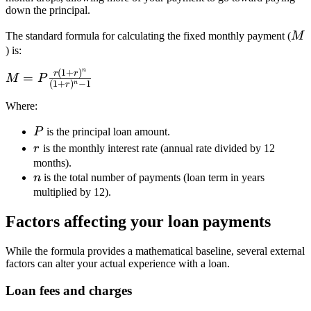
down the principal.
M
The standard formula for calculating the fixed monthly payment (
M
) is:
n
(
1
+
)
M = P
r
r
=
M
P
(
1
+
)
−
1
n
r
\frac{r(1+r)^n}
{(1+r)^n - 1}
Where:
P
P
is the principal loan amount.
r
r
is the monthly interest rate (annual rate divided by 12
months).
n
n
is the total number of payments (loan term in years
multiplied by 12).
Factors affecting your loan payments
While the formula provides a mathematical baseline, several external
factors can alter your actual experience with a loan.
Loan fees and charges