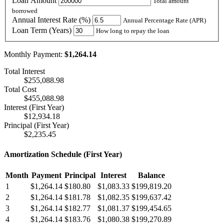
Loan Amount
Total amount
borrowed
Annual Interest Rate (%)
Annual Percentage Rate (APR)
Loan Term (Years)
How long to repay the loan
Monthly Payment:
$1,264.14
Total Interest
$255,088.98
Total Cost
$455,088.98
Interest (First Year)
$12,934.18
Principal (First Year)
$2,235.45
Amortization Schedule (First Year)
Month
Payment
Principal
Interest
Balance
1
$1,264.14
$180.80
$1,083.33
$199,819.20
2
$1,264.14
$181.78
$1,082.35
$199,637.42
3
$1,264.14
$182.77
$1,081.37
$199,454.65
4
$1,264.14
$183.76
$1,080.38
$199,270.89