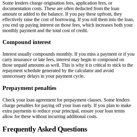
Some lenders charge origination fees, application fees, or
documentation costs. These are often deducted from the loan
amount or added to the balance. If you pay these upfront, they
effectively raise the cost of borrowing. If you roll them into the loan,
you end up paying interest on those fees, which increases both your
monthly payment and the total cost of credit.
Compound interest
Interest usually compounds monthly. If you miss a payment or if you
carry insurance or late fees, interest may begin to compound on
those unpaid amounts as well. This is why it is critical to stick to the
repayment schedule generated by the calculator and avoid
unnecessary delays in your payment cycle.
Prepayment penalties
Check your loan agreement for prepayment clauses. Some lenders
charge penalties for paying off your loan early. If you plan to make
extra payments to reduce your principal, ensure your loan terms
allow for these without incurring additional costs.
Frequently Asked Questions