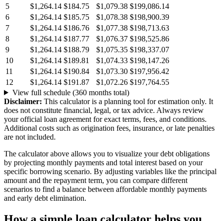
5
$1,264.14
$184.75
$1,079.38
$199,086.14
6
$1,264.14
$185.75
$1,078.38
$198,900.39
7
$1,264.14
$186.76
$1,077.38
$198,713.63
8
$1,264.14
$187.77
$1,076.37
$198,525.86
9
$1,264.14
$188.79
$1,075.35
$198,337.07
10
$1,264.14
$189.81
$1,074.33
$198,147.26
11
$1,264.14
$190.84
$1,073.30
$197,956.42
12
$1,264.14
$191.87
$1,072.26
$197,764.55
View full schedule (360 months total)
Disclaimer:
This calculator is a planning tool for estimation only. It
does not constitute financial, legal, or tax advice. Always review
your official loan agreement for exact terms, fees, and conditions.
Additional costs such as origination fees, insurance, or late penalties
are not included.
The calculator above allows you to visualize your debt obligations
by projecting monthly payments and total interest based on your
specific borrowing scenario. By adjusting variables like the principal
amount and the repayment term, you can compare different
scenarios to find a balance between affordable monthly payments
and early debt elimination.
How a simple loan calculator helps you