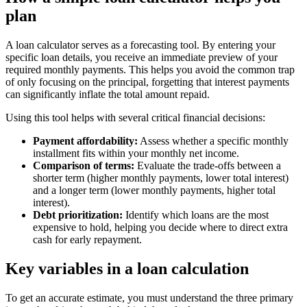
plan
A loan calculator serves as a forecasting tool. By entering your
specific loan details, you receive an immediate preview of your
required monthly payments. This helps you avoid the common trap
of only focusing on the principal, forgetting that interest payments
can significantly inflate the total amount repaid.
Using this tool helps with several critical financial decisions:
Payment affordability:
Assess whether a specific monthly
installment fits within your monthly net income.
Comparison of terms:
Evaluate the trade-offs between a
shorter term (higher monthly payments, lower total interest)
and a longer term (lower monthly payments, higher total
interest).
Debt prioritization:
Identify which loans are the most
expensive to hold, helping you decide where to direct extra
cash for early repayment.
Key variables in a loan calculation
To get an accurate estimate, you must understand the three primary