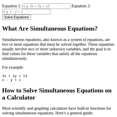
Equation 1:
Equation 2:
Solve Equations
What Are Simultaneous Equations?
Simultaneous equations, also known as a system of equations, are
two or more equations that must be solved together. These equations
usually involve two or more unknown variables, and the goal is to
find values for these variables that satisfy all the equations
simultaneously.
For example:
3x + 2y = 13

How to Solve Simultaneous Equations on
a Calculator
Most scientific and graphing calculators have built-in functions for
solving simultaneous equations. Here’s a general guide: