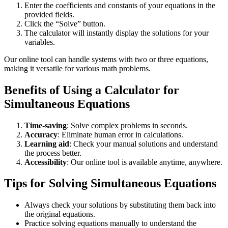
Enter the coefficients and constants of your equations in the
provided fields.
Click the “Solve” button.
The calculator will instantly display the solutions for your
variables.
Our online tool can handle systems with two or three equations,
making it versatile for various math problems.
Benefits of Using a Calculator for
Simultaneous Equations
Time-saving
: Solve complex problems in seconds.
Accuracy
: Eliminate human error in calculations.
Learning aid
: Check your manual solutions and understand
the process better.
Accessibility
: Our online tool is available anytime, anywhere.
Tips for Solving Simultaneous Equations
Always check your solutions by substituting them back into
the original equations.
Practice solving equations manually to understand the