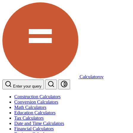
Calculatorov
Enter your query
Construction Calculators
Conversion Calculators
Math Calculators
Education Calculators
Tax Calculators
Date and Time Calculators
Financial Calculators