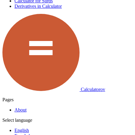
Calculator for Surds
Derivatives in Calculator
Calculatorov
Pages
About
Select language
English