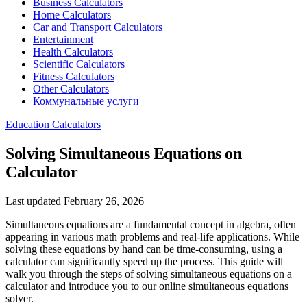
Business Calculators
Home Calculators
Car and Transport Calculators
Entertainment
Health Calculators
Scientific Calculators
Fitness Calculators
Other Calculators
Коммунальные услуги
Education Calculators
Solving Simultaneous Equations on
Calculator
Last updated February 26, 2026
Simultaneous equations are a fundamental concept in algebra, often
appearing in various math problems and real-life applications. While
solving these equations by hand can be time-consuming, using a
calculator can significantly speed up the process. This guide will
walk you through the steps of solving simultaneous equations on a
calculator and introduce you to our online simultaneous equations
solver.