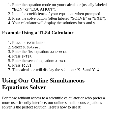
Enter the equation mode on your calculator (usually labeled
“EQN” or “EQUATION”).
Input the coefficients of your equations when prompted.
Press the solve button (often labeled “SOLVE” or “EXE”).
Your calculator will display the solutions for x and y.
Example Using a TI-84 Calculator
Press the
button.
MATH
Select
.
0:Solver
Enter the first equation:
.
3X+2Y=13
Press
.
ENTER
Enter the second equation:
.
X-Y=1
Press
.
SOLVE
The calculator will display the solutions: X=5 and Y=4.
Using Our Online Simultaneous
Equations Solver
For those without access to a scientific calculator or who prefer a
more user-friendly interface, our online simultaneous equations
solver is the perfect solution. Here’s how to use it: