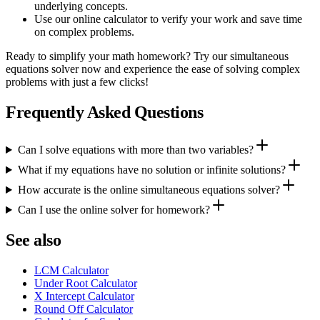
underlying concepts.
Use our online calculator to verify your work and save time
on complex problems.
Ready to simplify your math homework? Try our simultaneous
equations solver now and experience the ease of solving complex
problems with just a few clicks!
Frequently Asked Questions
Can I solve equations with more than two variables?
What if my equations have no solution or infinite solutions?
How accurate is the online simultaneous equations solver?
Can I use the online solver for homework?
See also
LCM Calculator
Under Root Calculator
X Intercept Calculator
Round Off Calculator