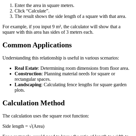
Enter the area in square meters.
Click “Calculate”.
The result shows the side length of a square with that area.
For example, if you input 9 m², the calculator will show that a
square with this area has sides of 3 meters each.
Common Applications
Understanding this relationship is useful in various scenarios:
Real Estate
: Determining room dimensions from floor area.
Construction
: Planning material needs for square or
rectangular spaces.
Landscaping
: Calculating fence lengths for square garden
plots.
Calculation Method
The calculation uses the square root function:
Side length = √(Area)