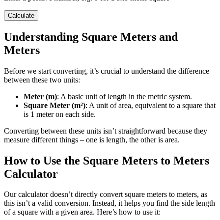
Calculate
Understanding Square Meters and
Meters
Before we start converting, it’s crucial to understand the difference
between these two units:
Meter (m)
: A basic unit of length in the metric system.
Square Meter (m²)
: A unit of area, equivalent to a square that
is 1 meter on each side.
Converting between these units isn’t straightforward because they
measure different things – one is length, the other is area.
How to Use the Square Meters to Meters
Calculator
Our calculator doesn’t directly convert square meters to meters, as
this isn’t a valid conversion. Instead, it helps you find the side length
of a square with a given area. Here’s how to use it: