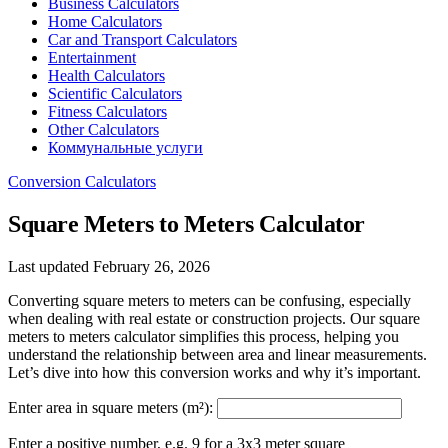
Business Calculators
Home Calculators
Car and Transport Calculators
Entertainment
Health Calculators
Scientific Calculators
Fitness Calculators
Other Calculators
Коммунальные услуги
Conversion Calculators
Square Meters to Meters Calculator
Last updated February 26, 2026
Converting square meters to meters can be confusing, especially
when dealing with real estate or construction projects. Our square
meters to meters calculator simplifies this process, helping you
understand the relationship between area and linear measurements.
Let’s dive into how this conversion works and why it’s important.
Enter area in square meters (m²):
Enter a positive number, e.g. 9 for a 3x3 meter square