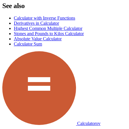
See also
Calculator with Inverse Functions
Derivatives in Calculator
Highest Common Multiple Calculator
Stones and Pounds to Kilos Calculator
Absolute Value Calculator
Calculator Sum
Calculatorov