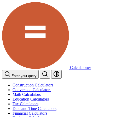
Calculatorov
Enter your query
Construction Calculators
Conversion Calculators
Math Calculators
Education Calculators
Tax Calculators
Date and Time Calculators
Financial Calculators