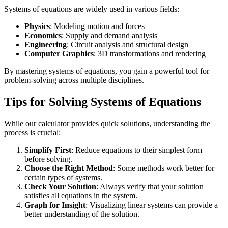
Systems of equations are widely used in various fields:
Physics
: Modeling motion and forces
Economics
: Supply and demand analysis
Engineering
: Circuit analysis and structural design
Computer Graphics
: 3D transformations and rendering
By mastering systems of equations, you gain a powerful tool for
problem-solving across multiple disciplines.
Tips for Solving Systems of Equations
While our calculator provides quick solutions, understanding the
process is crucial:
Simplify First
: Reduce equations to their simplest form
before solving.
Choose the Right Method
: Some methods work better for
certain types of systems.
Check Your Solution
: Always verify that your solution
satisfies all equations in the system.
Graph for Insight
: Visualizing linear systems can provide a
better understanding of the solution.