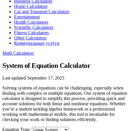
Business Calculators
Home Calculators
Car and Transport Calculators
Entertainment
Health Calculators
Scientific Calculators
Fitness Calculators
Other Calculators
Коммунальные услуги
Math Calculators
System of Equation Calculator
Last updated September 17, 2025
Solving systems of equations can be challenging, especially when
dealing with complex or multiple equations. Our system of equation
calculator is designed to simplify this process, providing quick and
accurate solutions for both linear and nonlinear equations. Whether
you’re a student tackling algebra homework or a professional
working with mathematical models, this tool is invaluable for
checking your work or finding solutions efficiently.
Equation Type: