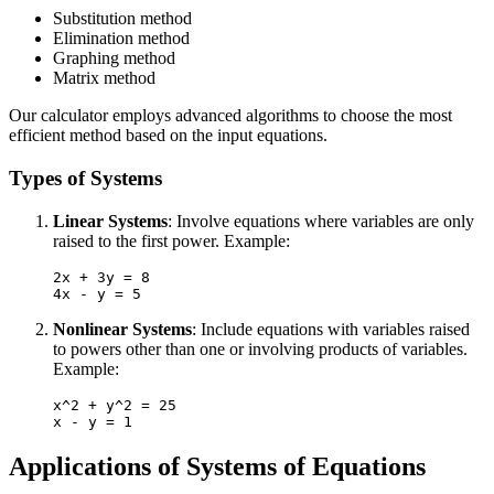
Substitution method
Elimination method
Graphing method
Matrix method
Our calculator employs advanced algorithms to choose the most
efficient method based on the input equations.
Types of Systems
Linear Systems
: Involve equations where variables are only
raised to the first power. Example:
2x + 3y = 8

Nonlinear Systems
: Include equations with variables raised
to powers other than one or involving products of variables.
Example:
x^2 + y^2 = 25

Applications of Systems of Equations