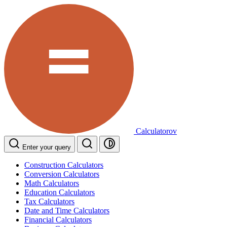
Calculatorov
Enter your query
Construction Calculators
Conversion Calculators
Math Calculators
Education Calculators
Tax Calculators
Date and Time Calculators
Financial Calculators