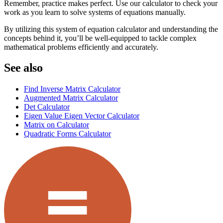
Remember, practice makes perfect. Use our calculator to check your
work as you learn to solve systems of equations manually.
By utilizing this system of equation calculator and understanding the
concepts behind it, you’ll be well-equipped to tackle complex
mathematical problems efficiently and accurately.
See also
Find Inverse Matrix Calculator
Augmented Matrix Calculator
Det Calculator
Eigen Value Eigen Vector Calculator
Matrix on Calculator
Quadratic Forms Calculator