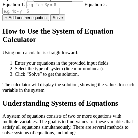
Equation 1:
Equation 2:
+ Add another equation
Solve
How to Use the System of Equation
Calculator
Using our calculator is straightforward:
Enter your equations in the provided input fields.
Select the type of system (linear or nonlinear).
Click “Solve” to get the solution.
The calculator will display the solution, showing the values for each
variable in the system.
Understanding Systems of Equations
A system of equations consists of two or more equations with
multiple variables. The goal is to find values for these variables that
satisfy all equations simultaneously. There are several methods to
solve systems of equations, including: