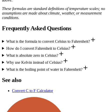
above.
These formulas are standard definitions of temperature scales; no
assumptions are made about climate, weather, or measurement
conditions.
Frequently Asked Questions
What is the formula to convert Celsius to Fahrenheit?
How do I convert Fahrenheit to Celsius?
What is absolute zero in Celsius?
Why use Kelvin instead of Celsius?
What is the boiling point of water in Fahrenheit?
See also
Convert C to F Calculator