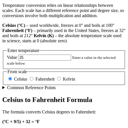
Temperature conversion relies on linear relationships between
scales. Each scale has a different reference point and degree size, so
conversions involve both multiplication and addition.
Celsius (°C)
– used worldwide, freezes at 0° and boils at 100°
Fahrenheit (°F)
– primarily used in the United States, freezes at 32°
and boils at 212°
Kelvin (K)
– the absolute temperature scale used
in science, starts at 0 (absolute zero)
Enter temperature
Value
Enter a value in the selected
scale below
From scale
Celsius
Fahrenheit
Kelvin
Common Reference Points
Celsius to Fahrenheit Formula
The formula converts Celsius degrees to Fahrenheit:
(°C × 9/5) + 32 = °F