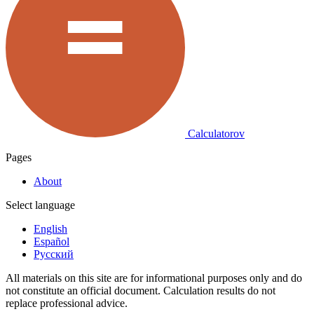
Calculatorov
Pages
About
Select language
English
Español
Русский
All materials on this site are for informational purposes only and do
not constitute an official document. Calculation results do not
replace professional advice.