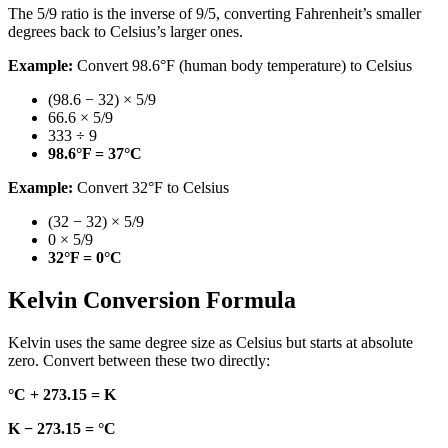
The 5/9 ratio is the inverse of 9/5, converting Fahrenheit’s smaller
degrees back to Celsius’s larger ones.
Example:
Convert 98.6°F (human body temperature) to Celsius
(98.6 − 32) × 5/9
66.6 × 5/9
333 ÷ 9
98.6°F = 37°C
Example:
Convert 32°F to Celsius
(32 − 32) × 5/9
0 × 5/9
32°F = 0°C
Kelvin Conversion Formula
Kelvin uses the same degree size as Celsius but starts at absolute
zero. Convert between these two directly:
°C + 273.15 = K
K − 273.15 = °C