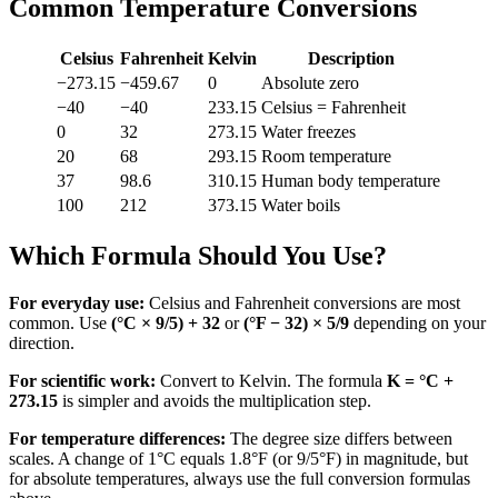
Common Temperature Conversions
Celsius
Fahrenheit
Kelvin
Description
−273.15
−459.67
0
Absolute zero
−40
−40
233.15
Celsius = Fahrenheit
0
32
273.15
Water freezes
20
68
293.15
Room temperature
37
98.6
310.15
Human body temperature
100
212
373.15
Water boils
Which Formula Should You Use?
For everyday use:
Celsius and Fahrenheit conversions are most
common. Use
(°C × 9/5) + 32
or
(°F − 32) × 5/9
depending on your
direction.
For scientific work:
Convert to Kelvin. The formula
K = °C +
273.15
is simpler and avoids the multiplication step.
For temperature differences:
The degree size differs between
scales. A change of 1°C equals 1.8°F (or 9/5°F) in magnitude, but
for absolute temperatures, always use the full conversion formulas