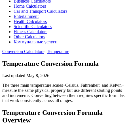
Business Calculators
Home Calculators
Car and Transport Calculators
Entertainment
Health Calculators
Scientific Calculators
Fitness Calculators
Other Calculators
Коммунальные услуги
Conversion Calculators
·
Temperature
Temperature Conversion Formula
Last updated May 8, 2026
The three main temperature scales–Celsius, Fahrenheit, and Kelvin–
measure the same physical property but use different starting points
and increments. Converting between them requires specific formulas
that work consistently across all ranges.
Temperature Conversion Formula
Overview