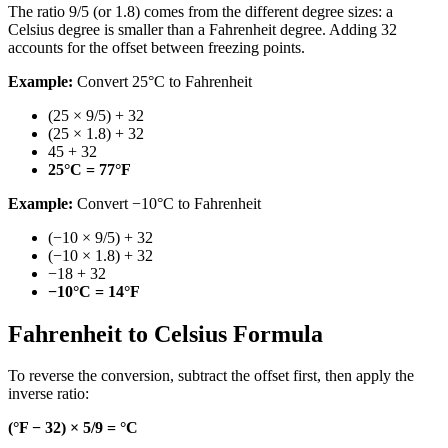
The ratio 9/5 (or 1.8) comes from the different degree sizes: a
Celsius degree is smaller than a Fahrenheit degree. Adding 32
accounts for the offset between freezing points.
Example:
Convert 25°C to Fahrenheit
(25 × 9/5) + 32
(25 × 1.8) + 32
45 + 32
25°C = 77°F
Example:
Convert −10°C to Fahrenheit
(−10 × 9/5) + 32
(−10 × 1.8) + 32
−18 + 32
−10°C = 14°F
Fahrenheit to Celsius Formula
To reverse the conversion, subtract the offset first, then apply the
inverse ratio:
(°F − 32) × 5/9 = °C