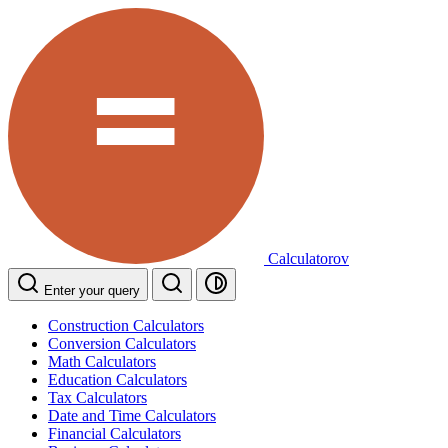
Calculatorov
Enter your query
Construction Calculators
Conversion Calculators
Math Calculators
Education Calculators
Tax Calculators
Date and Time Calculators
Financial Calculators