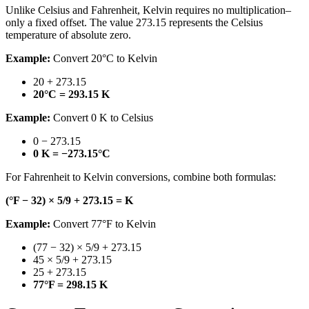
Unlike Celsius and Fahrenheit, Kelvin requires no multiplication–
only a fixed offset. The value 273.15 represents the Celsius
temperature of absolute zero.
Example:
Convert 20°C to Kelvin
20 + 273.15
20°C = 293.15 K
Example:
Convert 0 K to Celsius
0 − 273.15
0 K = −273.15°C
For Fahrenheit to Kelvin conversions, combine both formulas:
(°F − 32) × 5/9 + 273.15 = K
Example:
Convert 77°F to Kelvin
(77 − 32) × 5/9 + 273.15
45 × 5/9 + 273.15
25 + 273.15
77°F = 298.15 K