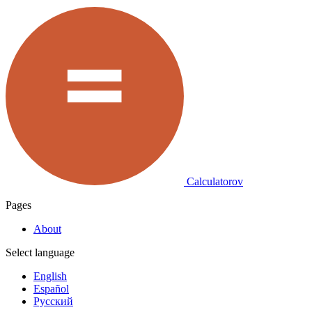
Calculatorov
Pages
About
Select language
English
Español
Русский