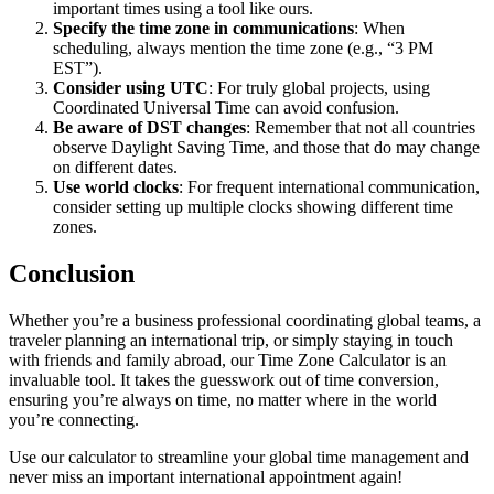
important times using a tool like ours.
Specify the time zone in communications
: When
scheduling, always mention the time zone (e.g., “3 PM
EST”).
Consider using UTC
: For truly global projects, using
Coordinated Universal Time can avoid confusion.
Be aware of DST changes
: Remember that not all countries
observe Daylight Saving Time, and those that do may change
on different dates.
Use world clocks
: For frequent international communication,
consider setting up multiple clocks showing different time
zones.
Conclusion
Whether you’re a business professional coordinating global teams, a
traveler planning an international trip, or simply staying in touch
with friends and family abroad, our Time Zone Calculator is an
invaluable tool. It takes the guesswork out of time conversion,
ensuring you’re always on time, no matter where in the world
you’re connecting.
Use our calculator to streamline your global time management and
never miss an important international appointment again!