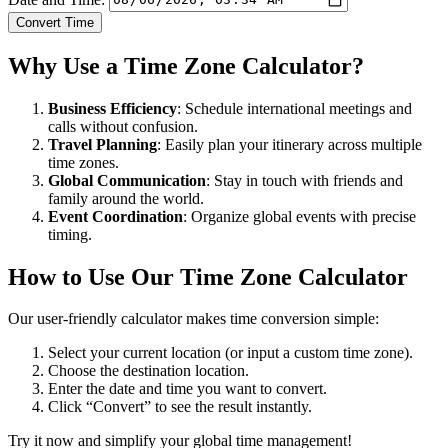
Convert Time
Why Use a Time Zone Calculator?
Business Efficiency
: Schedule international meetings and
calls without confusion.
Travel Planning
: Easily plan your itinerary across multiple
time zones.
Global Communication
: Stay in touch with friends and
family around the world.
Event Coordination
: Organize global events with precise
timing.
How to Use Our Time Zone Calculator
Our user-friendly calculator makes time conversion simple:
Select your current location (or input a custom time zone).
Choose the destination location.
Enter the date and time you want to convert.
Click “Convert” to see the result instantly.
Try it now and simplify your global time management!