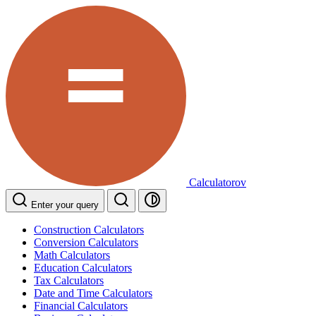
Calculatorov
Enter your query
Construction Calculators
Conversion Calculators
Math Calculators
Education Calculators
Tax Calculators
Date and Time Calculators
Financial Calculators