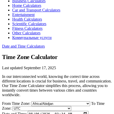
Business Calculators
Home Calculators
Car and Transport Calculators
Entertainment
Health Calculators
Scientific Calculators
Fitness Calculators
Other Calculators
Коммунальные услуги
Date and Time Calculators
Time Zone Calculator
Last updated September 17, 2025
In our interconnected world, knowing the correct time across
different locations is crucial for business, travel, and communication.
Our Time Zone Calculator simplifies this process, allowing you to
instantly convert times between various cities and countries
worldwide.
From Time Zone:
To Time
Zone:
Date and Time: