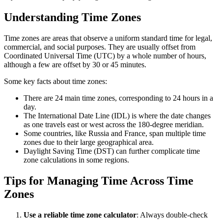
Understanding Time Zones
Time zones are areas that observe a uniform standard time for legal,
commercial, and social purposes. They are usually offset from
Coordinated Universal Time (UTC) by a whole number of hours,
although a few are offset by 30 or 45 minutes.
Some key facts about time zones:
There are 24 main time zones, corresponding to 24 hours in a
day.
The International Date Line (IDL) is where the date changes
as one travels east or west across the 180-degree meridian.
Some countries, like Russia and France, span multiple time
zones due to their large geographical area.
Daylight Saving Time (DST) can further complicate time
zone calculations in some regions.
Tips for Managing Time Across Time
Zones
Use a reliable time zone calculator
: Always double-check