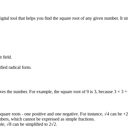
igital tool that helps you find the square root of any given number. It s
 field.
fied radical form.
ives the number. For example, the square root of 9 is 3, because 3 × 3 =
quare roots - one positive and one negative. For instance, √4 can be +2
umbers, which cannot be expressed as simple fractions.
le, √8 can be simplified to 2√2.