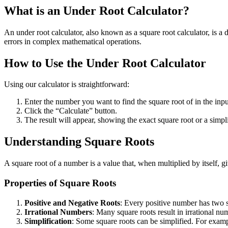
What is an Under Root Calculator?
An under root calculator, also known as a square root calculator, is a d
errors in complex mathematical operations.
How to Use the Under Root Calculator
Using our calculator is straightforward:
Enter the number you want to find the square root of in the input
Click the “Calculate” button.
The result will appear, showing the exact square root or a simpli
Understanding Square Roots
A square root of a number is a value that, when multiplied by itself, g
Properties of Square Roots
Positive and Negative Roots
: Every positive number has two s
Irrational Numbers
: Many square roots result in irrational n
Simplification
: Some square roots can be simplified. For examp