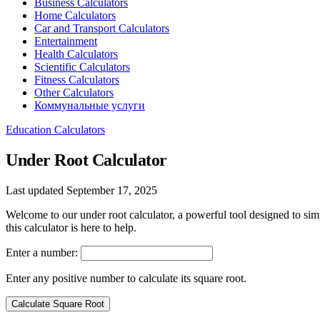
Business Calculators
Home Calculators
Car and Transport Calculators
Entertainment
Health Calculators
Scientific Calculators
Fitness Calculators
Other Calculators
Коммунальные услуги
Education Calculators
Under Root Calculator
Last updated September 17, 2025
Welcome to our under root calculator, a powerful tool designed to si
this calculator is here to help.
Enter a number:
Enter any positive number to calculate its square root.
Calculate Square Root