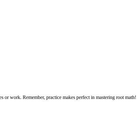
dies or work. Remember, practice makes perfect in mastering root math!