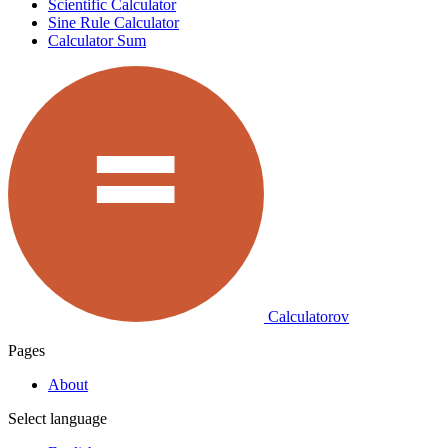
Scientific Calculator
Sine Rule Calculator
Calculator Sum
Calculatorov
Pages
About
Select language