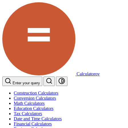
Calculatorov
Enter your query
Construction Calculators
Conversion Calculators
Math Calculators
Education Calculators
Tax Calculators
Date and Time Calculators
Financial Calculators