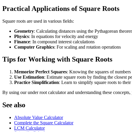
Practical Applications of Square Roots
Square roots are used in various fields:
Geometry
: Calculating distances using the Pythagorean theor
Physics
: In equations for velocity and energy
Finance
: In compound interest calculations
Computer Graphics
: For scaling and rotation operations
Tips for Working with Square Roots
Memorize Perfect Squares
: Knowing the squares of numbers 
Use Estimation
: Estimate square roots by finding the closest pe
Practice Simplification
: Learn to simplify square roots to their
By using our under root calculator and understanding these concepts, 
See also
Absolute Value Calculator
Complete the Square Calculator
LCM Calculator