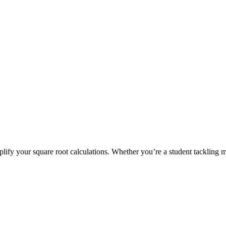
mplify your square root calculations. Whether you’re a student tackling