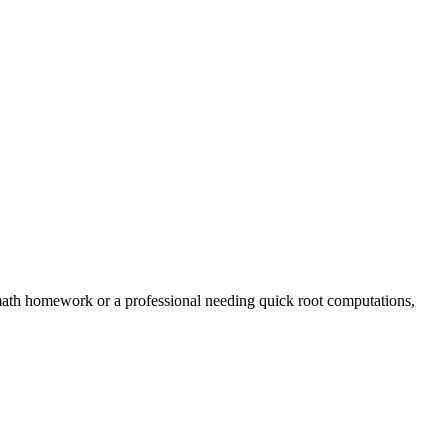
 math homework or a professional needing quick root computations,