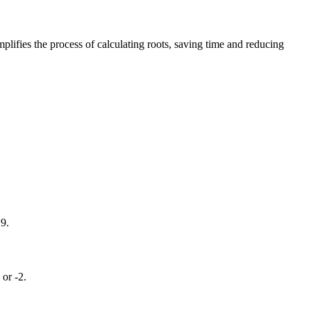
implifies the process of calculating roots, saving time and reducing
 9.
 or -2.