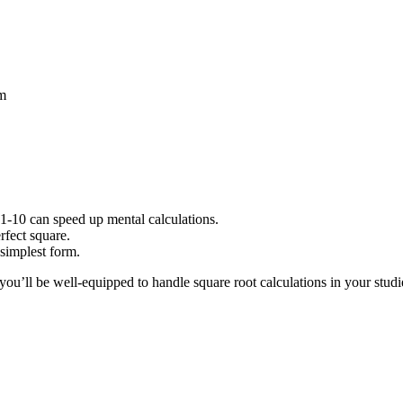
em
1-10 can speed up mental calculations.
rfect square.
 simplest form.
you’ll be well-equipped to handle square root calculations in your stu