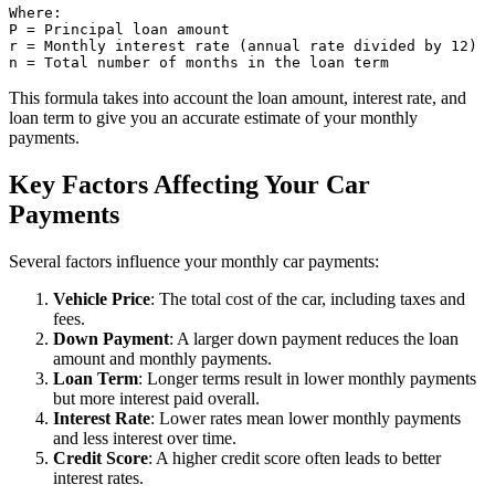
Where:

P = Principal loan amount

r = Monthly interest rate (annual rate divided by 12)

This formula takes into account the loan amount, interest rate, and
loan term to give you an accurate estimate of your monthly
payments.
Key Factors Affecting Your Car
Payments
Several factors influence your monthly car payments:
Vehicle Price
: The total cost of the car, including taxes and
fees.
Down Payment
: A larger down payment reduces the loan
amount and monthly payments.
Loan Term
: Longer terms result in lower monthly payments
but more interest paid overall.
Interest Rate
: Lower rates mean lower monthly payments
and less interest over time.
Credit Score
: A higher credit score often leads to better
interest rates.