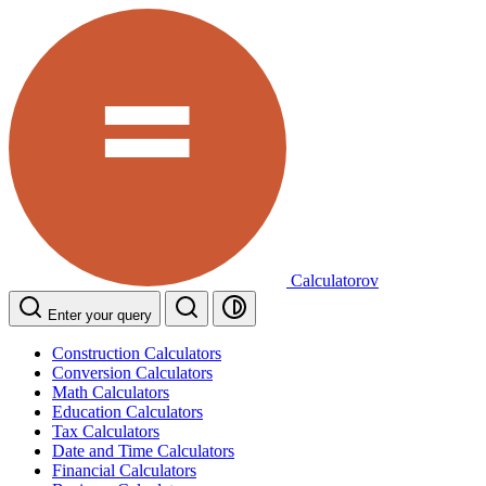
Calculatorov
Enter your query
Construction Calculators
Conversion Calculators
Math Calculators
Education Calculators
Tax Calculators
Date and Time Calculators
Financial Calculators