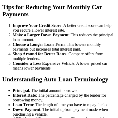
Tips for Reducing Your Monthly Car
Payments
Improve Your Credit Score
: A better credit score can help
you secure a lower interest rate.
Make a Larger Down Payment
: This reduces the principal
loan amount.
Choose a Longer Loan Term
: This lowers monthly
payments but increases total interest paid.
Shop Around for Better Rates
: Compare offers from
multiple lenders.
Consider a Less Expensive Vehicle
: A lower-priced car
means lower payments.
Understanding Auto Loan Terminology
Principal
: The initial amount borrowed.
Interest Rate
: The percentage charged by the lender for
borrowing money.
Loan Term
: The length of time you have to repay the loan.
Down Payment
: The initial upfront payment made when
purchasing a vehicle.