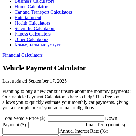
Business Calculators
Home Calculators
Car and Transport Calculators
Entertainment
Health Calculators
Scientific Calculators
Fitness Calculators
Other Calculators
Коммунальные услуги
Financial Calculators
Vehicle Payment Calculator
Last updated September 17, 2025
Planning to buy a new car but unsure about the monthly payments?
Our Vehicle Payment Calculator is here to help! This free tool
allows you to quickly estimate your monthly car payments, giving
you a clear picture of your auto loan obligations.
Total Vehicle Price ($):
Down
Payment ($):
Loan Term (months):
Annual Interest Rate (%):