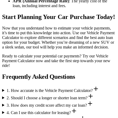
APR (Annual Percentage Rate)
: The yearly cost of the
loan, including interest and fees.
Start Planning Your Car Purchase Today!
Now that you understand how to estimate your vehicle payments,
it’s time to put this knowledge into action. Use our Vehicle Payment
Calculator to explore different scenarios and find the best auto loan
option for your budget. Whether you’re dreaming of a new SUV or
a sleek sedan, our tool will help you make an informed decision.
Ready to calculate your potential car payments? Try our Vehicle
Payment Calculator now and take the first step towards your new
ride!
Frequently Asked Questions
1. How accurate is the Vehicle Payment Calculator?
2. Should I choose a longer or shorter loan term?
3. How does my credit score affect my car loan?
4. Can I use this calculator for leasing?