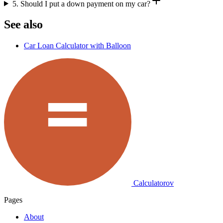
5. Should I put a down payment on my car?
See also
Car Loan Calculator with Balloon
Calculatorov
Pages
About