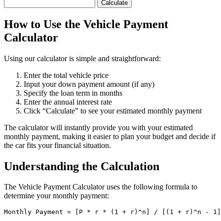
Calculate
How to Use the Vehicle Payment
Calculator
Using our calculator is simple and straightforward:
Enter the total vehicle price
Input your down payment amount (if any)
Specify the loan term in months
Enter the annual interest rate
Click “Calculate” to see your estimated monthly payment
The calculator will instantly provide you with your estimated
monthly payment, making it easier to plan your budget and decide if
the car fits your financial situation.
Understanding the Calculation
The Vehicle Payment Calculator uses the following formula to
determine your monthly payment:
Monthly Payment = [P * r * (1 + r)^n] / [(1 + r)^n - 1]
