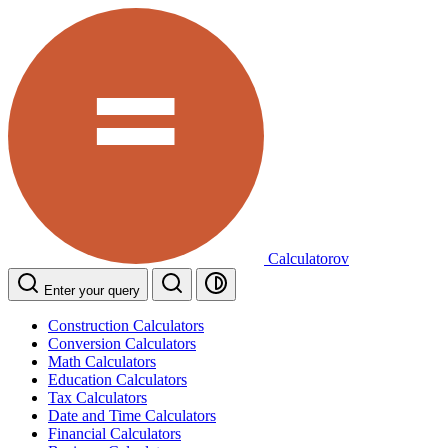
Calculatorov
Enter your query
Construction Calculators
Conversion Calculators
Math Calculators
Education Calculators
Tax Calculators
Date and Time Calculators
Financial Calculators