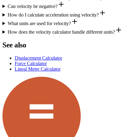
Can velocity be negative?
How do I calculate acceleration using velocity?
What units are used for velocity?
How does the velocity calculator handle different units?
See also
Displacement Calculator
Force Calculator
Lineal Metre Calculator