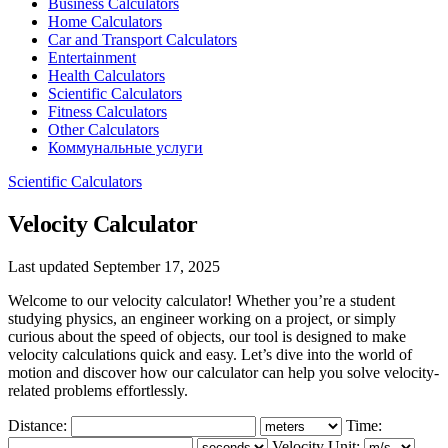
Business Calculators
Home Calculators
Car and Transport Calculators
Entertainment
Health Calculators
Scientific Calculators
Fitness Calculators
Other Calculators
Коммунальные услуги
Scientific Calculators
Velocity Calculator
Last updated September 17, 2025
Welcome to our velocity calculator! Whether you’re a student
studying physics, an engineer working on a project, or simply
curious about the speed of objects, our tool is designed to make
velocity calculations quick and easy. Let’s dive into the world of
motion and discover how our calculator can help you solve velocity-
related problems effortlessly.
Distance:
Time:
Velocity Unit: