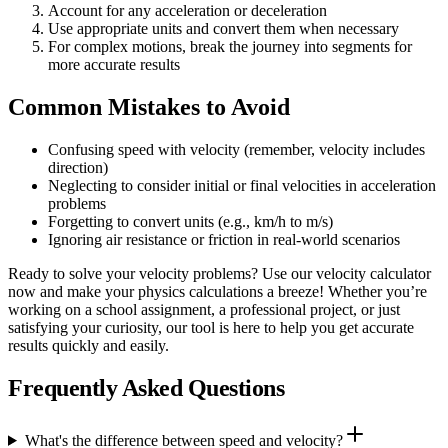
Account for any acceleration or deceleration
Use appropriate units and convert them when necessary
For complex motions, break the journey into segments for
more accurate results
Common Mistakes to Avoid
Confusing speed with velocity (remember, velocity includes
direction)
Neglecting to consider initial or final velocities in acceleration
problems
Forgetting to convert units (e.g., km/h to m/s)
Ignoring air resistance or friction in real-world scenarios
Ready to solve your velocity problems? Use our velocity calculator
now and make your physics calculations a breeze! Whether you’re
working on a school assignment, a professional project, or just
satisfying your curiosity, our tool is here to help you get accurate
results quickly and easily.
Frequently Asked Questions
What's the difference between speed and velocity?