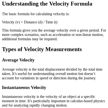
Understanding the Velocity Formula
The basic formula for calculating velocity is:
Velocity (v) = Distance (d) / Time (t)
This formula gives you the average velocity over a given period. For
more complex scenarios, such as acceleration or non-linear motion,
additional formulas may be required.
Types of Velocity Measurements
Average Velocity
Average velocity is the total displacement divided by the total time
taken. It’s useful for understanding overall motion but doesn’t
account for variations in speed or direction during the journey.
Instantaneous Velocity
Instantaneous velocity is the velocity of an object at a specific
moment in time. It’s particularly important in calculus-based physics
and for analyzing rapidly changing motion.