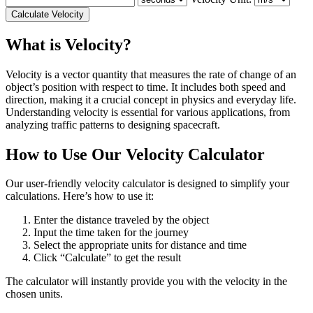
Calculate Velocity
What is Velocity?
Velocity is a vector quantity that measures the rate of change of an
object’s position with respect to time. It includes both speed and
direction, making it a crucial concept in physics and everyday life.
Understanding velocity is essential for various applications, from
analyzing traffic patterns to designing spacecraft.
How to Use Our Velocity Calculator
Our user-friendly velocity calculator is designed to simplify your
calculations. Here’s how to use it:
Enter the distance traveled by the object
Input the time taken for the journey
Select the appropriate units for distance and time
Click “Calculate” to get the result
The calculator will instantly provide you with the velocity in the
chosen units.