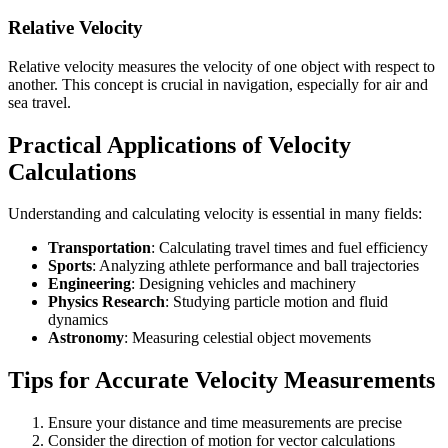
Relative Velocity
Relative velocity measures the velocity of one object with respect to
another. This concept is crucial in navigation, especially for air and
sea travel.
Practical Applications of Velocity
Calculations
Understanding and calculating velocity is essential in many fields:
Transportation
: Calculating travel times and fuel efficiency
Sports
: Analyzing athlete performance and ball trajectories
Engineering
: Designing vehicles and machinery
Physics Research
: Studying particle motion and fluid
dynamics
Astronomy
: Measuring celestial object movements
Tips for Accurate Velocity Measurements
Ensure your distance and time measurements are precise
Consider the direction of motion for vector calculations