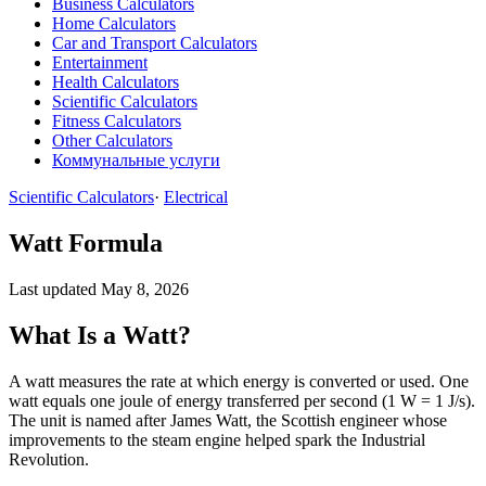
Business Calculators
Home Calculators
Car and Transport Calculators
Entertainment
Health Calculators
Scientific Calculators
Fitness Calculators
Other Calculators
Коммунальные услуги
Scientific Calculators
·
Electrical
Watt Formula
Last updated May 8, 2026
What Is a Watt?
A watt measures the rate at which energy is converted or used. One
watt equals one joule of energy transferred per second (1 W = 1 J/s).
The unit is named after James Watt, the Scottish engineer whose
improvements to the steam engine helped spark the Industrial
Revolution.