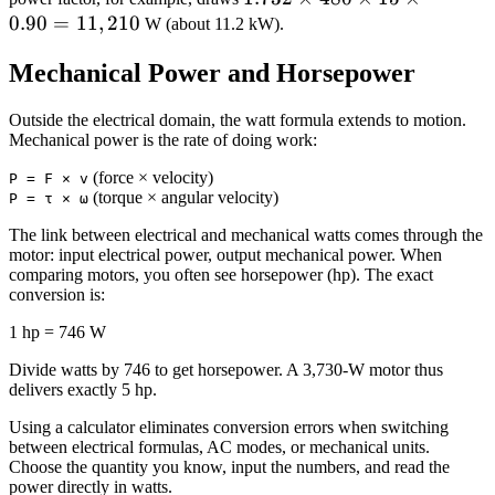
0.90
=
11
,
210
\times
W (about 11.2 kW).
480
Mechanical Power and Horsepower
\times
15
Outside the electrical domain, the watt formula extends to motion.
\times
Mechanical power is the rate of doing work:
0.90 =
11,210
(force × velocity)
P = F × v
(torque × angular velocity)
P = τ × ω
The link between electrical and mechanical watts comes through the
motor: input electrical power, output mechanical power. When
comparing motors, you often see horsepower (hp). The exact
conversion is:
1 hp = 746 W
Divide watts by 746 to get horsepower. A 3,730‑W motor thus
delivers exactly 5 hp.
Using a calculator eliminates conversion errors when switching
between electrical formulas, AC modes, or mechanical units.
Choose the quantity you know, input the numbers, and read the
power directly in watts.