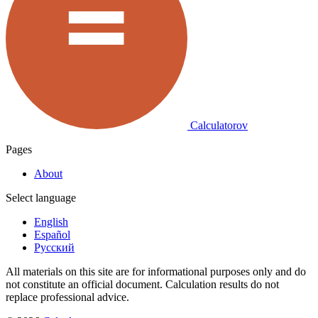
Calculatorov
Pages
About
Select language
English
Español
Русский
All materials on this site are for informational purposes only and do
not constitute an official document. Calculation results do not
replace professional advice.