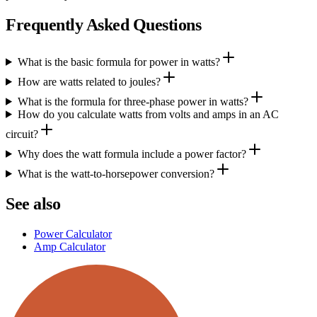
Frequently Asked Questions
What is the basic formula for power in watts?
How are watts related to joules?
What is the formula for three‑phase power in watts?
How do you calculate watts from volts and amps in an AC
circuit?
Why does the watt formula include a power factor?
What is the watt‑to‑horsepower conversion?
See also
Power Calculator
Amp Calculator