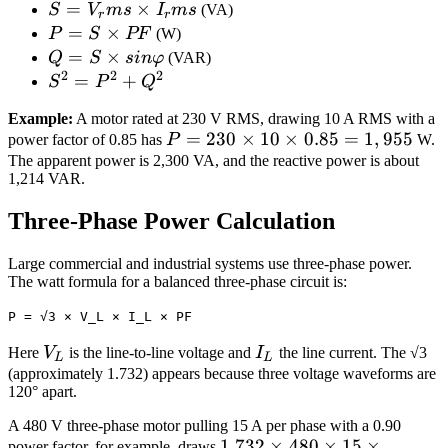
S =
=
×
S
V
m
s
I
m
s
(VA)
r
r
V_rms
P
=
×
P
S
PF
(W)
×
=
Q
=
×
Q
S
s
in
φ
(VAR)
I_rms
2
2
2
S
=
S^2
=
+
S
P
Q
×
S
=
Example:
A motor rated at 230 V RMS, drawing 10 A RMS with a
PF
×
P^2
P =
=
230
×
10
×
0.85
=
1
,
955
power factor of 0.85 has
P
W.
sin
+
230
The apparent power is 2,300 VA, and the reactive power is about
φ
Q^2
1,214 VAR.
\times
10
Three‑Phase Power Calculation
\times
0.85
Large commercial and industrial systems use three‑phase power.
=
The watt formula for a balanced three‑phase circuit is:
1,955
P = √3 × V_L × I_L × PF
V_L
I_L
Here
V
is the line‑to‑line voltage and
I
the line current. The √3
L
L
(approximately 1.732) appears because three voltage waveforms are
120° apart.
A 480 V three‑phase motor pulling 15 A per phase with a 0.90
1.732
1.732
×
480
×
15
×
power factor, for example, draws