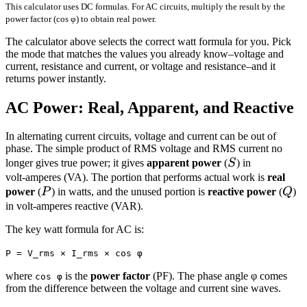
This calculator uses DC formulas. For AC circuits, multiply the result by the
power factor (cos φ) to obtain real power.
The calculator above selects the correct watt formula for you. Pick
the mode that matches the values you already know–voltage and
current, resistance and current, or voltage and resistance–and it
returns power instantly.
AC Power: Real, Apparent, and Reactive
In alternating current circuits, voltage and current can be out of
phase. The simple product of RMS voltage and RMS current no
S
longer gives true power; it gives
apparent power
(
S
) in
volt‑amperes (VA). The portion that performs actual work is
real
P
Q
power
(
P
) in watts, and the unused portion is
reactive power
(
Q
)
in volt‑amperes reactive (VAR).
The key watt formula for AC is:
P = V_rms × I_rms × cos φ
where
is the
power factor
(PF). The phase angle φ comes
cos φ
from the difference between the voltage and current sine waves.