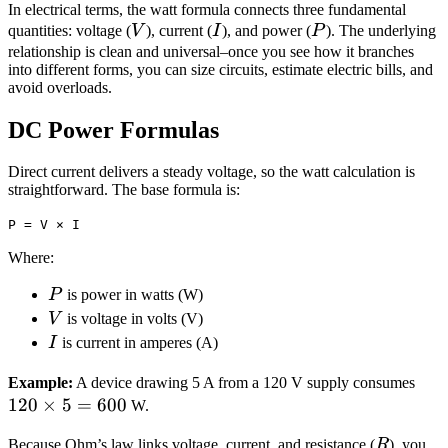
In electrical terms, the watt formula connects three fundamental
V
I
P
quantities: voltage (
V
), current (
I
), and power (
P
). The underlying
relationship is clean and universal–once you see how it branches
into different forms, you can size circuits, estimate electric bills, and
avoid overloads.
DC Power Formulas
Direct current delivers a steady voltage, so the watt calculation is
straightforward. The base formula is:
P = V × I
Where:
P
P
is power in watts (W)
V
V
is voltage in volts (V)
I
I
is current in amperes (A)
120
Example:
A device drawing 5 A from a 120 V supply consumes
120
×
5
=
600
\ti
W.
5 =
R
Because Ohm’s law links voltage, current, and resistance (
R
), you