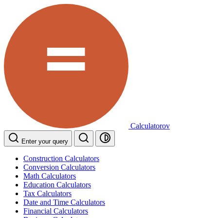
Calculatorov
Enter your query
Construction Calculators
Conversion Calculators
Math Calculators
Education Calculators
Tax Calculators
Date and Time Calculators
Financial Calculators