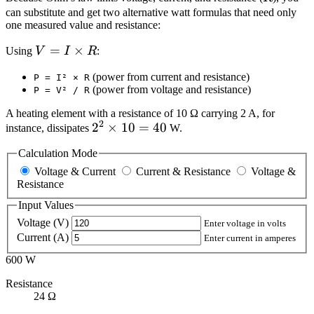
600
can substitute and get two alternative watt formulas that need only
one measured value and resistance:
V = I
=
×
Using
V
I
R
:
\times
(power from current and resistance)
P = I² × R
R
(power from voltage and resistance)
P = V² / R
A heating element with a resistance of 10 Ω carrying 2 A, for
2
2^2
2
×
10
=
40
instance, dissipates
W.
\times
Calculation Mode
10 =
Voltage & Current
Current & Resistance
Voltage &
40
Resistance
Input Values
Voltage (V)
Enter voltage in volts
Current (A)
Enter current in amperes
600 W
Resistance
24 Ω