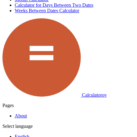
Calculator for Days Between Two Dates
Weeks Between Dates Calculator
Calculatorov
Pages
About
Select language
English