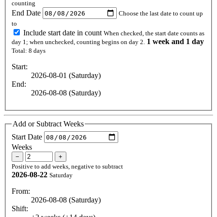
counting
End Date
Choose the last date to count up
to
Include start date in count
When checked, the start date counts as
1 week and 1 day
day 1; when unchecked, counting begins on day 2.
Total: 8 days
Start:
2026-08-01 (Saturday)
End:
2026-08-08 (Saturday)
Add or Subtract Weeks
Start Date
Weeks
−
+
Positive to add weeks, negative to subtract
2026-08-22
Saturday
From:
2026-08-08 (Saturday)
Shift: