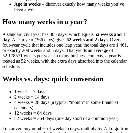
Age in weeks
– discover exactly how many weeks you’ve
been alive.
How many weeks in a year?
A standard civil year has 365 days, which equals
52 weeks and 1
day
. A leap year (366 days) gives
52 weeks and 2 days
. Over a
four‑year cycle that includes one leap year, the total days are 1,461,
or exactly 208 weeks and 5 days. That yields an average of
52.178571 weeks per year. In many business contexts, a year is
treated as 52 weeks, with the extra days absorbed into the calendar
schedule.
Weeks vs. days: quick conversion
1 week = 7 days
2 weeks = 14 days
4 weeks = 28 days (a typical “month” in some financial
calendars)
12 weeks = 84 days
52 weeks = 364 days (one day short of a common year)
To convert any number of weeks to days, multiply by 7. To go from