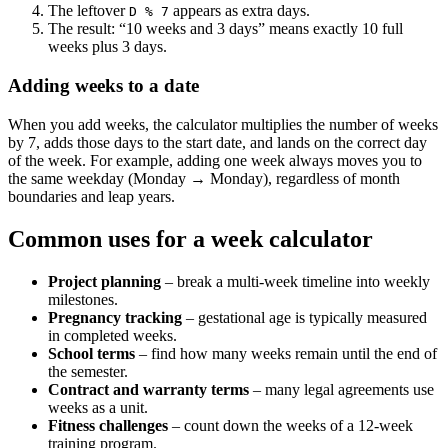
The leftover
appears as extra days.
D % 7
The result: “10 weeks and 3 days” means exactly 10 full
weeks plus 3 days.
Adding weeks to a date
When you add weeks, the calculator multiplies the number of weeks
by 7, adds those days to the start date, and lands on the correct day
of the week. For example, adding one week always moves you to
the same weekday (Monday → Monday), regardless of month
boundaries and leap years.
Common uses for a week calculator
Project planning
– break a multi‑week timeline into weekly
milestones.
Pregnancy tracking
– gestational age is typically measured
in completed weeks.
School terms
– find how many weeks remain until the end of
the semester.
Contract and warranty terms
– many legal agreements use
weeks as a unit.
Fitness challenges
– count down the weeks of a 12‑week
training program.