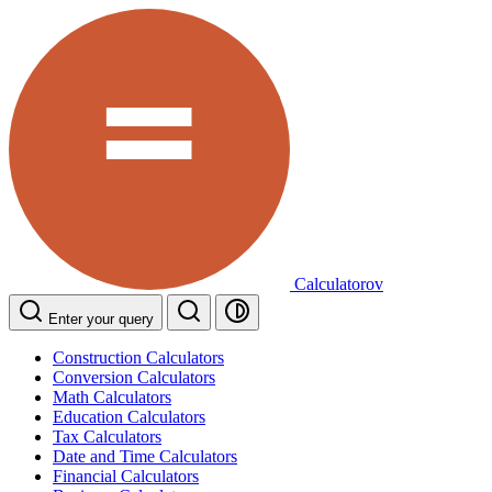
Calculatorov
Enter your query
Construction Calculators
Conversion Calculators
Math Calculators
Education Calculators
Tax Calculators
Date and Time Calculators
Financial Calculators