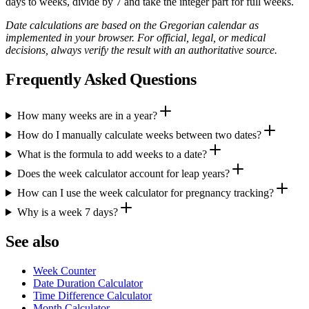
days to weeks, divide by 7 and take the integer part for full weeks.
Date calculations are based on the Gregorian calendar as
implemented in your browser. For official, legal, or medical
decisions, always verify the result with an authoritative source.
Frequently Asked Questions
How many weeks are in a year?
How do I manually calculate weeks between two dates?
What is the formula to add weeks to a date?
Does the week calculator account for leap years?
How can I use the week calculator for pregnancy tracking?
Why is a week 7 days?
See also
Week Counter
Date Duration Calculator
Time Difference Calculator
Month Calculator