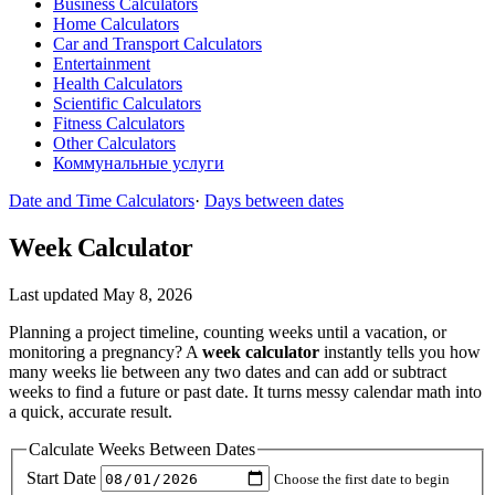
Business Calculators
Home Calculators
Car and Transport Calculators
Entertainment
Health Calculators
Scientific Calculators
Fitness Calculators
Other Calculators
Коммунальные услуги
Date and Time Calculators
·
Days between dates
Week Calculator
Last updated May 8, 2026
Planning a project timeline, counting weeks until a vacation, or
monitoring a pregnancy? A
week calculator
instantly tells you how
many weeks lie between any two dates and can add or subtract
weeks to find a future or past date. It turns messy calendar math into
a quick, accurate result.
Calculate Weeks Between Dates
Start Date
Choose the first date to begin