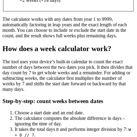
+2 weeks (+14 days)
The calculator works with any dates from year 1 to 9999,
automatically factoring in leap years and the exact length of each
month. You can choose to include or exclude the start date in the
count, and the result shows full weeks plus remaining days.
How does a week calculator work?
The tool uses your device’s built‑in calendar to count the exact
number of days between the two dates you pick. It then divides that
day count by 7 to get whole weeks and a remainder. For adding or
subtracting weeks, the calculator first multiplies the number of
weeks by 7 and shifts the start date forward or backward by that
many days.
Step‑by‑step: count weeks between dates
Choose a start date and an end date.
The calculator computes the absolute difference in days –
ignoring the time of day.
It takes the total days
and performs integer division by 7:
D
W
.
= D // 7