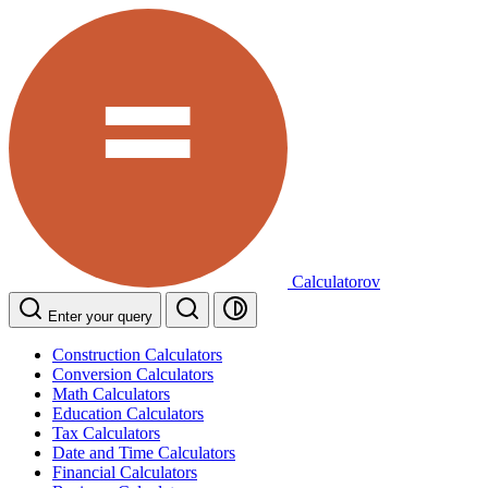
Calculatorov
Enter your query
Construction Calculators
Conversion Calculators
Math Calculators
Education Calculators
Tax Calculators
Date and Time Calculators
Financial Calculators