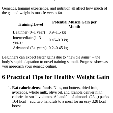
Genetics, training experience, and nutrition all affect how much of
the gained weight is muscle versus fat.
Potential Muscle Gain per
Training Level
Month
Beginner (0–1 year)
0.9–1.5 kg
Intermediate (1–3
0.45–0.9 kg
years)
Advanced (3+ years)
0.2–0.45 kg
Beginners can expect faster gains due to “newbie gains” – the
body’s rapid adaptation to novel training stimuli. Progress slows as
you approach your genetic ceiling.
6 Practical Tips for Healthy Weight Gain
Eat calorie-dense foods.
Nuts, nut butters, dried fruit,
avocados, whole milk, olive oil, and granola deliver high
calories in small volumes. A handful of almonds (28 g) packs
164 kcal – add two handfuls to a meal for an easy 328 kcal
boost.