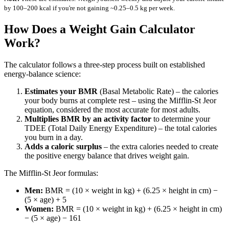
by 100–200 kcal if you're not gaining ~0.25–0.5 kg per week.
How Does a Weight Gain Calculator
Work?
The calculator follows a three-step process built on established
energy-balance science:
Estimates your BMR
(Basal Metabolic Rate) – the calories
your body burns at complete rest – using the Mifflin-St Jeor
equation, considered the most accurate for most adults.
Multiplies BMR by an activity factor
to determine your
TDEE (Total Daily Energy Expenditure) – the total calories
you burn in a day.
Adds a caloric surplus
– the extra calories needed to create
the positive energy balance that drives weight gain.
The Mifflin-St Jeor formulas:
Men:
BMR = (10 × weight in kg) + (6.25 × height in cm) −
(5 × age) + 5
Women:
BMR = (10 × weight in kg) + (6.25 × height in cm)
− (5 × age) − 161