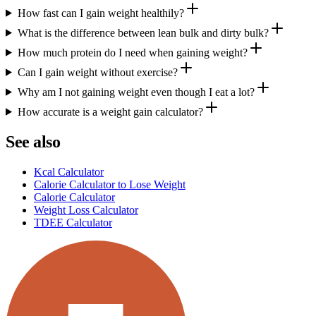
How fast can I gain weight healthily?
What is the difference between lean bulk and dirty bulk?
How much protein do I need when gaining weight?
Can I gain weight without exercise?
Why am I not gaining weight even though I eat a lot?
How accurate is a weight gain calculator?
See also
Kcal Calculator
Calorie Calculator to Lose Weight
Calorie Calculator
Weight Loss Calculator
TDEE Calculator