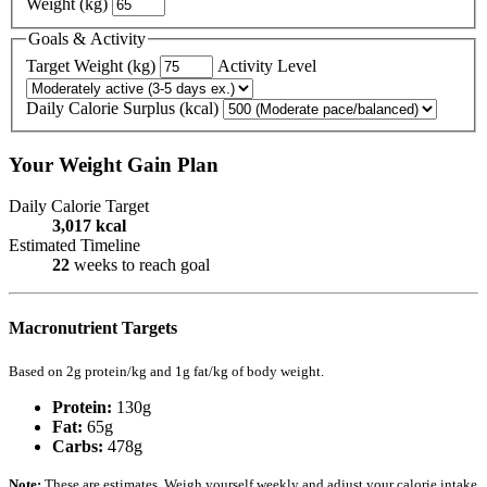
Weight (kg)
Goals & Activity
Target Weight (kg)
Activity Level
Daily Calorie Surplus (kcal)
Your Weight Gain Plan
Daily Calorie Target
3,017
kcal
Estimated Timeline
22
weeks to reach goal
Macronutrient Targets
Based on 2g protein/kg and 1g fat/kg of body weight.
Protein:
130
g
Fat:
65
g
Carbs:
478
g
Note:
These are estimates. Weigh yourself weekly and adjust your calorie intake