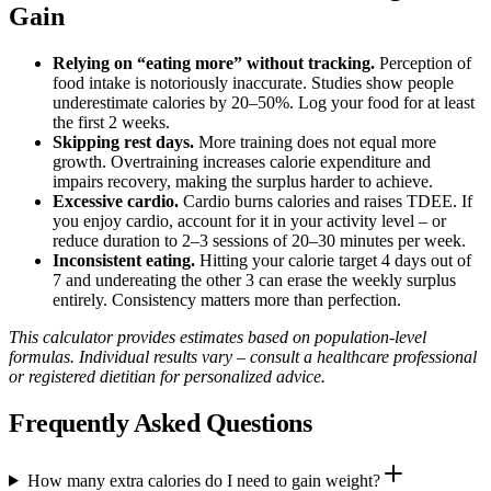
Gain
Relying on “eating more” without tracking.
Perception of
food intake is notoriously inaccurate. Studies show people
underestimate calories by 20–50%. Log your food for at least
the first 2 weeks.
Skipping rest days.
More training does not equal more
growth. Overtraining increases calorie expenditure and
impairs recovery, making the surplus harder to achieve.
Excessive cardio.
Cardio burns calories and raises TDEE. If
you enjoy cardio, account for it in your activity level – or
reduce duration to 2–3 sessions of 20–30 minutes per week.
Inconsistent eating.
Hitting your calorie target 4 days out of
7 and undereating the other 3 can erase the weekly surplus
entirely. Consistency matters more than perfection.
This calculator provides estimates based on population-level
formulas. Individual results vary – consult a healthcare professional
or registered dietitian for personalized advice.
Frequently Asked Questions
How many extra calories do I need to gain weight?