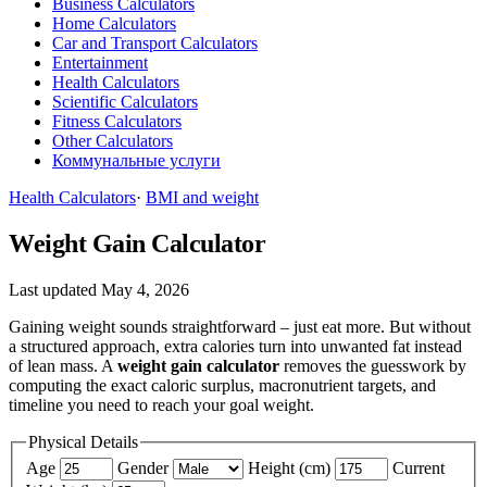
Business Calculators
Home Calculators
Car and Transport Calculators
Entertainment
Health Calculators
Scientific Calculators
Fitness Calculators
Other Calculators
Коммунальные услуги
Health Calculators
·
BMI and weight
Weight Gain Calculator
Last updated May 4, 2026
Gaining weight sounds straightforward – just eat more. But without
a structured approach, extra calories turn into unwanted fat instead
of lean mass. A
weight gain calculator
removes the guesswork by
computing the exact caloric surplus, macronutrient targets, and
timeline you need to reach your goal weight.
Physical Details
Age
Gender
Height (cm)
Current