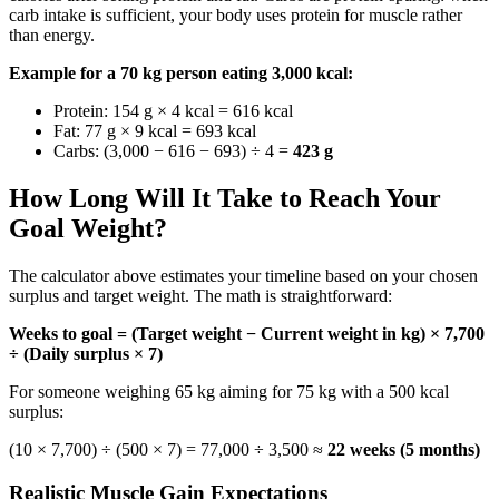
carb intake is sufficient, your body uses protein for muscle rather
than energy.
Example for a 70 kg person eating 3,000 kcal:
Protein: 154 g × 4 kcal = 616 kcal
Fat: 77 g × 9 kcal = 693 kcal
Carbs: (3,000 − 616 − 693) ÷ 4 =
423 g
How Long Will It Take to Reach Your
Goal Weight?
The calculator above estimates your timeline based on your chosen
surplus and target weight. The math is straightforward:
Weeks to goal = (Target weight − Current weight in kg) × 7,700
÷ (Daily surplus × 7)
For someone weighing 65 kg aiming for 75 kg with a 500 kcal
surplus:
(10 × 7,700) ÷ (500 × 7) = 77,000 ÷ 3,500 ≈
22 weeks (5 months)
Realistic Muscle Gain Expectations