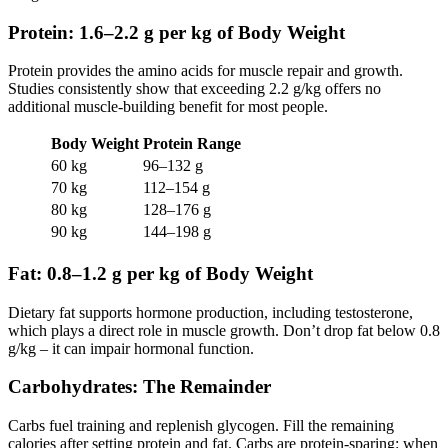
Protein: 1.6–2.2 g per kg of Body Weight
Protein provides the amino acids for muscle repair and growth.
Studies consistently show that exceeding 2.2 g/kg offers no
additional muscle-building benefit for most people.
Body Weight
Protein Range
60 kg
96–132 g
70 kg
112–154 g
80 kg
128–176 g
90 kg
144–198 g
Fat: 0.8–1.2 g per kg of Body Weight
Dietary fat supports hormone production, including testosterone,
which plays a direct role in muscle growth. Don’t drop fat below 0.8
g/kg – it can impair hormonal function.
Carbohydrates: The Remainder
Carbs fuel training and replenish glycogen. Fill the remaining
calories after setting protein and fat. Carbs are protein-sparing: when