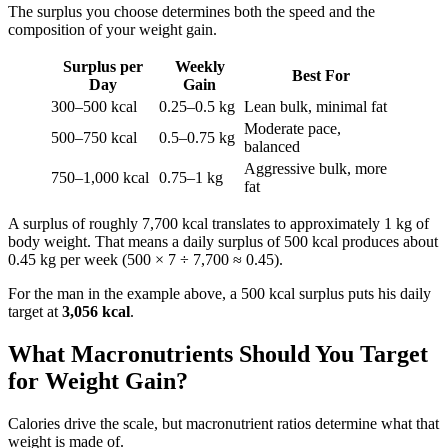
The surplus you choose determines both the speed and the
composition of your weight gain.
Surplus per
Weekly
Best For
Day
Gain
300–500 kcal
0.25–0.5 kg
Lean bulk, minimal fat
Moderate pace,
500–750 kcal
0.5–0.75 kg
balanced
Aggressive bulk, more
750–1,000 kcal
0.75–1 kg
fat
A surplus of roughly 7,700 kcal translates to approximately 1 kg of
body weight. That means a daily surplus of 500 kcal produces about
0.45 kg per week (500 × 7 ÷ 7,700 ≈ 0.45).
For the man in the example above, a 500 kcal surplus puts his daily
target at
3,056 kcal
.
What Macronutrients Should You Target
for Weight Gain?
Calories drive the scale, but macronutrient ratios determine what that
weight is made of.