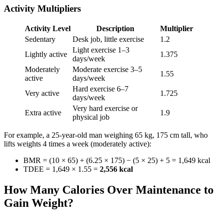
Activity Multipliers
Activity Level
Description
Multiplier
Sedentary
Desk job, little exercise
1.2
Light exercise 1–3
Lightly active
1.375
days/week
Moderately
Moderate exercise 3–5
1.55
active
days/week
Hard exercise 6–7
Very active
1.725
days/week
Very hard exercise or
Extra active
1.9
physical job
For example, a 25-year-old man weighing 65 kg, 175 cm tall, who
lifts weights 4 times a week (moderately active):
BMR = (10 × 65) + (6.25 × 175) − (5 × 25) + 5 = 1,649 kcal
TDEE = 1,649 × 1.55 =
2,556 kcal
How Many Calories Over Maintenance to
Gain Weight?