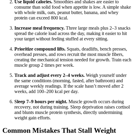
Use liquid calories.
Smoothies and shakes are easier to
consume than solid food when appetite is low. A simple shake
with whole milk, oats, peanut butter, banana, and whey
protein can exceed 800 kcal.
Increase meal frequency.
Three large meals plus 2–3 snacks
spread the calorie load across the day, making it easier to hit
your target without feeling stuffed at every sitting.
Prioritize compound lifts.
Squats, deadlifts, bench presses,
overhead presses, and rows recruit the most muscle fibers,
creating the mechanical tension needed for growth. Train each
muscle group 2 times per week.
Track and adjust every 2–4 weeks.
Weigh yourself under
the same conditions (morning, fasted, after bathroom) and
average weekly readings. If the scale hasn’t moved after 2
weeks, add 100–200 kcal per day.
Sleep 7–9 hours per night.
Muscle growth occurs during
recovery, not during training. Sleep deprivation raises cortisol
and blunts muscle protein synthesis, directly undermining
weight gain efforts.
Common Mistakes That Stall Weight