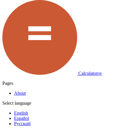
Calculatorov
Pages
About
Select language
English
Español
Русский