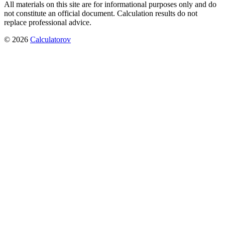
All materials on this site are for informational purposes only and do
not constitute an official document. Calculation results do not
replace professional advice.
©
2026
Calculatorov