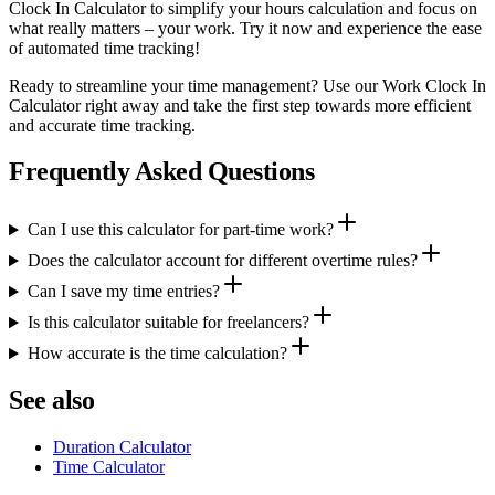
Clock In Calculator to simplify your hours calculation and focus on
what really matters – your work. Try it now and experience the ease
of automated time tracking!
Ready to streamline your time management? Use our Work Clock In
Calculator right away and take the first step towards more efficient
and accurate time tracking.
Frequently Asked Questions
Can I use this calculator for part-time work?
Does the calculator account for different overtime rules?
Can I save my time entries?
Is this calculator suitable for freelancers?
How accurate is the time calculation?
See also
Duration Calculator
Time Calculator