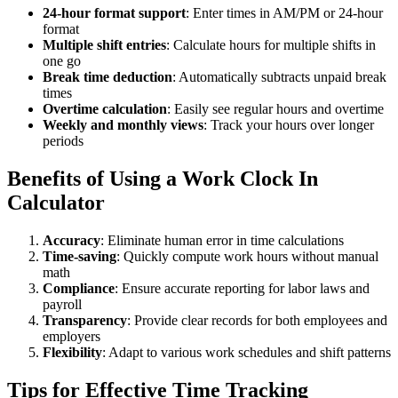
24-hour format support
: Enter times in AM/PM or 24-hour
format
Multiple shift entries
: Calculate hours for multiple shifts in
one go
Break time deduction
: Automatically subtracts unpaid break
times
Overtime calculation
: Easily see regular hours and overtime
Weekly and monthly views
: Track your hours over longer
periods
Benefits of Using a Work Clock In
Calculator
Accuracy
: Eliminate human error in time calculations
Time-saving
: Quickly compute work hours without manual
math
Compliance
: Ensure accurate reporting for labor laws and
payroll
Transparency
: Provide clear records for both employees and
employers
Flexibility
: Adapt to various work schedules and shift patterns
Tips for Effective Time Tracking