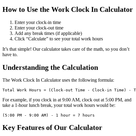
How to Use the Work Clock In Calculator
Enter your clock-in time
Enter your clock-out time
Add any break times (if applicable)
Click “Calculate” to see your total work hours
It’s that simple! Our calculator takes care of the math, so you don’t
have to.
Understanding the Calculation
The Work Clock In Calculator uses the following formula:
For example, if you clock in at 9:00 AM, clock out at 5:00 PM, and
take a 1-hour lunch break, your total work hours would be:
Key Features of Our Calculator