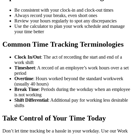
Be consistent with your clock-in and clock-out times
Always record your breaks, even short ones
Review your hours regularly to spot any discrepancies
Use the calculator to plan your work schedule and manage
your time better
Common Time Tracking Terminologies
Clock In/Out
: The act of recording the start and end of a
work shift
Timesheet
: A record of an employee’s work hours over a set
period
Overtime
: Hours worked beyond the standard workweek
(usually 40 hours)
Break Time
: Periods during the workday when an employee
is not working
Shift Differential
: Additional pay for working less desirable
shifts
Take Control of Your Time Today
Don’t let time tracking be a hassle in your workday. Use our Work