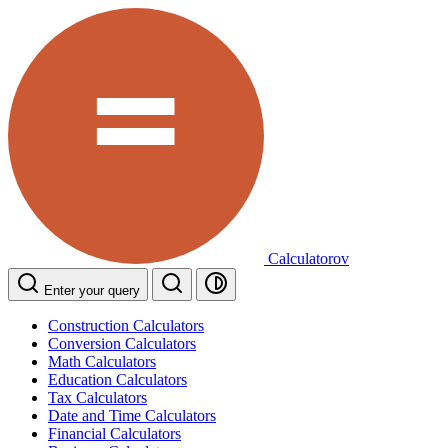
Calculatorov
Enter your query
Construction Calculators
Conversion Calculators
Math Calculators
Education Calculators
Tax Calculators
Date and Time Calculators
Financial Calculators