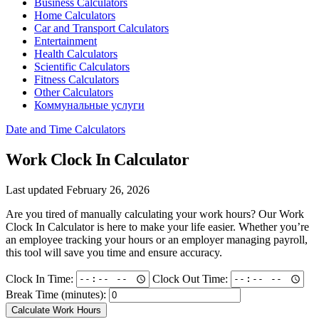
Business Calculators
Home Calculators
Car and Transport Calculators
Entertainment
Health Calculators
Scientific Calculators
Fitness Calculators
Other Calculators
Коммунальные услуги
Date and Time Calculators
Work Clock In Calculator
Last updated February 26, 2026
Are you tired of manually calculating your work hours? Our Work
Clock In Calculator is here to make your life easier. Whether you’re
an employee tracking your hours or an employer managing payroll,
this tool will save you time and ensure accuracy.
Clock In Time:
Clock Out Time:
Break Time (minutes):
Calculate Work Hours