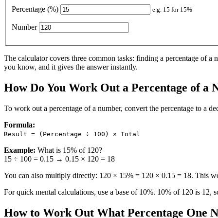
Percentage (%)
e.g. 15 for 15%
Number
The calculator covers three common tasks: finding a percentage of a 
you know, and it gives the answer instantly.
How Do You Work Out a Percentage of a
To work out a percentage of a number, convert the percentage to a de
Formula:
Result = (Percentage ÷ 100) × Total
Example:
What is 15% of 120?
15 ÷ 100 = 0.15 → 0.15 × 120 = 18
You can also multiply directly: 120 × 15% = 120 × 0.15 = 18. This wo
For quick mental calculations, use a base of 10%. 10% of 120 is 12, s
How to Work Out What Percentage One N