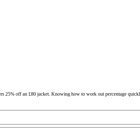
offers 25% off an £80 jacket. Knowing how to work out percentage quic