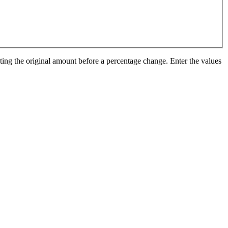
ting the original amount before a percentage change. Enter the values