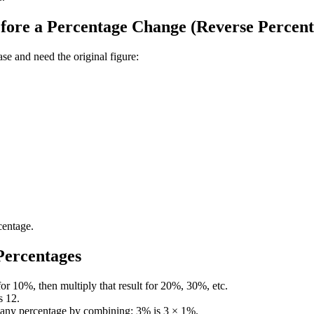
ore a Percentage Change (Reverse Percent
se and need the original figure:
centage.
Percentages
or 10%, then multiply that result for 20%, 30%, etc.
s 12.
d any percentage by combining: 3% is 3 × 1%.