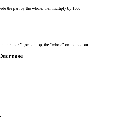
ide the part by the whole, then multiply by 100.
son: the “part” goes on top, the “whole” on the bottom.
Decrease
e.