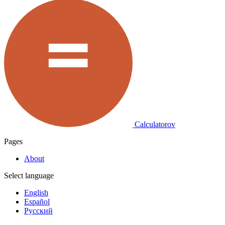
Calculatorov
Pages
About
Select language
English
Español
Русский