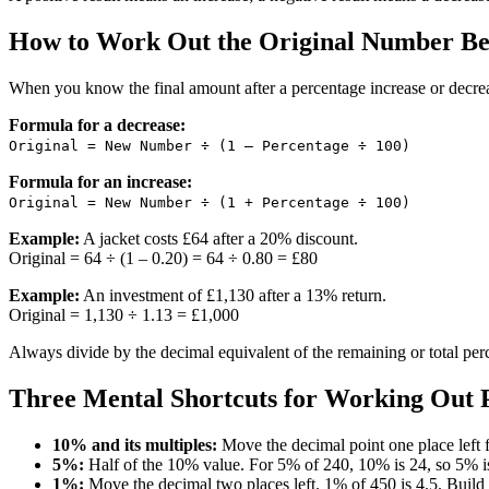
How to Work Out the Original Number Bef
When you know the final amount after a percentage increase or decrea
Formula for a decrease:
Original = New Number ÷ (1 – Percentage ÷ 100)
Formula for an increase:
Original = New Number ÷ (1 + Percentage ÷ 100)
Example:
A jacket costs £64 after a 20% discount.
Original = 64 ÷ (1 – 0.20) = 64 ÷ 0.80 = £80
Example:
An investment of £1,130 after a 13% return.
Original = 1,130 ÷ 1.13 = £1,000
Always divide by the decimal equivalent of the remaining or total per
Three Mental Shortcuts for Working Out 
10% and its multiples:
Move the decimal point one place left f
5%:
Half of the 10% value. For 5% of 240, 10% is 24, so 5% i
1%:
Move the decimal two places left. 1% of 450 is 4.5. Buil