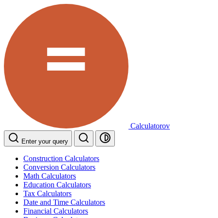
Calculatorov
Enter your query
Construction Calculators
Conversion Calculators
Math Calculators
Education Calculators
Tax Calculators
Date and Time Calculators
Financial Calculators