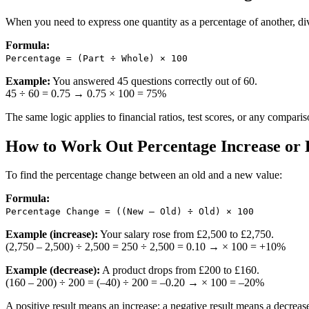
When you need to express one quantity as a percentage of another, div
Formula:
Percentage = (Part ÷ Whole) × 100
Example:
You answered 45 questions correctly out of 60.
45 ÷ 60 = 0.75 → 0.75 × 100 = 75%
The same logic applies to financial ratios, test scores, or any compari
How to Work Out Percentage Increase or 
To find the percentage change between an old and a new value:
Formula:
Percentage Change = ((New – Old) ÷ Old) × 100
Example (increase):
Your salary rose from £2,500 to £2,750.
(2,750 – 2,500) ÷ 2,500 = 250 ÷ 2,500 = 0.10 → × 100 = +10%
Example (decrease):
A product drops from £200 to £160.
(160 – 200) ÷ 200 = (–40) ÷ 200 = –0.20 → × 100 = –20%
A positive result means an increase; a negative result means a decreas