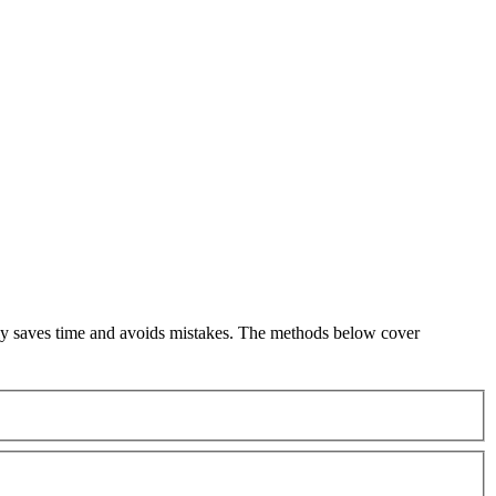
kly saves time and avoids mistakes. The methods below cover