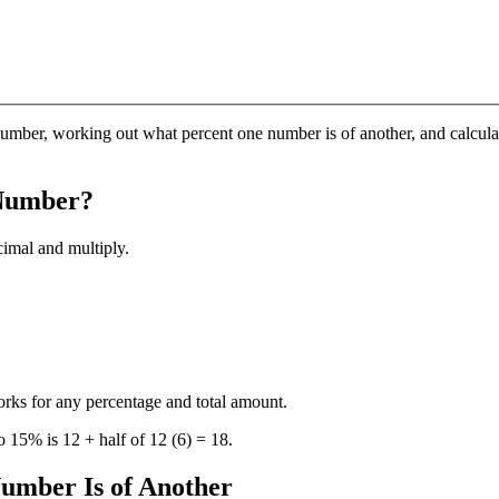
number, working out what percent one number is of another, and calcula
 Number?
cimal and multiply.
rks for any percentage and total amount.
o 15% is 12 + half of 12 (6) = 18.
umber Is of Another