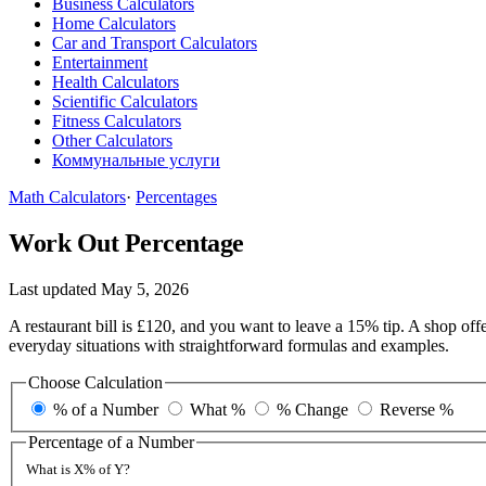
Business Calculators
Home Calculators
Car and Transport Calculators
Entertainment
Health Calculators
Scientific Calculators
Fitness Calculators
Other Calculators
Коммунальные услуги
Math Calculators
·
Percentages
Work Out Percentage
Last updated May 5, 2026
A restaurant bill is £120, and you want to leave a 15% tip. A shop 
everyday situations with straightforward formulas and examples.
Choose Calculation
% of a Number
What %
% Change
Reverse %
Percentage of a Number
What is X% of Y?