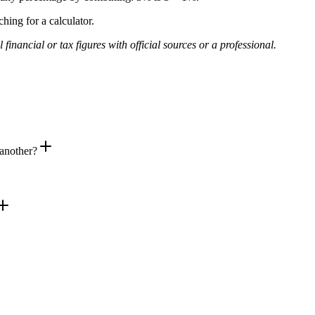
hing for a calculator.
financial or tax figures with official sources or a professional.
 another?