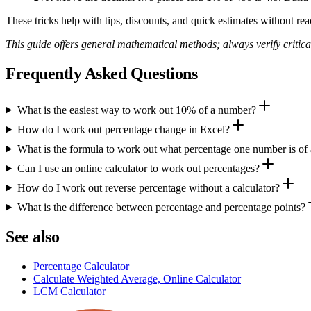
These tricks help with tips, discounts, and quick estimates without reac
This guide offers general mathematical methods; always verify critical 
Frequently Asked Questions
What is the easiest way to work out 10% of a number?
How do I work out percentage change in Excel?
What is the formula to work out what percentage one number is of
Can I use an online calculator to work out percentages?
How do I work out reverse percentage without a calculator?
What is the difference between percentage and percentage points?
See also
Percentage Calculator
Calculate Weighted Average, Online Calculator
LCM Calculator